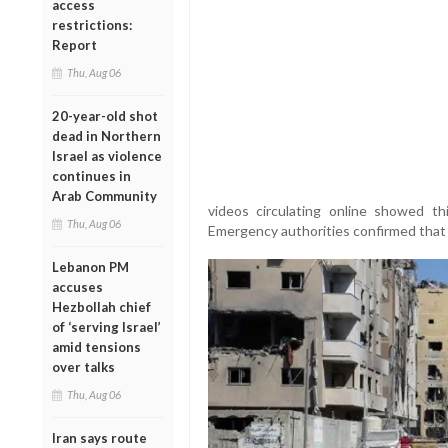
access
restrictions:
Report
Thu, Aug 06
20-year-old shot
dead in Northern
Israel as violence
continues in
Arab Community
videos circulating online showed th
Thu, Aug 06
Emergency authorities confirmed that 
Lebanon PM
accuses
Hezbollah chief
of ‘serving Israel’
amid tensions
over talks
Thu, Aug 06
Iran says route