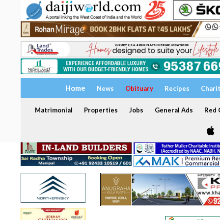
Home
News
Obituary
Recipes
Chari
Matrimonial
Properties
Jobs
General Ads
Red C