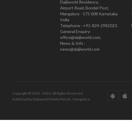
Daijiworld Residency,
Airport Road, Bondel Post,
Mangalore - 575 008 Karnataka
India
Telephone : +91-824-2982023.
General Enquiry:
office@daijiworld.com,
News & Info :
news@daijiworld.com
Copyright © 2001 - 2026. All Rights Reserved.
Published by Daijiworld Media Pvt Ltd., Mangalore.