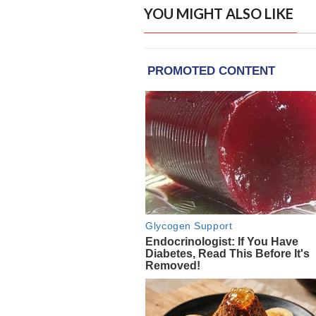
YOU MIGHT ALSO LIKE