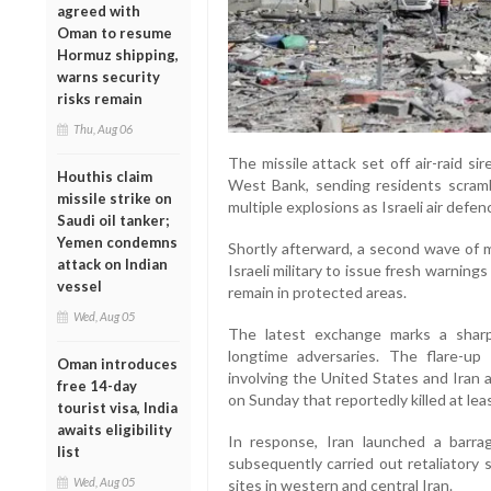
agreed with
Oman to resume
Hormuz shipping,
warns security
risks remain
Thu, Aug 06
The missile attack set off air-raid s
Houthis claim
West Bank, sending residents scramb
missile strike on
multiple explosions as Israeli air def
Saudi oil tanker;
Yemen condemns
Shortly afterward, a second wave of m
attack on Indian
Israeli military to issue fresh warnings
vessel
remain in protected areas.
Wed, Aug 05
The latest exchange marks a sharp
longtime adversaries. The flare-up
Oman introduces
involving the United States and Iran an
free 14-day
on Sunday that reportedly killed at lea
tourist visa, India
awaits eligibility
In response, Iran launched a barrage
list
subsequently carried out retaliatory s
Wed, Aug 05
sites in western and central Iran.