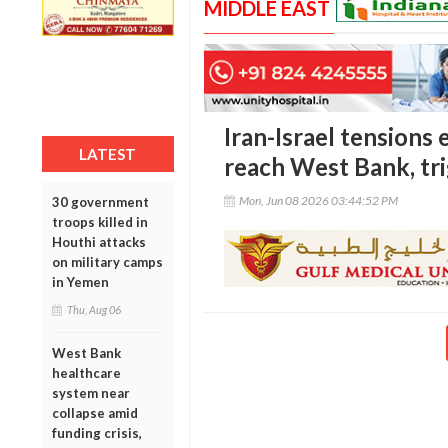
MIDDLE EAST
Iran-Israel tensions 
LATEST
reach West Bank, tri
Mon, Jun 08 2026 03:44:52 PM
30 government
troops killed in
Houthi attacks
on military camps
in Yemen
Thu, Aug 06
West Bank
healthcare
system near
collapse amid
funding crisis,