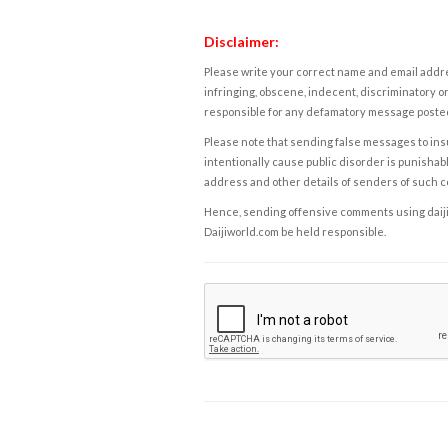
Disclaimer:
Please write your correct name and email addres
infringing, obscene, indecent, discriminatory or
responsible for any defamatory message posted 
Please note that sending false messages to insu
intentionally cause public disorder is punishable
address and other details of senders of such 
Hence, sending offensive comments using daijiwor
Daijiworld.com be held responsible.