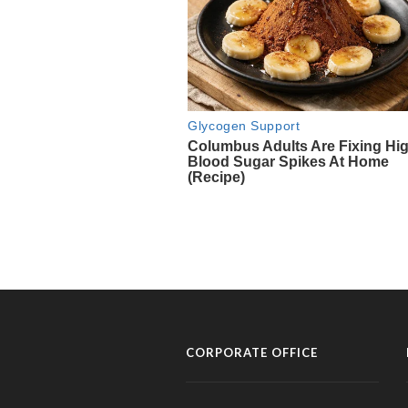
CORPORATE OFFICE