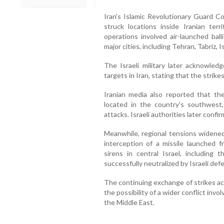
Iran's Islamic Revolutionary Guard Co
struck locations inside Iranian terr
operations involved air-launched ball
major cities, including Tehran, Tabriz, 
The Israeli military later acknowledg
targets in Iran, stating that the strike
Iranian media also reported that t
located in the country's southwest,
attacks. Israeli authorities later confir
Meanwhile, regional tensions widened 
interception of a missile launched 
sirens in central Israel, including 
successfully neutralized by Israeli de
The continuing exchange of strikes ac
the possibility of a wider conflict inv
the Middle East.