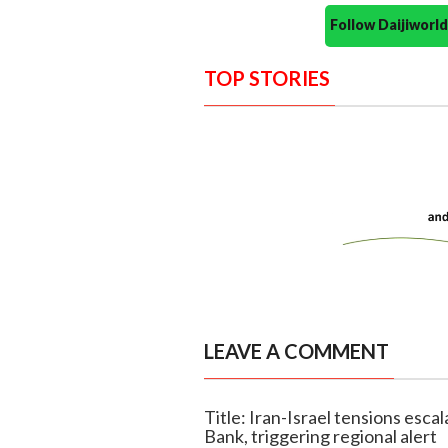
Follow Daijiwor
TOP STORIES
LEAVE A COMMENT
Title: Iran-Israel tensions esca
Bank, triggering regional alert