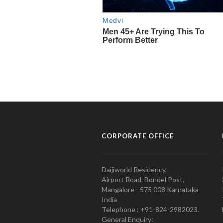
CORPORATE OFFICE
Daijiworld Residency,
Airport Road, Bondel Post,
Mangalore - 575 008 Karnataka
India
Telephone : +91-824-2982023.
General Enquiry: