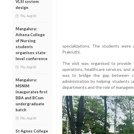
VLSI system
design
Thu, Aug 06
Mangaluru:
Athena College
of Nursing
specializations. The students wer
students
Prakruthi.
organises state-
level conference
The visit was organised to provide 
Thu, Aug 06
operations, healthcare services, and 
was to bridge the gap between cla
Mangaluru:
administration by helping students u
MSNIM
departments and the role of management
inaugurates first
BBA and BCom
undergraduate
batch
Thu, Aug 06
St Agnes College