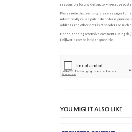
responsible for any defamatory message posted 
Please note that sending false messages to insu
intentionally cause public disorder is punishable
address and other details of senders of such 
Hence, sending offensive comments using daijiwor
Daijiworld.com be held responsible.
YOU MIGHT ALSO LIKE