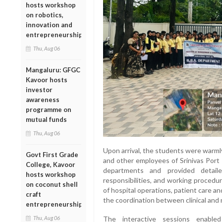
hosts workshop
on robotics,
innovation and
entrepreneurship
Thu, Aug 06
Mangaluru: GFGC
Kavoor hosts
investor
awareness
programme on
mutual funds
Thu, Aug 06
Upon arrival, the students were warml
Govt First Grade
and other employees of Srinivas Port
College, Kavoor
departments and provided detaile
hosts workshop
responsibilities, and working proced
on coconut shell
of hospital operations, patient care an
craft
the coordination between clinical and 
entrepreneurship
Thu, Aug 06
The interactive sessions enable