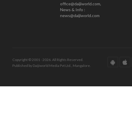
office@daijiworld.com,
News & Info :
news@daijiworld.com
Copyright © 2001 - 2026. All Rights Reserved.
Published by Daijiworld Media Pvt Ltd., Mangalore.