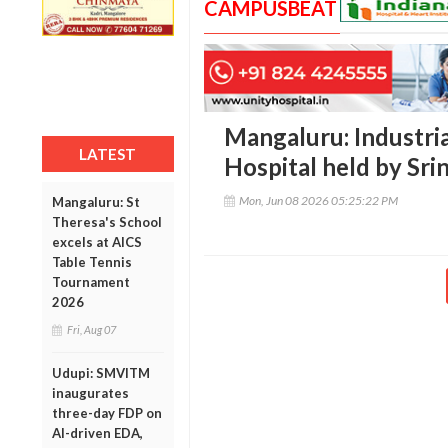
CAMPUSBEAT
Mangaluru: Industrial
LATEST
Hospital held by Sri
Mon, Jun 08 2026 05:25:22 PM
Mangaluru: St
Theresa's School
excels at AICS
Table Tennis
Tournament
2026
Fri, Aug 07
Udupi: SMVITM
inaugurates
three-day FDP on
AI-driven EDA,