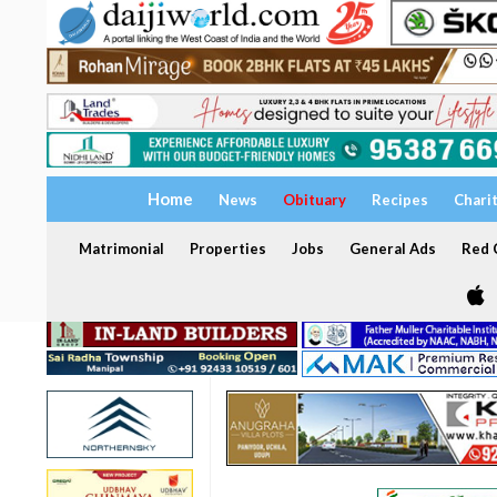
Home
News
Obituary
Recipes
Chari
Matrimonial
Properties
Jobs
General Ads
Red C