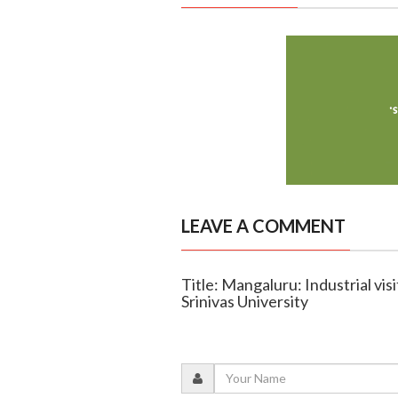
LEAVE A COMMENT
Title: Mangaluru: Industrial visi
Srinivas University