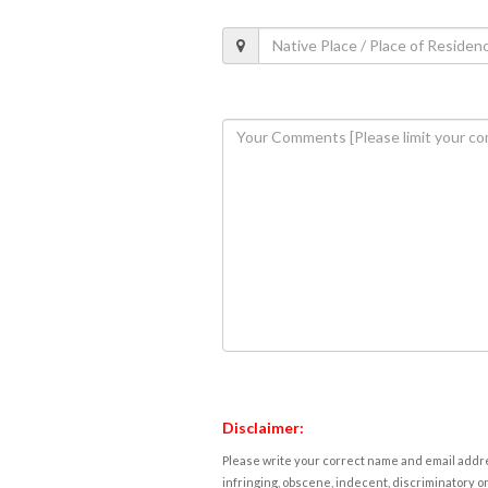
Disclaimer:
Please write your correct name and email addres
infringing, obscene, indecent, discriminatory or