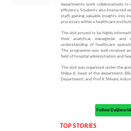
departments work collaboratively to 
efficiency. Students also interacted w
staff, gaining valuable insights into
processes within a healthcare institut
The visit proved to be highly informat
their analytical, managerial, and 
understanding of healthcare operati
The programme was well received and
field of hospital administration and h
The visit was organised under the gui
Shilpa K, head of the department, BB
Department; and Prof K Shivani, industri
Follow Daijiwor
TOP STORIES