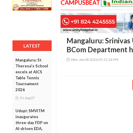
CAMPUSBEAT
Mangaluru: Srinivas 
LATEST
BCom Department ho
Mon, Jun 08 2026 05:31:26 PM
Mangaluru: St
Theresa's School
excels at AICS
Table Tennis
Tournament
2026
Fri, Aug 07
Udupi: SMVITM
inaugurates
three-day FDP on
AI-driven EDA,