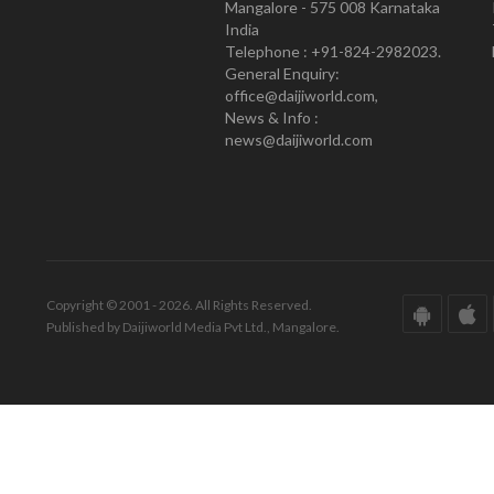
Mangalore - 575 008 Karnataka
India
Telephone : +91-824-2982023.
General Enquiry:
office@daijiworld.com,
News & Info :
news@daijiworld.com
Copyright © 2001 - 2026. All Rights Reserved.
Published by Daijiworld Media Pvt Ltd., Mangalore.