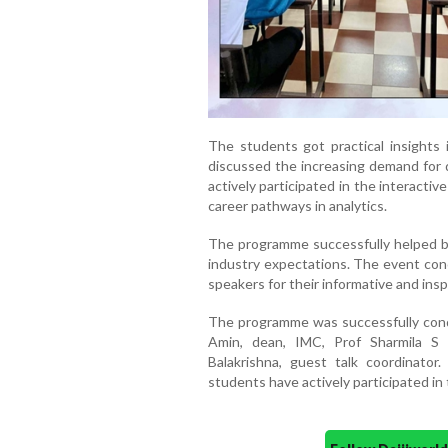
The students got practical insights i
discussed the increasing demand for d
actively participated in the interact
career pathways in analytics.
The programme successfully helped b
industry expectations. The event conc
speakers for their informative and insp
The programme was successfully con
Amin, dean, IMC, Prof Sharmila S
Balakrishna, guest talk coordinato
students have actively participated in