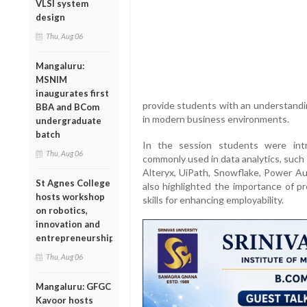
VLSI system
design
Thu, Aug 06
Mangaluru:
MSNIM
inaugurates first
provide students with an understandin
BBA and BCom
in modern business environments.
undergraduate
batch
In the session students were int
Thu, Aug 06
commonly used in data analytics, such
Alteryx, UiPath, Snowflake, Power A
St Agnes College
also highlighted the importance of pr
hosts workshop
skills for enhancing employability.
on robotics,
innovation and
entrepreneurship
Thu, Aug 06
Mangaluru: GFGC
Kavoor hosts