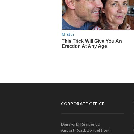
CORPORATE OFFICE
Daijiworld Residency,
Airport Road, Bondel Post,