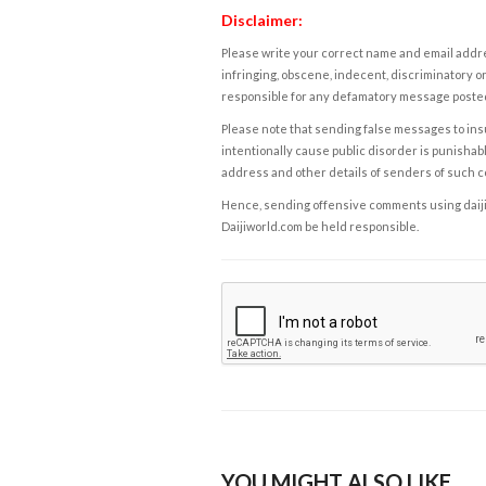
Disclaimer:
Please write your correct name and email addres
infringing, obscene, indecent, discriminatory or
responsible for any defamatory message posted 
Please note that sending false messages to insu
intentionally cause public disorder is punishable
address and other details of senders of such 
Hence, sending offensive comments using daijiwor
Daijiworld.com be held responsible.
YOU MIGHT ALSO LIKE