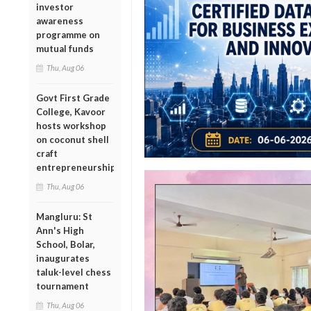
investor
awareness
programme on
mutual funds
Thu, Aug 06
Govt First Grade
College, Kavoor
hosts workshop
on coconut shell
craft
entrepreneurship
Thu, Aug 06
Mangluru: St
Ann's High
School, Bolar,
inaugurates
taluk-level chess
tournament
Thu, Aug 06