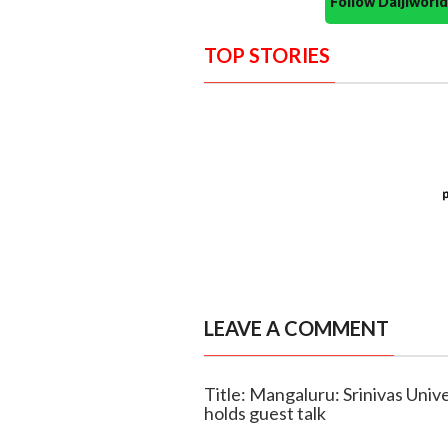
Follow Daijiwor
TOP STORIES
LEAVE A COMMENT
Title: Mangaluru: Srinivas Uni
holds guest talk