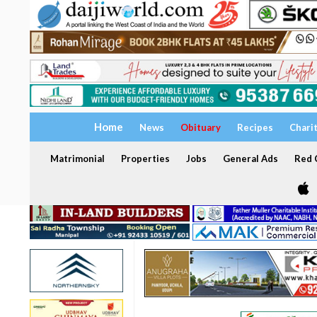
Home
News
Obituary
Recipes
Chari
Matrimonial
Properties
Jobs
General Ads
Red C