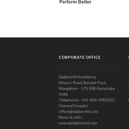
CORPORATE OFFICE
Daijiworld Residency,
Airport Road, Bondel Post,
Mangalore - 575 008 Karnataka
India
Telephone : +91-824-2982023.
General Enquiry:
office@daijiworld.com,
News & Info :
news@daijiworld.com