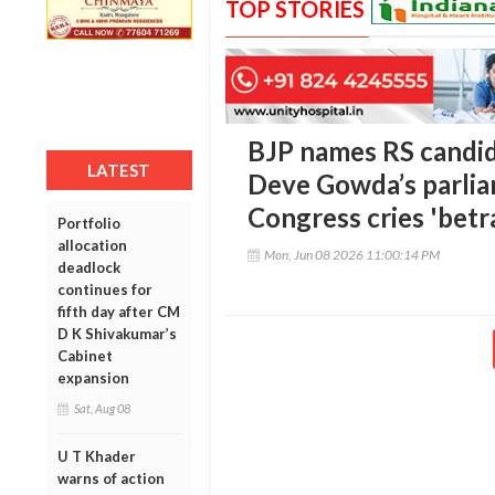
TOP STORIES
BJP names RS candid
LATEST
Deve Gowda’s parlia
Congress cries 'betr
Portfolio
allocation
Mon, Jun 08 2026 11:00:14 PM
deadlock
continues for
fifth day after CM
D K Shivakumar’s
Cabinet
expansion
Sat, Aug 08
U T Khader
warns of action