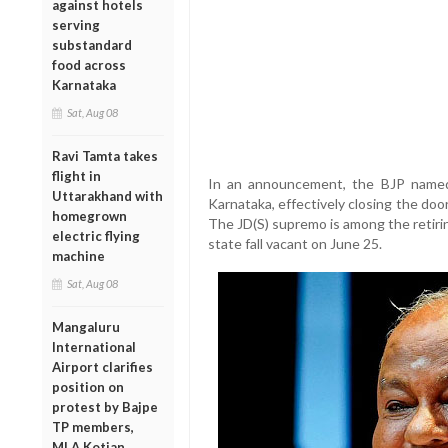
against hotels
serving
substandard
food across
Karnataka
Sat, Aug 08
Ravi Tamta takes
flight in
In an announcement, the BJP named 
Uttarakhand with
Karnataka, effectively closing the do
homegrown
The JD(S) supremo is among the retiri
electric flying
state fall vacant on June 25.
machine
Sat, Aug 08
Mangaluru
International
Airport clarifies
position on
protest by Bajpe
TP members,
MLA Kotian