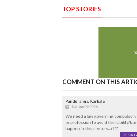
TOP STORIES
COMMENT ON THIS ARTI
Panduranga, Karkala
Tue, Jun 09 2026
We need a law governing compulsory re
or profession to avoid the liability/bu
happen in this century...????
REPORT 