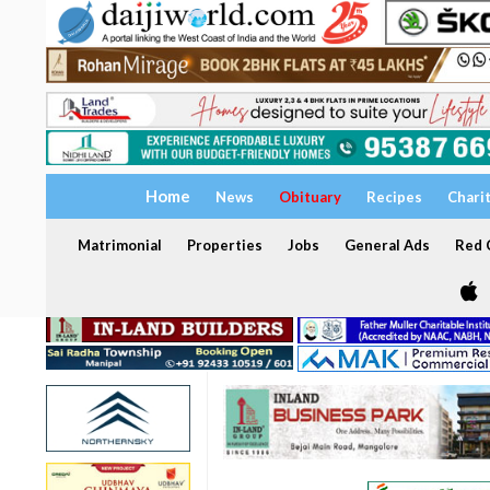
Home
News
Obituary
Recipes
Chari
Matrimonial
Properties
Jobs
General Ads
Red C