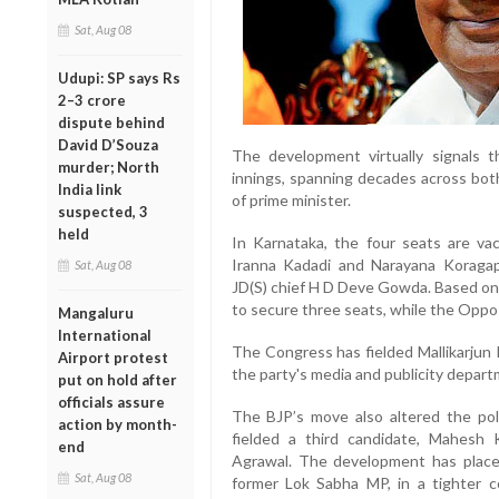
Sat, Aug 08
Udupi: SP says Rs
2–3 crore
dispute behind
David D’Souza
The development virtually signals 
murder; North
innings, spanning decades across bot
India link
of prime minister.
suspected, 3
held
In Karnataka, the four seats are va
Iranna Kadadi and Narayana Koragap
Sat, Aug 08
JD(S) chief H D Deve Gowda. Based on
to secure three seats, while the Opposi
Mangaluru
International
The Congress has fielded Mallikarjun
Airport protest
the party's media and publicity depar
put on hold after
officials assure
The BJP’s move also altered the poli
action by month-
fielded a third candidate, Mahesh
end
Agrawal. The development has plac
Sat, Aug 08
former Lok Sabha MP, in a tighter c