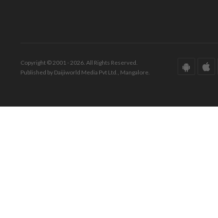
Copyright © 2001 - 2026. All Rights Reserved.
Published by Daijiworld Media Pvt Ltd., Mangalore.