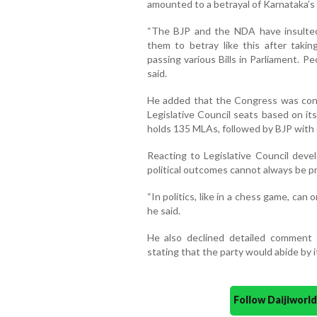
amounted to a betrayal of Karnataka’s 
“The BJP and the NDA have insulte
them to betray like this after tak
passing various Bills in Parliament. P
said.
He added that the Congress was confi
Legislative Council seats based on it
holds 135 MLAs, followed by BJP with 
Reacting to Legislative Council deve
political outcomes cannot always be p
“In politics, like in a chess game, can
he said.
He also declined detailed comment 
stating that the party would abide by it
Follow Daijiwor