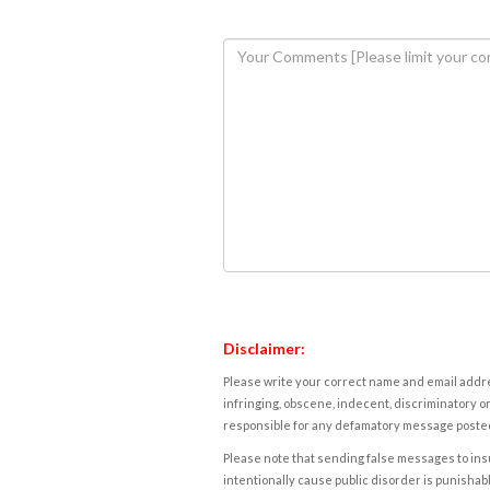
Disclaimer:
Please write your correct name and email addres
infringing, obscene, indecent, discriminatory or
responsible for any defamatory message posted 
Please note that sending false messages to insu
intentionally cause public disorder is punishable