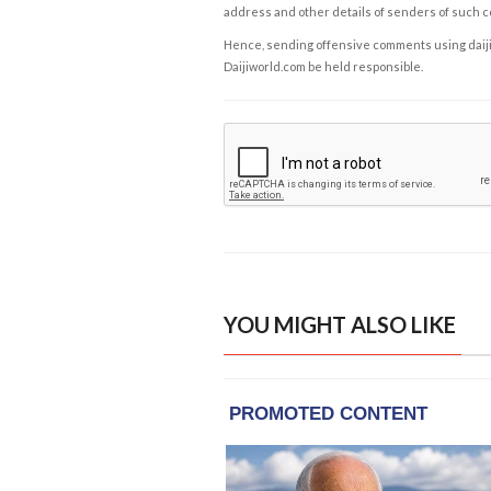
address and other details of senders of such 
Hence, sending offensive comments using daijiwor
Daijiworld.com be held responsible.
YOU MIGHT ALSO LIKE