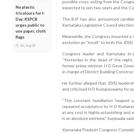
possible cross-voting from the Congre
No plastic
expected to win two seats and the Co
tricolours for I-
The BJP has also announced candidat
Day: KSPCB
Karnataka Legislative Council election
urges public to
use paper, cloth
Meanwhile, the Congress mounted a st
flags
exclusion an “insult” to both the JD(S)
Sat, Aug 08
Congress leader and Karnataka in-
“Yesterday in the dead of the night
former prime minister H D Deve Gowda
in charge of District Building Construc
He further alleged that JD(S) leaders
and criticised H D Kumaraswamy for acc
“The constant humiliation heaped u
repeated acceptance by H D Kumaraswa
at any cost is highly astonishing and 
is an absolute extreme,” Surjewala said
Karnataka Pradesh Congress Committe