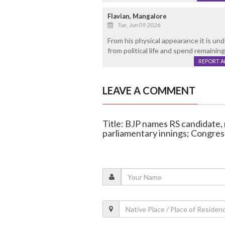
Flavian, Mangalore
Tue, Jun 09 2026
From his physical appearance it is un
from political life and spend remaining
REPORT 
LEAVE A COMMENT
Title: BJP names RS candidate
parliamentary innings; Congress