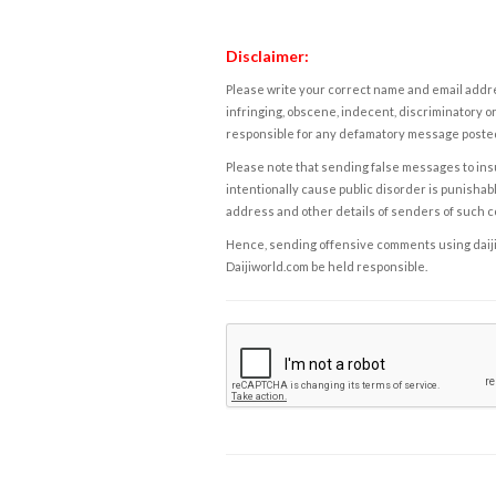
Disclaimer:
Please write your correct name and email addres
infringing, obscene, indecent, discriminatory or
responsible for any defamatory message posted 
Please note that sending false messages to insu
intentionally cause public disorder is punishable
address and other details of senders of such 
Hence, sending offensive comments using daijiwor
Daijiworld.com be held responsible.