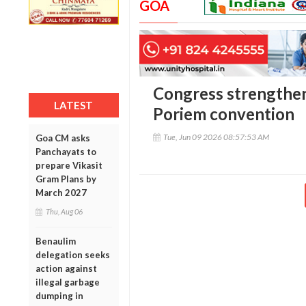
GOA
Congress strengthen
LATEST
Poriem convention
Tue, Jun 09 2026 08:57:53 AM
Goa CM asks
Panchayats to
prepare Vikasit
Gram Plans by
March 2027
Thu, Aug 06
Benaulim
delegation seeks
action against
illegal garbage
dumping in