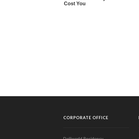
CORPORATE OFFICE
Daijiworld Residency,