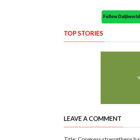
Follow Daijiwor
TOP STORIES
LEAVE A COMMENT
Title: Congress strengthens ba