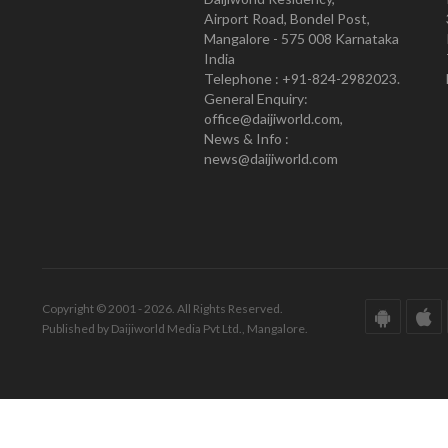
Airport Road, Bondel Post,
Mangalore - 575 008 Karnataka
India
Telephone : +91-824-2982023.
General Enquiry:
office@daijiworld.com,
News & Info :
news@daijiworld.com
Copyright © 2001 - 2026. All Rights Reserved.
Published by Daijiworld Media Pvt Ltd., Mangalore.