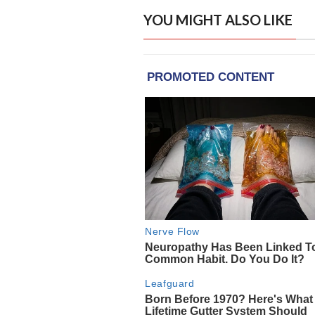
YOU MIGHT ALSO LIKE