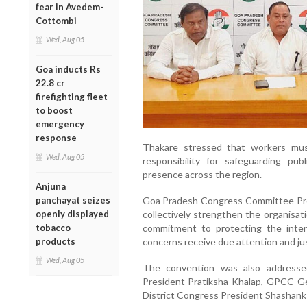
fear in Avedem-
Cottombi
Wed, Aug 05
Goa inducts Rs
22.8 cr
firefighting fleet
to boost
emergency
response
Thakare stressed that workers mus
Wed, Aug 05
responsibility for safeguarding pub
presence across the region.
Anjuna
panchayat seizes
Goa Pradesh Congress Committee Pres
openly displayed
collectively strengthen the organisat
tobacco
commitment to protecting the inter
products
concerns receive due attention and jus
Wed, Aug 05
The convention was also addresse
President Pratiksha Khalap, GPCC G
District Congress President Shashank