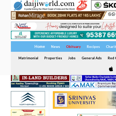
Home
News
Obituary
Recipes
Chari
Matrimonial
Properties
Jobs
General Ads
Red C