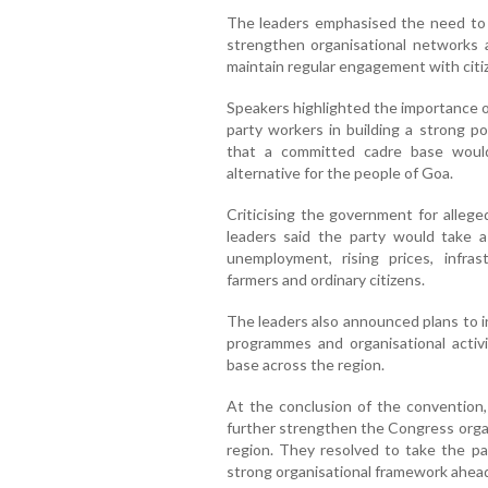
The leaders emphasised the need to e
strengthen organisational networks 
maintain regular engagement with citi
Speakers highlighted the importance of 
party workers in building a strong p
that a committed cadre base woul
alternative for the people of Goa.
Criticising the government for allege
leaders said the party would take 
unemployment, rising prices, infra
farmers and ordinary citizens.
The leaders also announced plans to in
programmes and organisational activ
base across the region.
At the conclusion of the convention,
further strengthen the Congress organ
region. They resolved to take the pa
strong organisational framework ahead