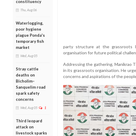
constituency
Thu, Aug 06
Waterlogging,
poor hygiene
plague Ponda's
temporary fish
party structure at the grassroots 
market
organisation for future political challe
Wed, Aug 05
Addressing the gathering, Manikrao Th
Stray cattle
in its grassroots organisation. He ur
deaths on
concerns and aspirations of the people
Bicholim–
Sanquelim road
spark safety
concerns
Wed, Aug 05
1
Third leopard
attack on
livestock sparks