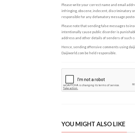
Please write your correct name and email addres
infringing, obscene, indecent, discriminatory or
responsible for any defamatory message posted 
Please note that sending false messages to insu
intentionally cause public disorder is punishable
address and other details of senders of such 
Hence, sending offensive comments using daijiwor
Daijiworld.com be held responsible.
YOU MIGHT ALSO LIKE