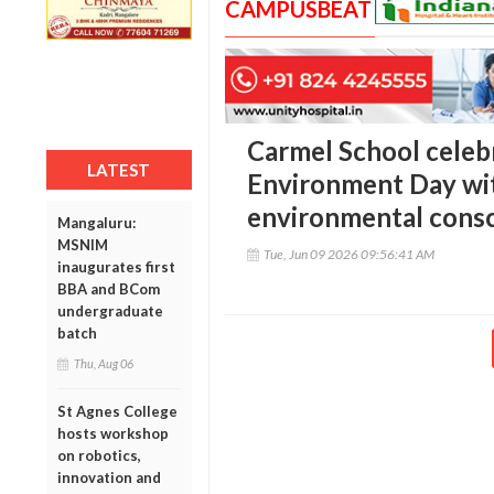
CAMPUSBEAT
Carmel School celeb
LATEST
Environment Day wit
environmental cons
Mangaluru:
MSNIM
Tue, Jun 09 2026 09:56:41 AM
inaugurates first
BBA and BCom
undergraduate
batch
Thu, Aug 06
St Agnes College
hosts workshop
on robotics,
innovation and