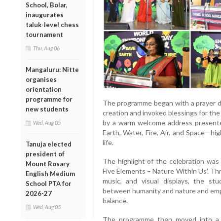
School, Bolar,
inaugurates
taluk-level chess
tournament
Thu, Aug 06
Mangaluru: Nitte
organises
orientation
programme for
The programme began with a prayer da
new students
creation and invoked blessings for th
by a warm welcome address presente
Wed, Aug 05
Earth, Water, Fire, Air, and Space—hig
life.
Tanuja elected
president of
The highlight of the celebration was
Mount Rosary
Five Elements – Nature Within Us'. Th
English Medium
music, and visual displays, the stu
School PTA for
between humanity and nature and emph
2026-27
balance.
Wed, Aug 05
The programme then moved into a 