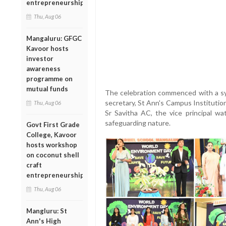
entrepreneurship
Thu, Aug 06
Mangaluru: GFGC
Kavoor hosts
investor
awareness
programme on
mutual funds
The celebration commenced with a sym
secretary, St Ann's Campus Institutio
Thu, Aug 06
Sr Savitha AC, the vice principal wa
safeguarding nature.
Govt First Grade
College, Kavoor
hosts workshop
on coconut shell
craft
entrepreneurship
Thu, Aug 06
Mangluru: St
Ann's High