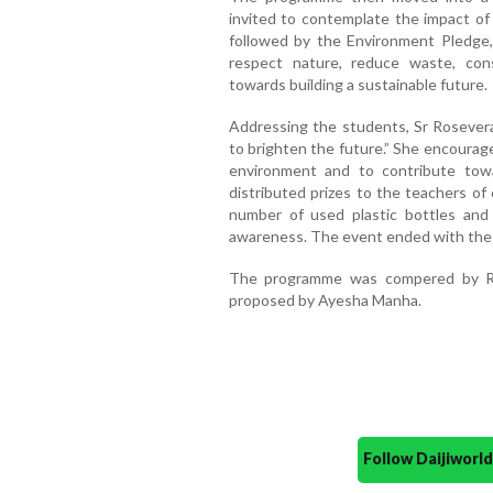
invited to contemplate the impact o
followed by the Environment Pledge,
respect nature, reduce waste, con
towards building a sustainable future.
Addressing the students, Sr Rosever
to brighten the future.” She encourag
environment and to contribute tow
distributed prizes to the teachers of
number of used plastic bottles and
awareness. The event ended with the
The programme was compered by Ri
proposed by Ayesha Manha.
Follow Daijiwor