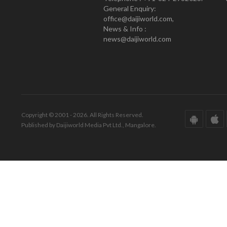
General Enquiry:
office@daijiworld.com,
News & Info :
news@daijiworld.com
Copyright © 2001 - 2026. All Rights Reserved.
Published by Daijiworld Media Pvt Ltd., Mangalore.