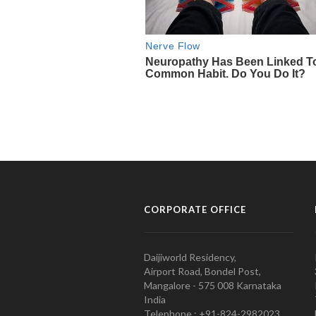
CORPORATE OFFICE
Daijiworld Residency,
Airport Road, Bondel Post,
Mangalore - 575 008 Karnataka
India
Telephone : +91-824-2982023.