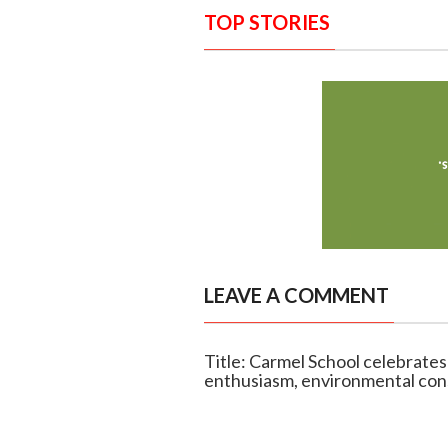
TOP STORIES
LEAVE A COMMENT
Title: Carmel School celebrate
enthusiasm, environmental con