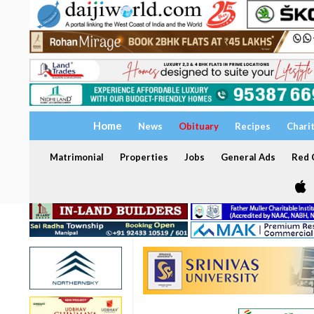
Home
News
Obituary
Recipes
Chari
Matrimonial
Properties
Jobs
General Ads
Red C