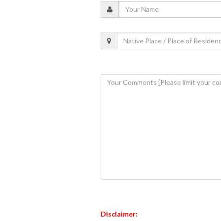
Disclaimer: