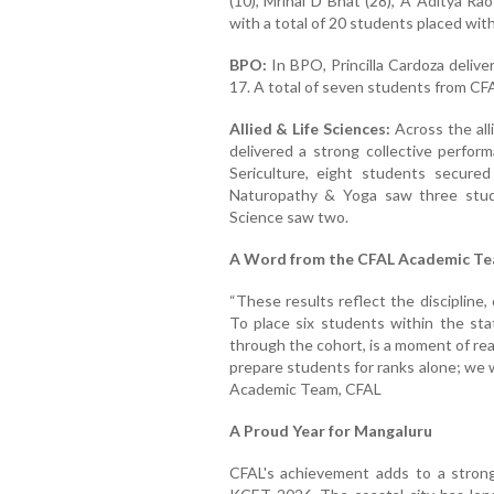
(10), Mrinal D Bhat (28), A Aditya Rao
with a total of 20 students placed with
BPO:
In BPO, Princilla Cardoza deliv
17. A total of seven students from CFA
Allied & Life Sciences:
Across the all
delivered a strong collective perform
Sericulture, eight students secure
Naturopathy & Yoga saw three stude
Science saw two.
A Word from the CFAL Academic T
“These results reflect the discipline,
To place six students within the stat
through the cohort, is a moment of re
prepare students for ranks alone; we 
Academic Team, CFAL
A Proud Year for Mangaluru
CFAL's achievement adds to a strong