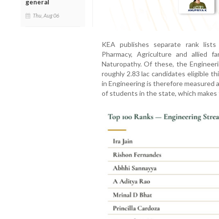
general
Thu, Aug 06
KEA publishes separate rank lists 
Pharmacy, Agriculture and allied f
Naturopathy. Of these, the Engineerin
roughly 2.83 lac candidates eligible th
in Engineering is therefore measured 
of students in the state, which makes 