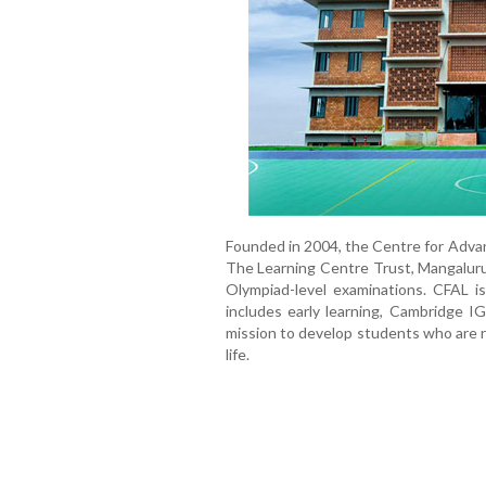
Founded in 2004, the Centre for Advan
The Learning Centre Trust, Mangaluru
Olympiad-level examinations. CFAL i
includes early learning, Cambridge I
mission to develop students who are ri
life.