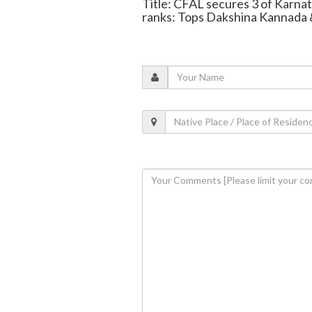
Title: CFAL secures 3 of Karna
ranks: Tops Dakshina Kannada 