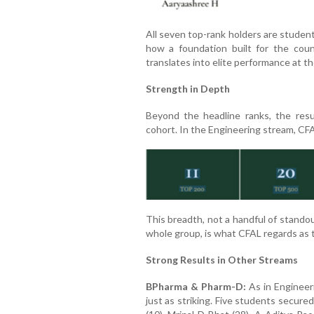
All seven top-rank holders are student
how a foundation built for the coun
translates into elite performance at th
Strength in Depth
Beyond the headline ranks, the res
cohort. In the Engineering stream, CF
This breadth, not a handful of stando
whole group, is what CFAL regards as t
Strong Results in Other Streams
BPharma & Pharm-D:
As in Engineer
just as striking. Five students secur