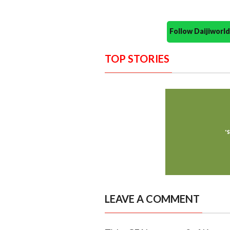
Follow Daijiwor
TOP STORIES
LEAVE A COMMENT