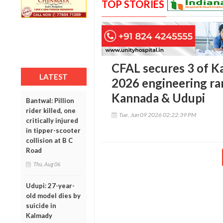
TOP STORIES
CFAL secures 3 of K
LATEST
2026 engineering ra
Kannada & Udupi
Bantwal: Pillion
rider killed, one
Tue, Jun 09 2026 02:22:39 PM
critically injured
in tipper-scooter
collision at B C
Road
Thu, Aug 06
Udupi: 27-year-
old model dies by
suicide in
Kalmady