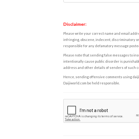
Disclaimer:
Please write your correct name and email addres
infringing, obscene, indecent, discriminatory or
responsible for any defamatory message posted 
Please note that sending false messages to insu
intentionally cause public disorder is punishable
address and other details of senders of such 
Hence, sending offensive comments using daijiwor
Daijiworld.com be held responsible.