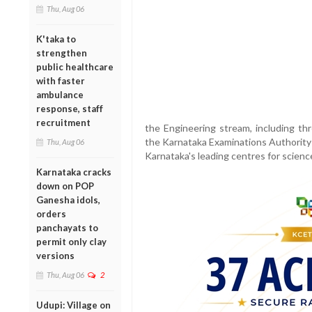
Thu, Aug 06
K'taka to
strengthen
public healthcare
with faster
ambulance
response, staff
recruitment
the Engineering stream, including thr
the Karnataka Examinations Authority 
Thu, Aug 06
Karnataka's leading centres for scienc
Karnataka cracks
down on POP
Ganesha idols,
orders
panchayats to
permit only clay
versions
Thu, Aug 06
2
Udupi: Village on