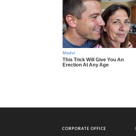
CORPORATE OFFICE