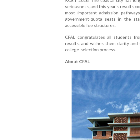
KCET 2026. The coastal city has long
seriousness, and this year's results c
most important admission pathways
government-quota seats in the stat
accessible fee structures.
CFAL congratulates all students fr
results, and wishes them clarity and
college-selection process.
About CFAL