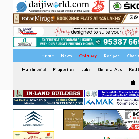
Home
News
Obituary
Recipes
Chari
Matrimonial
Properties
Jobs
General Ads
Red C