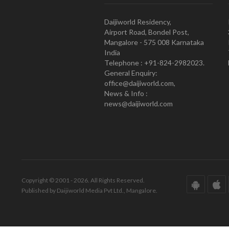
Daijiworld Residency,
Airport Road, Bondel Post,
Mangalore - 575 008 Karnataka
India
Telephone : +91-824-2982023.
General Enquiry:
office@daijiworld.com,
News & Info :
news@daijiworld.com
Copyright © 2001 - 2026. All Rights Reserved.
Published by Daijiworld Media Pvt Ltd., Mangalore.