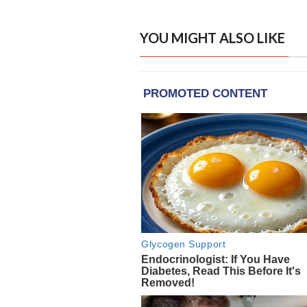
YOU MIGHT ALSO LIKE