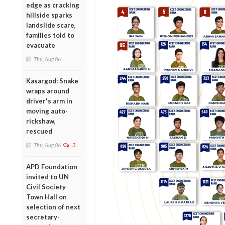
edge as cracking
hillside sparks
landslide scare,
families told to
evacuate
Thu, Aug 06
Kasargod: Snake
wraps around
driver's arm in
moving auto-
rickshaw,
rescued
Thu, Aug 06
3
APD Foundation
invited to UN
Civil Society
Town Hall on
selection of next
secretary-