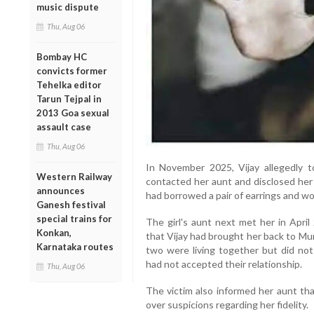
music dispute
Thu, Aug 06
Bombay HC
convicts former
Tehelka editor
Tarun Tejpal in
2013 Goa sexual
assault case
Thu, Aug 06
In November 2025, Vijay allegedly t
Western Railway
contacted her aunt and disclosed her
announces
had borrowed a pair of earrings and w
Ganesh festival
special trains for
The girl's aunt next met her in Apri
Konkan,
that Vijay had brought her back to Mum
Karnataka routes
two were living together but did not
had not accepted their relationship.
Thu, Aug 06
The victim also informed her aunt tha
over suspicions regarding her fidelity.