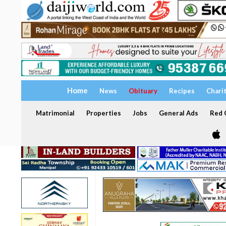
Home
News
Obituary
Recipes
Chari
Matrimonial
Properties
Jobs
General Ads
Red C