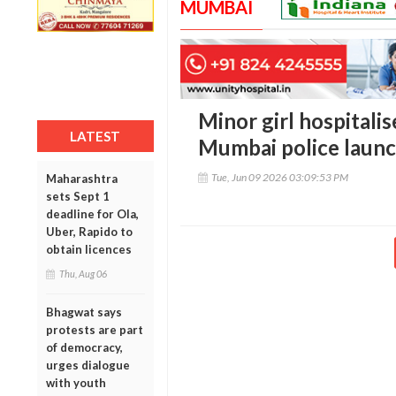
MUMBAI
Minor girl hospitalis
LATEST
Mumbai police laun
Tue, Jun 09 2026 03:09:53 PM
Maharashtra
sets Sept 1
deadline for Ola,
Uber, Rapido to
obtain licences
Thu, Aug 06
Bhagwat says
protests are part
of democracy,
urges dialogue
with youth