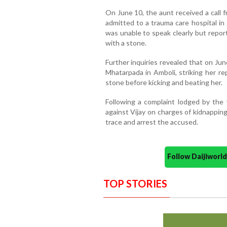
On June 10, the aunt received a call f
admitted to a trauma care hospital in 
was unable to speak clearly but repor
with a stone.
Further inquiries revealed that on Jun
Mhatarpada in Amboli, striking her re
stone before kicking and beating her.
Following a complaint lodged by the v
against Vijay on charges of kidnappin
trace and arrest the accused.
Follow Daijiwor
TOP STORIES