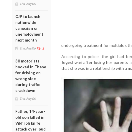
Thu, Aug 06
CJP to launch
nationwide
campaign on
unemployment
next month
undergoing treatment for multiple othe
Thu, Aug 06
2
According to police, the girl had be
30 motorists
Jogeshwari after losing her parents a
booked in Thane
that she was in a relationship with a ma
for driving on
wrong side
during traffic
crackdown
Thu, Aug 06
Father, 14-year-
old son killed in
Vikhroli knife
attack over loud