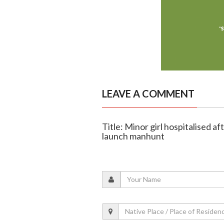
LEAVE A COMMENT
Title: Minor girl hospitalised a
launch manhunt