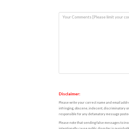
Disclaimer:
Please write your correct name and email addres
infringing, obscene, indecent, discriminatory or
responsible for any defamatory message posted 
Please note that sending false messages to insu
intentionally cause public disorder is punishable