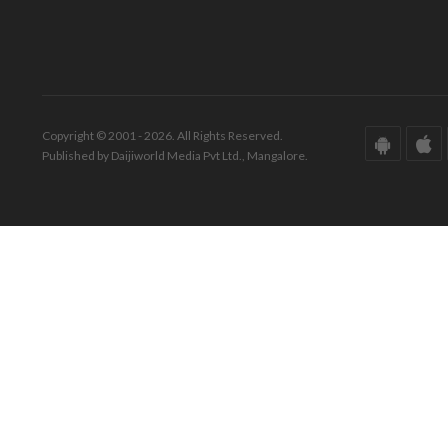
Copyright © 2001 - 2026. All Rights Reserved.
Published by Daijiworld Media Pvt Ltd., Mangalore.