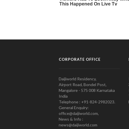
CORPORATE OFFICE
Daijiworld Residency,
Airport Road, Bondel Post,
Mangalore - 575 008 Karnataka
India
Telephone : +91-824-2982023.
General Enquiry:
office@daijiworld.com,
News & Info :
news@daijiworld.com