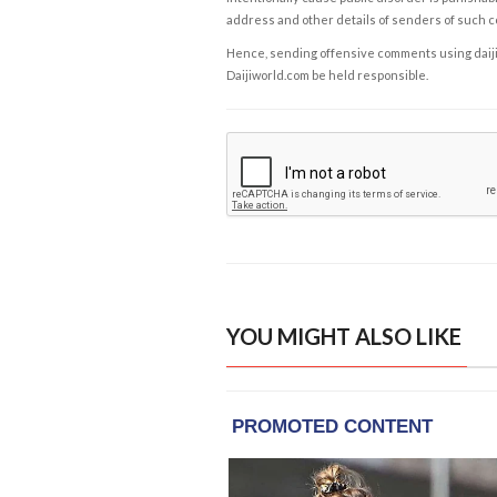
address and other details of senders of such 
Hence, sending offensive comments using daijiwor
Daijiworld.com be held responsible.
YOU MIGHT ALSO LIKE