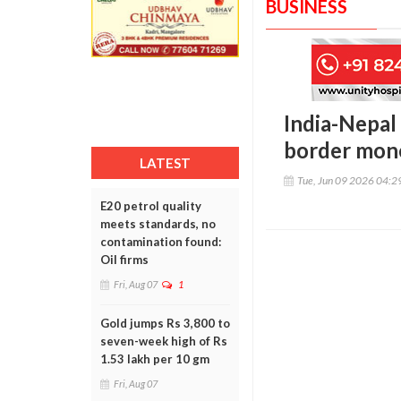
BUSINESS
India-Nepal 
border mone
LATEST
Tue, Jun 09 2026 04:
E20 petrol quality
meets standards, no
contamination found:
Oil firms
Fri, Aug 07
1
Gold jumps Rs 3,800 to
seven-week high of Rs
1.53 lakh per 10 gm
Fri, Aug 07