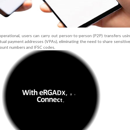
perational, users can carry out person-to-person (P2P) transfers usi
rtual payment addresses (VPAs), eliminating the need to share sensitiv
count numbers and IFSC codes.