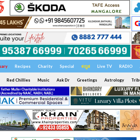
uary
Recipes
Charity
Special
ಕನ್ನಡ
Live TV
RADIO
Red Chillies
Music
Ask Dr
Greetings
Astrology
Trib