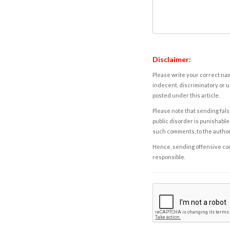
Disclaimer:
Please write your correct nam
indecent, discriminatory or u
posted under this article.
Please note that sending fals
public disorder is punishable 
such comments, to the autho
Hence, sending offensive comm
responsible.