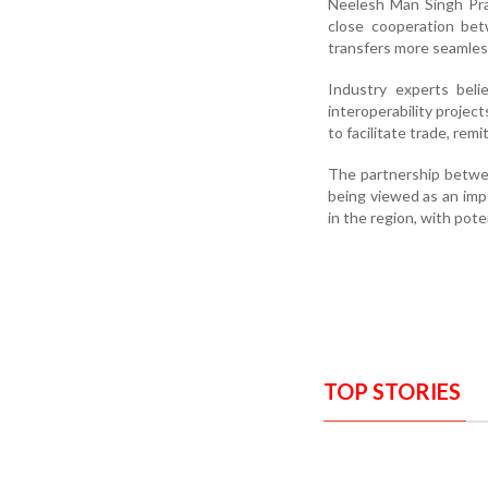
Neelesh Man Singh Pra
close cooperation bet
transfers more seamless
Industry experts beli
interoperability proje
to facilitate trade, remi
The partnership betwee
being viewed as an imp
in the region, with pote
TOP STORIES