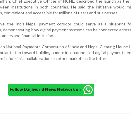
dhan, Chief Executive Officer of NCHL, described the launch as the 
ween institutions in both countries. He said the initiative would m
, convenient and accessible for millions of users and businesses.
eve the India-Nepal payment corridor could serve as a blueprint fo
cts, demonstrating how digital payment systems can be connected acros
ttances and financial inclusion.
n National Payments Corporation of India and Nepal Clearing House L
ortant step toward building a more interconnected digital payments 
ntial for similar collaborations in other markets in the future.
Follow Daijiworld News Network on