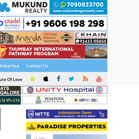
Advertise
Contact Us
ute Of Love