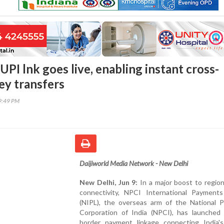
UPI lnk goes live, enabling instant cross-
y transfers
29:49 PM
Daijiworld Media Network - New Delhi
New Delhi, Jun 9:
In a major boost to regiona
connectivity, NPCI International Payments
(NIPL), the overseas arm of the National 
Corporation of India (NPCI), has launched 
border payment linkage connecting India's