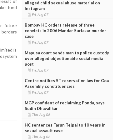
result of
alleged child sexual abuse material on
ake fund
Instagram
Fri, Aug 07
Bombay HC orders release of three
r future
convicts in 2006 Mandar Surlakar murder
s borders
case
Fri, Aug 07
imited is
Mapusa court sends man to police custody
ecosystem
over alleged objectionable social media
post
Fri, Aug 07
Centre notifies ST reservation law for Goa
Assembly constituencies
Fri, Aug 07
MGP confident of reclaiming Ponda, says
Sudin Dhavalikar
Thu, Aug 06
HC sentences Tarun Tejpal to 10 years in
sexual assault case
Thu, Aug 06