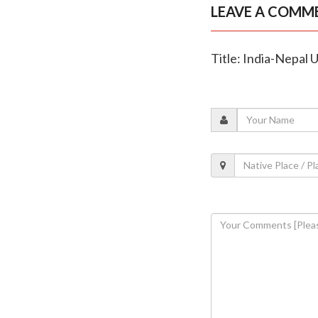
LEAVE A COMM
Title: India-Nepal 