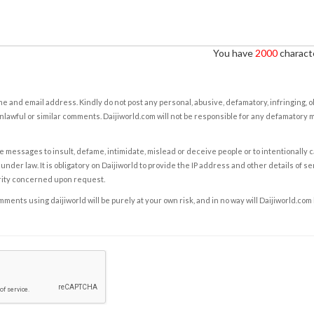
You have
2000
characte
e and email address. Kindly do not post any personal, abusive, defamatory, infringing, 
nlawful or similar comments. Daijiworld.com will not be responsible for any defamatory
e messages to insult, defame, intimidate, mislead or deceive people or to intentionally 
under law. It is obligatory on Daijiworld to provide the IP address and other details of s
rity concerned upon request.
ents using daijiworld will be purely at your own risk, and in no way will Daijiworld.com