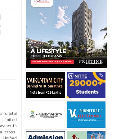
l digital
 Limited
Payments
a cross-
 Unified