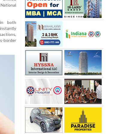
National
 in both
nstantly
actions,
s-border