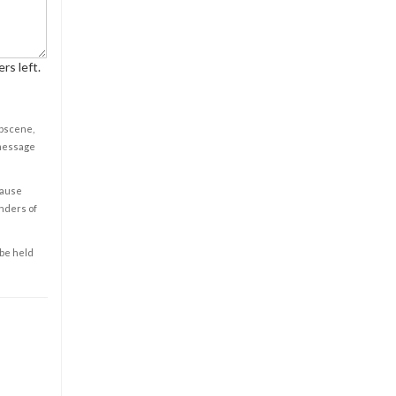
rs left.
obscene,
 message
cause
enders of
 be held