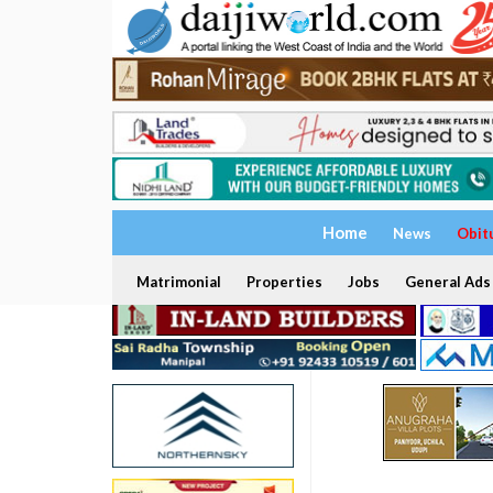
Home
News
Obit
Matrimonial
Properties
Jobs
General Ads