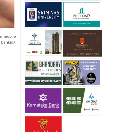
ng mobile
e banking