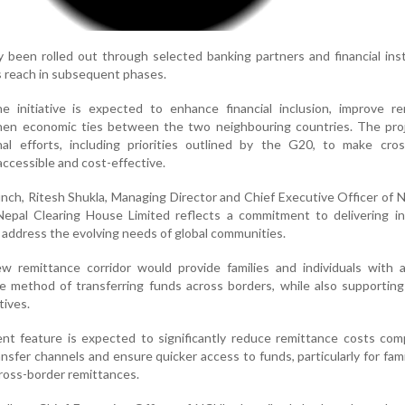
ly been rolled out through selected banking partners and financial inst
s reach in subsequent phases.
e initiative is expected to enhance financial inclusion, improve re
then economic ties between the two neighbouring countries. The proj
onal efforts, including priorities outlined by the G20, to make cro
ccessible and cost-effective.
ch, Ritesh Shukla, Managing Director and Chief Executive Officer of N
Nepal Clearing House Limited reflects a commitment to delivering in
 address the evolving needs of global communities.
 remittance corridor would provide families and individuals with a
me method of transferring funds across borders, while also supportin
tives.
ent feature is expected to significantly reduce remittance costs co
sfer channels and ensure quicker access to funds, particularly for fami
 cross-border remittances.