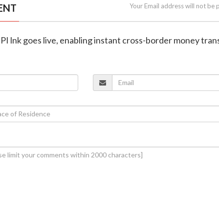
ENT
Your Email address will not be 
UPI lnk goes live, enabling instant cross-border money tran