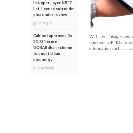
in Upper Layer NBFC
list; licence surrender
plea under review
Fri, Aug 07
Cabinet approves Rs
With the linkage now o
23,731 crore
numbers, UPI IDs or vi
GOBARdhan scheme
information such as ac
to boost clean
bioenergy
Thu, Aug 06