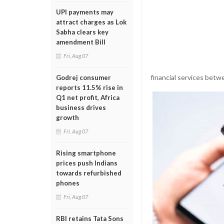
UPI payments may
attract charges as Lok
Sabha clears key
amendment Bill
Fri, Aug 07
financial services betw
Godrej consumer
reports 11.5% rise in
Q1 net profit, Africa
business drives
growth
Fri, Aug 07
Rising smartphone
prices push Indians
towards refurbished
phones
Fri, Aug 07
RBI retains Tata Sons