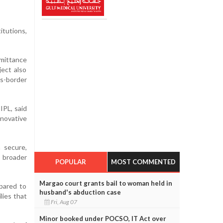
itutions,
mittance
ect also
ss-border
IPL, said
novative
 secure,
g broader
POPULAR
MOST COMMENTED
Margao court grants bail to woman held in
mpared to
husband's abduction case
lies that
Fri, Aug 07
Minor booked under POCSO, IT Act over