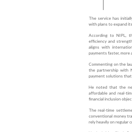
The service has initial
with plans to expand it
According to NIPL, th
efficiency and streng
aligns with internati
payments faster, more a
Commenting on the laun
the partnership with 
payment solutions that
He noted that the new
affordable and real-ti
financial inclusion objec
The real-time settlem
conventional money tran
rely heavily on regular