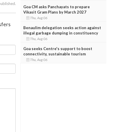
published.
Goa CM asks Panchayats to prepare
Vikasit Gram Plans by March 2027
Thu, Aug 06
sfers
Benaulim delegation seeks action against
illegal garbage dumping in constituency
Thu, Aug 06
Goa seeks Centre's support to boost
connectivity, sustainable tourism
Thu, Aug 06