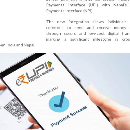
Payments Interface (UPI) with Nepal's 
Payments Interface (NPI).
The new integration allows individuals
countries to send and receive money i
through secure and low-cost digital trans
marking a significant milestone in cros
een India and Nepal.