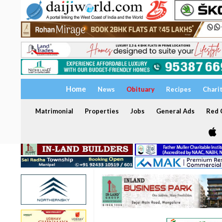
Home
News
Obituary
Recipes
Chari
Matrimonial
Properties
Jobs
General Ads
Red C