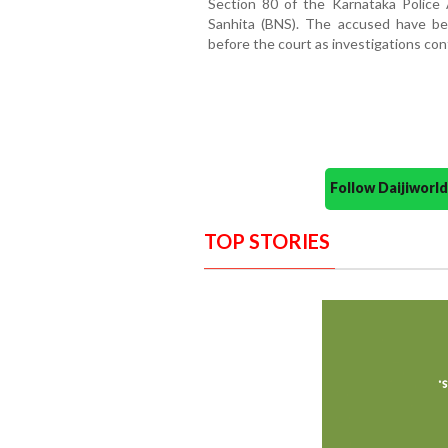
Section 80 of the Karnataka Police
Sanhita (BNS). The accused have be
before the court as investigations con
Follow Daijiwor
TOP STORIES