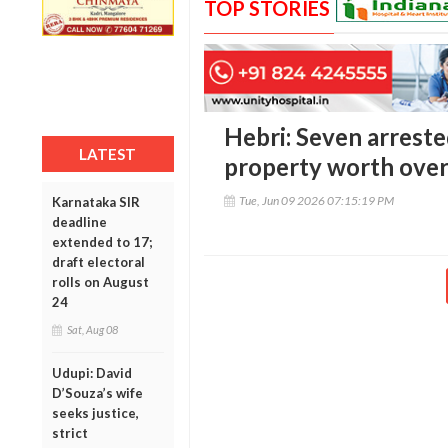
TOP STORIES
Hebri: Seven arreste
LATEST
property worth over 
Tue, Jun 09 2026 07:15:19 PM
Karnataka SIR
deadline
extended to 17;
draft electoral
rolls on August
24
Sat, Aug 08
Udupi: David
D’Souza’s wife
seeks justice,
strict