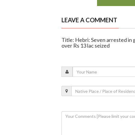
LEAVE A COMMENT
Title: Hebri: Seven arrested in
over Rs 13 lac seized