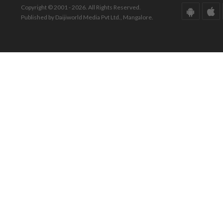
Copyright © 2001 - 2026. All Rights Reserved.
Published by Daijiworld Media Pvt Ltd., Mangalore.