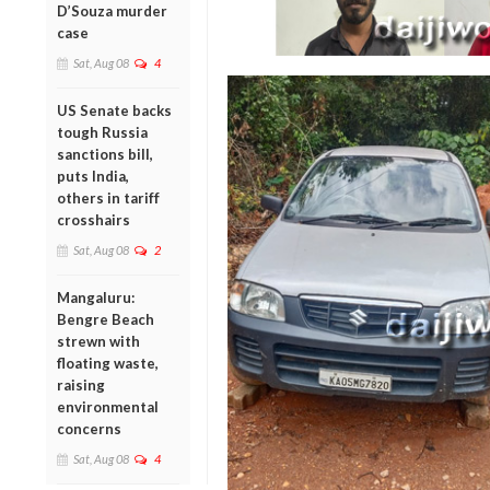
D’Souza murder
case
Sat, Aug 08
4
US Senate backs
tough Russia
sanctions bill,
puts India,
others in tariff
crosshairs
Sat, Aug 08
2
Mangaluru:
Bengre Beach
strewn with
floating waste,
raising
environmental
concerns
Sat, Aug 08
4