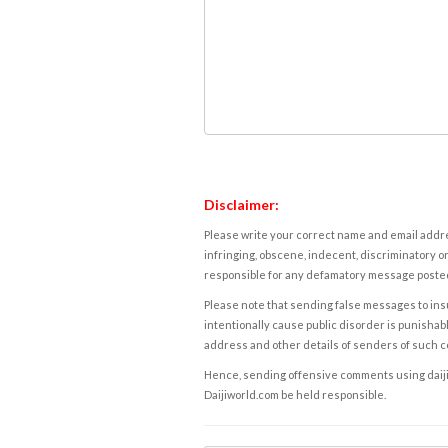
Disclaimer:
Please write your correct name and email addres
infringing, obscene, indecent, discriminatory or
responsible for any defamatory message posted 
Please note that sending false messages to insu
intentionally cause public disorder is punishable
address and other details of senders of such 
Hence, sending offensive comments using daijiwor
Daijiworld.com be held responsible.