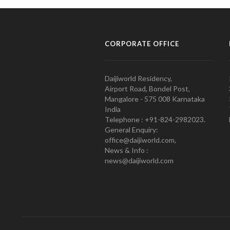
CORPORATE OFFICE
Daijiworld Residency,
Airport Road, Bondel Post,
Mangalore - 575 008 Karnataka
India
Telephone : +91-824-2982023.
General Enquiry:
office@daijiworld.com,
News & Info :
news@daijiworld.com