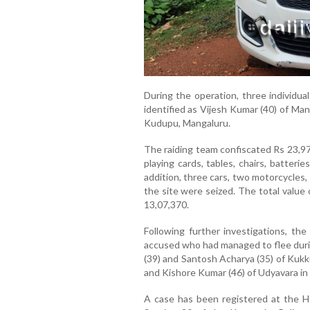
During the operation, three individu
identified as Vijesh Kumar (40) of Mang
Kudupu, Mangaluru.
The raiding team confiscated Rs 23,97
playing cards, tables, chairs, batteri
addition, three cars, two motorcycles
the site were seized. The total value
13,07,370.
Following further investigations, th
accused who had managed to flee during
(39) and Santosh Acharya (35) of Kukku
and Kishore Kumar (46) of Udyavara in 
A case has been registered at the He