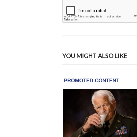
YOU MIGHT ALSO LIKE