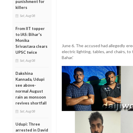
punishment for
killers
Sat, Aug 08
From IIT topper
to IAS: Bihar's
Monika
June 6. The accused had allegedly ere
Srivastava clears
electric lighting, tables, and chairs, 
UPSC twice
Bahar.'
Sat, Aug 08
Dakshina
Kannada, Udupi
see above-
normal August
rain as monsoon
revives shortfall
Sat, Aug 08
Udupi: Three
arrested in David