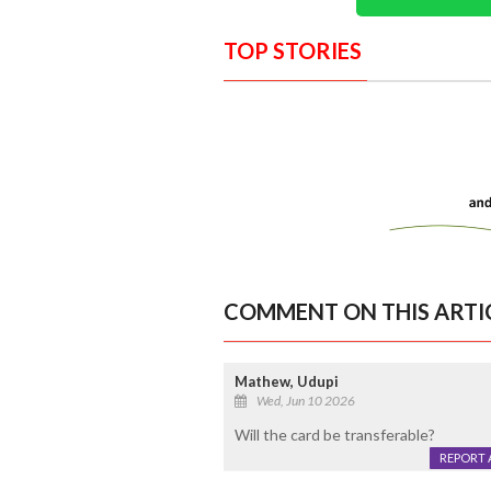
TOP STORIES
COMMENT ON THIS ARTI
Mathew, Udupi
Wed, Jun 10 2026
Will the card be transferable?
REPORT 