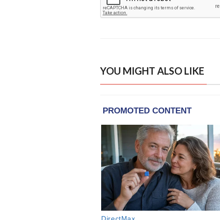
YOU MIGHT ALSO LIKE