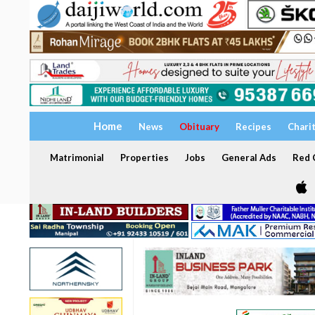
Home
News
Obituary
Recipes
Chari
Matrimonial
Properties
Jobs
General Ads
Red C