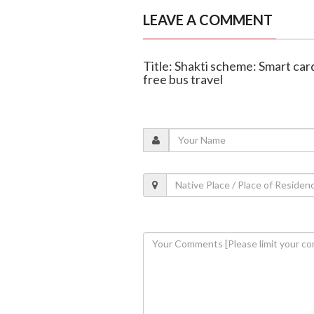
LEAVE A COMMENT
Title: Shakti scheme: Smart ca
free bus travel