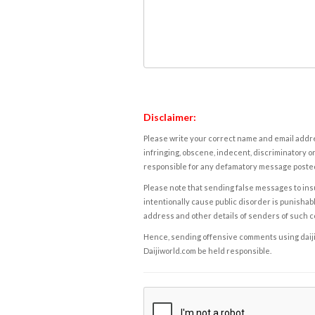
Disclaimer:
Please write your correct name and email addres
infringing, obscene, indecent, discriminatory or
responsible for any defamatory message posted 
Please note that sending false messages to insu
intentionally cause public disorder is punishable
address and other details of senders of such 
Hence, sending offensive comments using daijiwor
Daijiworld.com be held responsible.