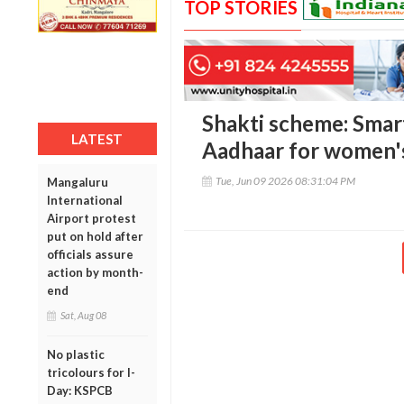
TOP STORIES
Shakti scheme: Smart
LATEST
Aadhaar for women's
Tue, Jun 09 2026 08:31:04 PM
Mangaluru
International
Airport protest
put on hold after
officials assure
action by month-
end
Sat, Aug 08
No plastic
tricolours for I-
Day: KSPCB