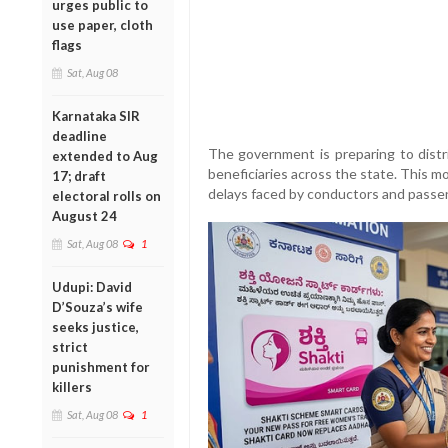
urges public to
use paper, cloth
flags
Sat, Aug 08
Karnataka SIR
deadline
The government is preparing to dist
extended to Aug
beneficiaries across the state. This 
17; draft
delays faced by conductors and passeng
electoral rolls on
August 24
Sat, Aug 08
1
Udupi: David
D’Souza’s wife
seeks justice,
strict
punishment for
killers
Sat, Aug 08
1