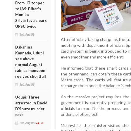
From IIT topper
to IAS: Bihar's
Monika
Srivastava clears
UPSC twice
Sat, Aug 08
After officially taking charge as the t
meeting with department officials. Sp
Dakshina
card system is being introduced to 
Kannada, Udupi
even smoother and more efficient.
see above-
normal August
He informed that these smart cards w
rain as monsoon
the other hand, can obtain these card
revives shortfall
Metro cards. The cards will feature 
Sat, Aug 08
recharge them once the balance is ex
As the massive project requires the 
Udupi: Three
government is currently preparing to
arrested in David
officials to expedite the process and 
D’Souza murder
under a pilot project.
case
Sat, Aug 08
6
Meanwhile, the minister visited the