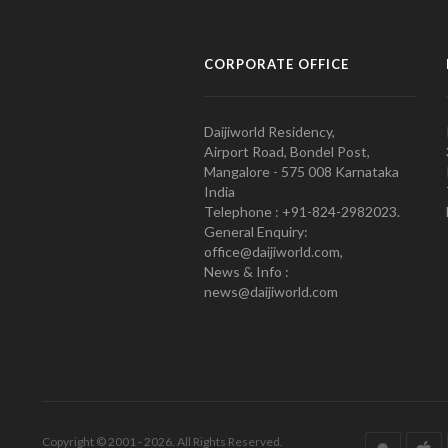
CORPORATE OFFICE
Daijiworld Residency,
Airport Road, Bondel Post,
Mangalore - 575 008 Karnataka
India
Telephone : +91-824-2982023.
General Enquiry:
office@daijiworld.com,
News & Info :
news@daijiworld.com
Copyright © 2001 - 2026. All Rights Reserved.