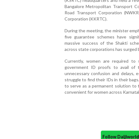
(KSRTC) headquarters and held a revi
Bangalore Metropolitan Transport C
Road Transport Corporation (NWKR
Corporation (KKRTC).
During the meeting, the minister emp
five guarantee schemes have signif
massive success of the Shakti sche
across state corporations has surged b
Currently, women are required to 
government ID proofs to avail of th
unnecessary confusion and delays, e
struggle to find their IDs in their b
to serve as a permanent solution to 
convenient for women across Karnata
Follow Daijiwor