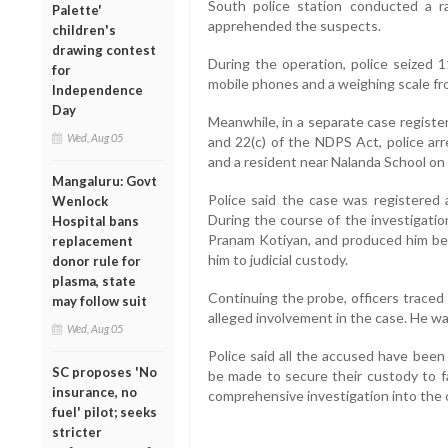
South police station conducted a 
Palette'
apprehended the suspects.
children's
drawing contest
During the operation, police seized 
for
mobile phones and a weighing scale fr
Independence
Day
Meanwhile, in a separate case registe
Wed, Aug 05
and 22(c) of the NDPS Act, police ar
and a resident near Nalanda School on 
Mangaluru: Govt
Police said the case was registered 
Wenlock
During the course of the investigatio
Hospital bans
Pranam Kotiyan, and produced him be
replacement
him to judicial custody.
donor rule for
plasma, state
Continuing the probe, officers traced
may follow suit
alleged involvement in the case. He wa
Wed, Aug 05
Police said all the accused have been
SC proposes 'No
be made to secure their custody to fa
insurance, no
comprehensive investigation into the 
fuel' pilot; seeks
stricter