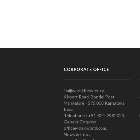
CORPORATE OFFICE
Daijiworld Residency,
Airport Road, Bondel Post,
Mangalore - 575 008 Karnataka
India
Telephone : +91-824-2982023.
General Enquiry:
office@daijiworld.com,
News & Info :