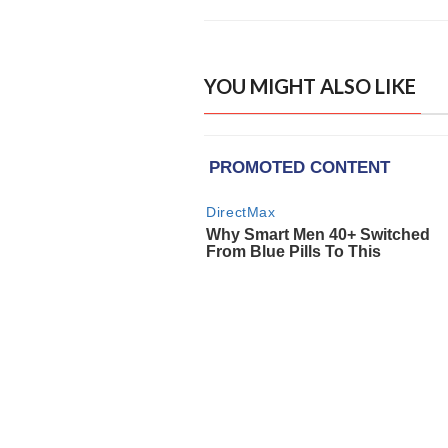
YOU MIGHT ALSO LIKE