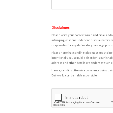
Disclaimer:
Please write your correct name and email addres
infringing, obscene, indecent, discriminatory or
responsible for any defamatory message posted 
Please note that sending false messages to insu
intentionally cause public disorder is punishable
address and other details of senders of such 
Hence, sending offensive comments using daijiwor
Daijiworld.com be held responsible.