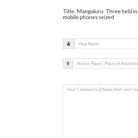
Title: Mangaluru: Three held 
mobile phones seized