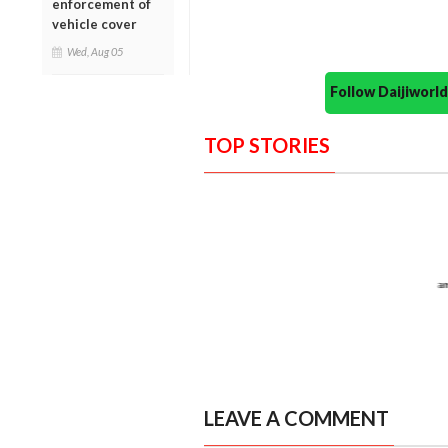
enforcement of
vehicle cover
Wed, Aug 05
Follow Daijiwor
TOP STORIES
LEAVE A COMMENT