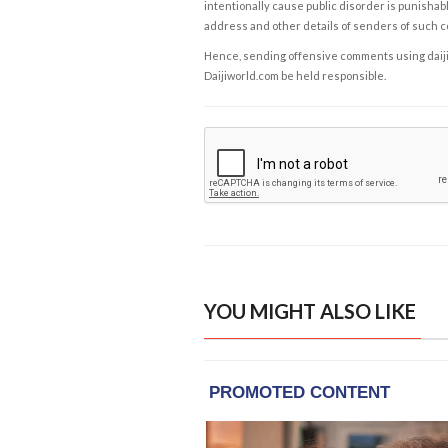
intentionally cause public disorder is punishable
address and other details of senders of such 
Hence, sending offensive comments using daijiwor
Daijiworld.com be held responsible.
YOU MIGHT ALSO LIKE