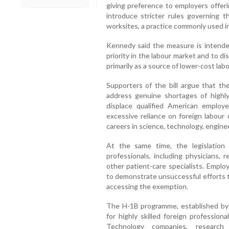
giving preference to employers offeri
introduce stricter rules governing 
worksites, a practice commonly used i
Kennedy said the measure is intende
priority in the labour market and to 
primarily as a source of lower-cost labo
Supporters of the bill argue that t
address genuine shortages of highl
displace qualified American emplo
excessive reliance on foreign labour
careers in science, technology, engine
At the same time, the legislation 
professionals, including physicians, 
other patient-care specialists. Empl
to demonstrate unsuccessful efforts t
accessing the exemption.
The H-1B programme, established by 
for highly skilled foreign professio
Technology companies, research i