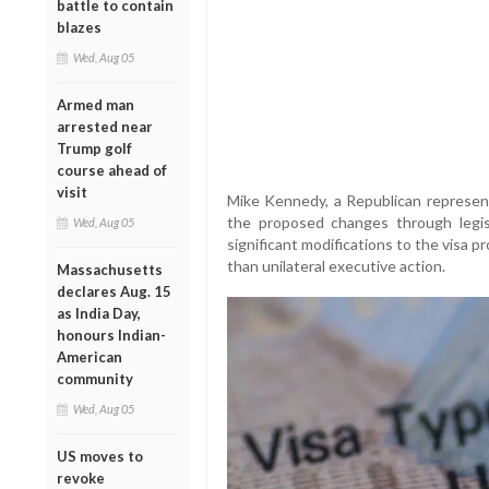
battle to contain
blazes
Wed, Aug 05
Armed man
arrested near
Trump golf
course ahead of
visit
Mike Kennedy, a Republican represen
the proposed changes through legisl
Wed, Aug 05
significant modifications to the visa 
than unilateral executive action.
Massachusetts
declares Aug. 15
as India Day,
honours Indian-
American
community
Wed, Aug 05
US moves to
revoke