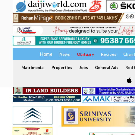
Home
News
Obituary
Recipes
Chari
Matrimonial
Properties
Jobs
General Ads
Red C