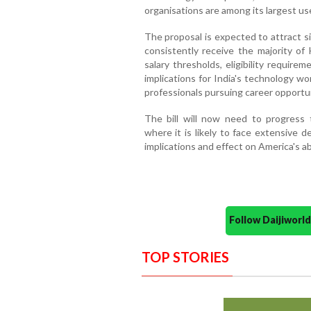
organisations are among its largest us
The proposal is expected to attract sig
consistently receive the majority of
salary thresholds, eligibility requir
implications for India's technology w
professionals pursuing career opportun
The bill will now need to progress 
where it is likely to face extensive 
implications and effect on America's abi
Follow Daijiwor
TOP STORIES