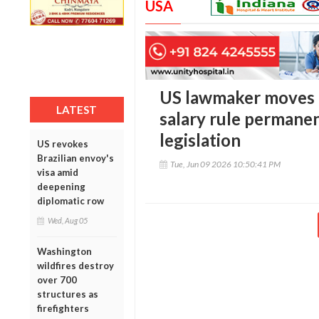
USA
US lawmaker moves 
LATEST
salary rule permane
legislation
US revokes
Brazilian envoy's
Tue, Jun 09 2026 10:50:41 PM
visa amid
deepening
diplomatic row
Wed, Aug 05
Washington
wildfires destroy
over 700
structures as
firefighters