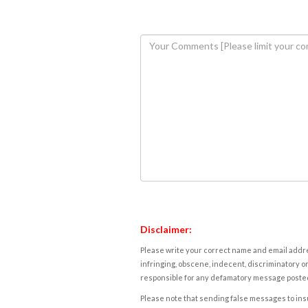
Disclaimer:
Please write your correct name and email addres
infringing, obscene, indecent, discriminatory or
responsible for any defamatory message posted 
Please note that sending false messages to insu