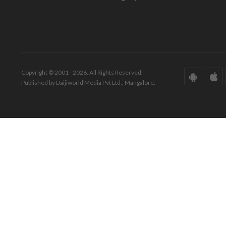
Copyright © 2001 - 2026. All Rights Reserved.
Published by Daijiworld Media Pvt Ltd., Mangalore.