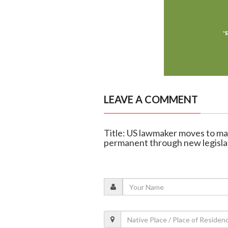
LEAVE A COMMENT
Title: US lawmaker moves to ma
permanent through new legisla