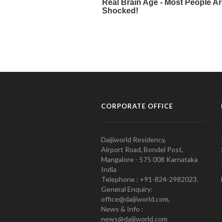
CORPORATE OFFICE
Daijiworld Residency,
Airport Road, Bondel Post,
Mangalore - 575 008 Karnataka
India
Telephone : +91-824-2982023.
General Enquiry:
office@daijiworld.com,
News & Info :
news@daijiworld.com