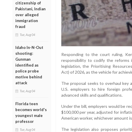
citizenship of
Pakistani, Indian
over alleged
immigration
fraud
Tue, Aug 04
Idaho In-N-Out
shooting:
Responding to the court ruling, K
Gunman
responsibility to codify the reforms
identified as
legislation, the Prioritising Resour
police probe
Act) of 2026, as the vehicle for achievi
motive behind
attack
The proposal seeks to overhaul key a
U.S. employers to hire foreign profe
Tue, Aug 04
advanced skills and qualifications.
Florida teen
Under the bill, employers would be re
becomes world's
$100,000 per year, adjusted for inflat
youngest male
American worker, whichever amount is 
professor
The legislation also proposes priorit
Tue, Aug 04