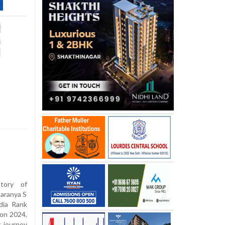
tory of
Saranya S
dia Rank
ion 2024,
 journey