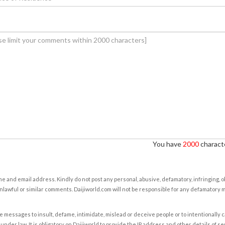
You have
2000
characte
e and email address. Kindly do not post any personal, abusive, defamatory, infringing, 
nlawful or similar comments. Daijiworld.com will not be responsible for any defamatory
e messages to insult, defame, intimidate, mislead or deceive people or to intentionally 
under law. It is obligatory on Daijiworld to provide the IP address and other details of s