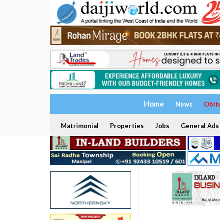
Home
News
Obit
Matrimonial
Properties
Jobs
General Ads