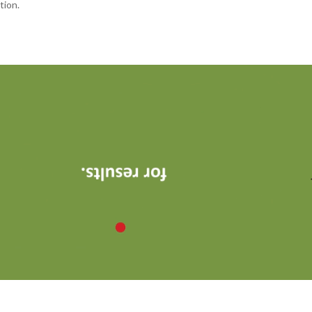
tion.