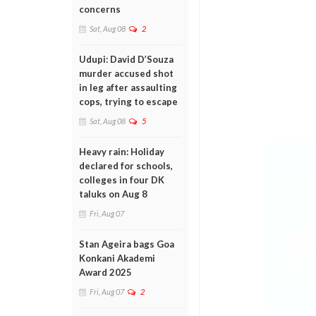
concerns
Sat, Aug 08
2
Udupi: David D’Souza
murder accused shot
in leg after assaulting
cops, trying to escape
Sat, Aug 08
5
Heavy rain: Holiday
declared for schools,
colleges in four DK
taluks on Aug 8
Fri, Aug 07
Stan Ageira bags Goa
Konkani Akademi
Award 2025
Fri, Aug 07
2