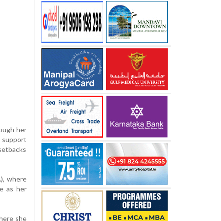
hough her
l support
 setbacks
A), where
e as her
where she