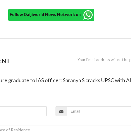
Follow Daijiworld News Network on
ENT
Your Email address will not be 
ture graduate to IAS officer: Saranya S cracks UPSC with A