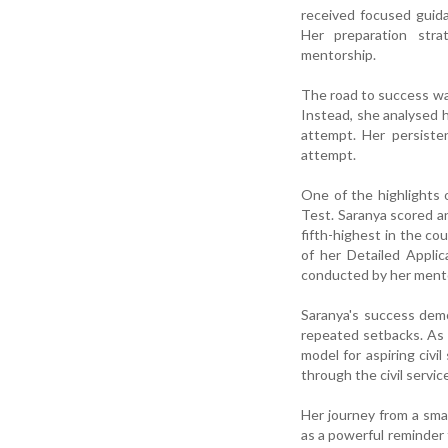
received focused guida
Her preparation stra
mentorship.
The road to success was 
Instead, she analysed 
attempt. Her persiste
attempt.
One of the highlights
Test. Saranya scored an
fifth-highest in the co
of her Detailed Appli
conducted by her ment
Saranya's success demo
repeated setbacks. As t
model for aspiring civi
through the civil servic
Her journey from a sma
as a powerful reminder