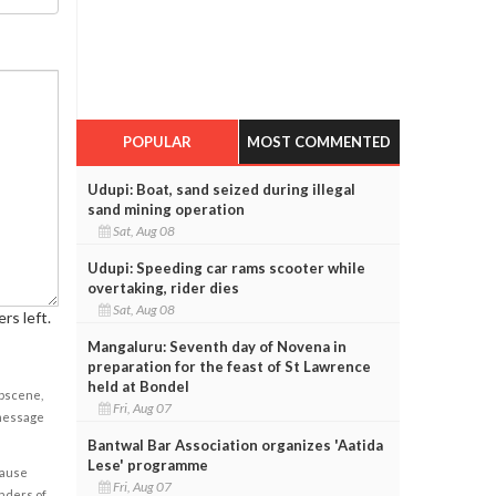
POPULAR
MOST COMMENTED
Udupi: Boat, sand seized during illegal
sand mining operation
Sat, Aug 08
Udupi: Speeding car rams scooter while
overtaking, rider dies
Sat, Aug 08
rs left.
Mangaluru: Seventh day of Novena in
preparation for the feast of St Lawrence
held at Bondel
obscene,
Fri, Aug 07
 message
Bantwal Bar Association organizes 'Aatida
Lese' programme
cause
Fri, Aug 07
enders of