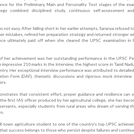
nce for the Preliminary, Main and Personality Test stages of the exa
tegy combined disciplined study, continuous self-assessment an
not easy. After falling short in her earlier attempts, Saranya refused to
her mistakes, refined her preparation strategy and returned stronger w
nce ultimately paid off when she cleared the UPSC examination in h
 of her achievement was her outstanding performance in the UPSC Per
 impressive 210 marks in the interview, the highest score in Tamil Nad
untry. Her exceptional interview performance was attributed to detailed
cation Form (DAF), thematic discussions and rigorous mock interview
ors.
nstrates that consistent effort, proper guidance and resilience can
he first IAS officer produced by her agricultural college, she has beco
l servants, especially students from rural areas who dream of serving t
es.
ll-town agriculture student to one of the country's top UPSC achieve
 that success belongs to those who persist despite failures and contin