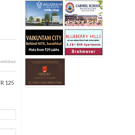
published.
IR 125