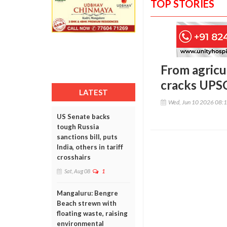
TOP STORIES
From agricul
cracks UPSC
LATEST
Wed, Jun 10 2026 08:
US Senate backs
tough Russia
sanctions bill, puts
India, others in tariff
crosshairs
Sat, Aug 08
1
Mangaluru: Bengre
Beach strewn with
floating waste, raising
environmental