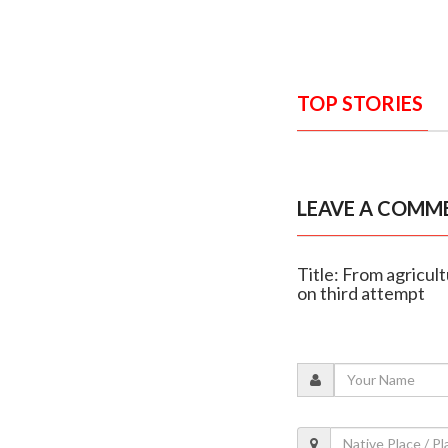
TOP STORIES
LEAVE A COMM
Title: From agricul
on third attempt