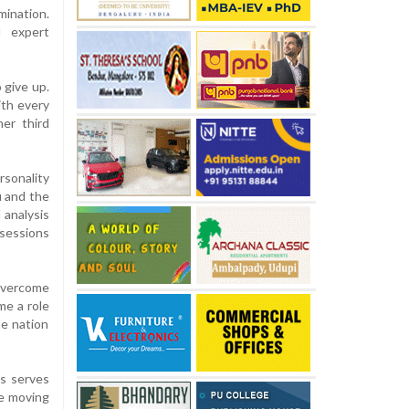
mination.
d expert
 give up.
ith every
er third
sonality
u and the
 analysis
 sessions
 overcome
me a role
he nation
rs serves
ue moving