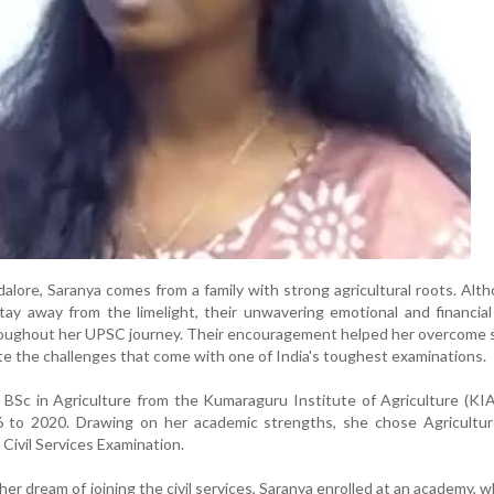
alore, Saranya comes from a family with strong agricultural roots. Alt
tay away from the limelight, their unwavering emotional and financia
throughout her UPSC journey. Their encouragement helped her overcome
e the challenges that come with one of India's toughest examinations.
BSc in Agriculture from the Kumaraguru Institute of Agriculture (KI
 to 2020. Drawing on her academic strengths, she chose Agricultur
 Civil Services Examination.
er dream of joining the civil services, Saranya enrolled at an academy, 