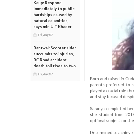
Kaup: Respond
immediately to public
hardships caused by
natural calamities,
says min U T Khader
Fri, Aug 07
Bantwal: Scooter rider
succumbs to injuries,
BC Road accident
death toll rises to two
Fri, Aug 07
Born and raised in Cudd
parents preferred to s
played a crucial role 
and stay focused despit
Saranya completed her 
she studied from 2016
optional subject for the
Determined to achieve h