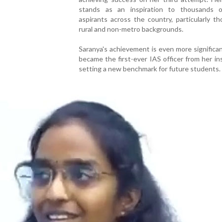
stands as an inspiration to thousands
aspirants across the country, particularly t
rural and non-metro backgrounds.
Saranya's achievement is even more significa
became the first-ever IAS officer from her ins
setting a new benchmark for future students.