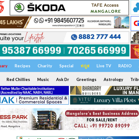
uary
Recipes
Charity
Special
ಕನ್ನಡ
Live TV
RADIO
Red Chillies
Music
Ask Dr
Greetings
Astrology
Trib