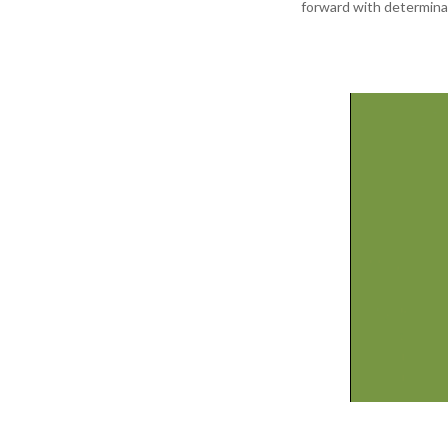
forward with determina