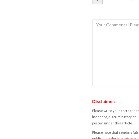
Disclaimer:
Please write your correct nam
indecent, discriminatory or u
posted under this article.
Please note that sending fals
public disorder is punishable 