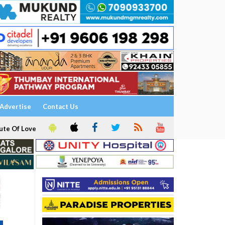
Advertise
Contact Us
ute Of Love