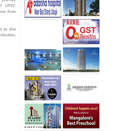
 of UPSC
hose from
nt as she
titution,