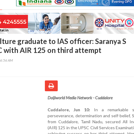
ture graduate to IAS officer: Saranya S
 with AIR 125 on third attempt
16:56 AM
Daijiworld Media Network - Cuddalore
Cuddalore, Jun 10:
In a remarkable s
perseverance, determination and self-belief, 
from Cuddalore, Tamil Nadu, secured All In
(AIR) 125 in the UPSC Civil Services Examinat
achieving success on her third attempt. Her