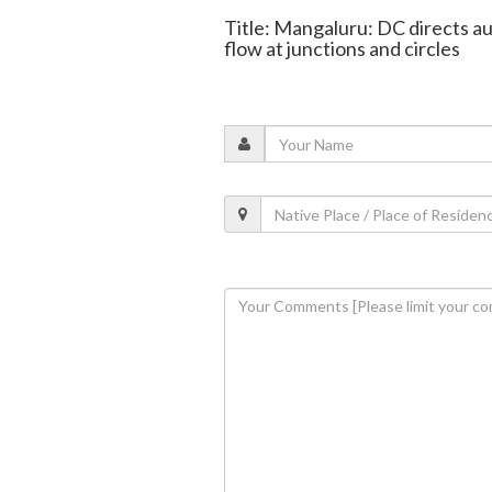
Title: Mangaluru: DC directs au
flow at junctions and circles