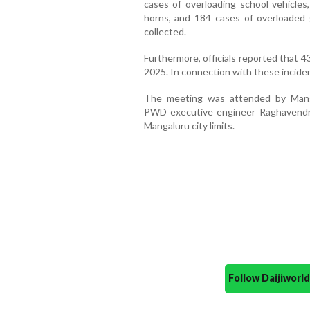
cases of overloading school vehicles,
horns, and 184 cases of overloaded
collected.
Furthermore, officials reported that 43
2025. In connection with these incide
The meeting was attended by Mangal
PWD executive engineer Raghavendra 
Mangaluru city limits.
Follow Daijiwor