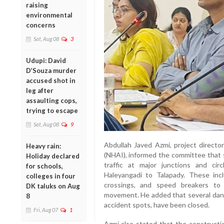
raising
environmental
concerns
Sat, Aug 08
3
Udupi: David
D’Souza murder
accused shot in
leg after
assaulting cops,
trying to escape
Sat, Aug 08
9
Abdullah Javed Azmi, project directo
Heavy rain:
(NHAI), informed the committee that 
Holiday declared
traffic at major junctions and ci
for schools,
Haleyangadi to Talapady. These inclu
colleges in four
crossings, and speed breakers to 
DK taluks on Aug
movement. He added that several dang
8
accident spots, have been closed.
Fri, Aug 07
1
Azmi also stated that the construct