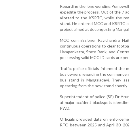
Regarding the long-pending Pumpwell b
expedite the process. Out of the 7 ac
allotted to the KSRTC, while the rem
stand. He ordered MCC and KSRTC offic
project aimed at decongesting Mangalur
MCC commissioner Ravichandra Naik
continuous operations to clear footp
Hampankatta, State Bank, and Central
possessing valid MCC ID cards are per
Traffic police officials informed the
bus owners regarding the commenceme
bus stand in Mangaladevi. They assu
operating from the new stand shortly.
Superintendent of police (SP) Dr Aru
at major accident blackspots identifi
PWD.
Officials provided data on enforceme
RTO between 2025 and April 30, 2026.