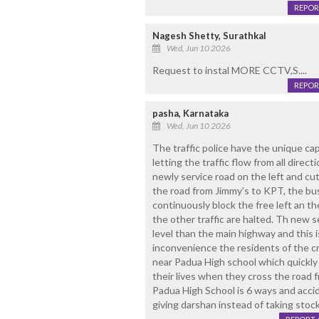
REPOR
Nagesh Shetty, Surathkal
Wed, Jun 10 2026
Request to instal MORE CCTV,S....
REPOR
pasha, Karnataka
Wed, Jun 10 2026
The traffic police have the unique capa
letting the traffic flow from all direc
newly service road on the left and cu
the road from Jimmy’s to KPT, the b
continuously block the free left an the
the other traffic are halted. Th new s
level than the main highway and this 
inconvenience the residents of the cr
near Padua High school which quickly
their lives when they cross the road f
Padua High School is 6 ways and acci
giving darshan instead of taking stock