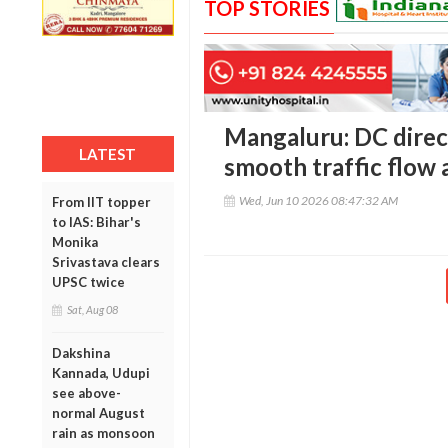
TOP STORIES
Mangaluru: DC direct
LATEST
smooth traffic flow a
Wed, Jun 10 2026 08:47:32 AM
From IIT topper
to IAS: Bihar's
Monika
Srivastava clears
UPSC twice
Sat, Aug 08
Dakshina
Kannada, Udupi
see above-
normal August
rain as monsoon