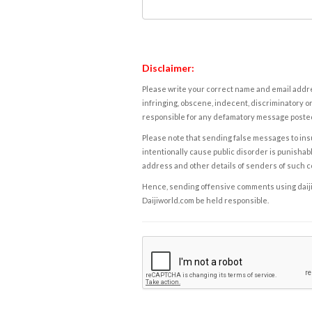
Disclaimer:
Please write your correct name and email addres
infringing, obscene, indecent, discriminatory or
responsible for any defamatory message posted 
Please note that sending false messages to insu
intentionally cause public disorder is punishable
address and other details of senders of such 
Hence, sending offensive comments using daijiwor
Daijiworld.com be held responsible.