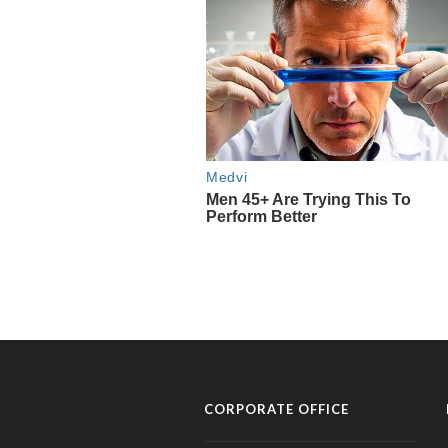
CORPORATE OFFICE