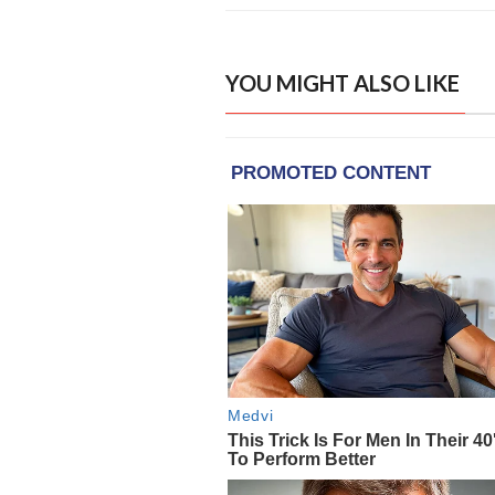
YOU MIGHT ALSO LIKE