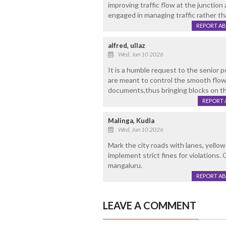
improving traffic flow at the junction
engaged in managing traffic rather th
REPORT A
alfred, ullaz
Wed, Jun 10 2026
It is a humble request to the senior p
are meant to control the smooth flow
documents,thus bringing blocks on t
REPORT 
Malinga, Kudla
Wed, Jun 10 2026
Mark the city roads with lanes, yellow
implement strict fines for violations. 
mangaluru.
REPORT A
LEAVE A COMMENT