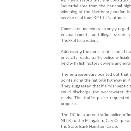
industrial area from the national hi
widening of the Nanthoor junction is 
service road from KPT to Nanthoor.
Committee members strongly urged off
encroachments and illegal street 
Thokkottu junctions.
Addressing the persistent issue of fou
onto city roads, traffic police offici
held with fish factory owners and ent
The entrepreneurs pointed out that s
points along the national highway in Ke
They suggested that if similar septic t
could discharge the wastewater the
roads. The traffic police requested 
proposal.
The DC instructed traffic police offi
NITK to the Mangaluru City Corporati
the State Bank Hamilton Circle.