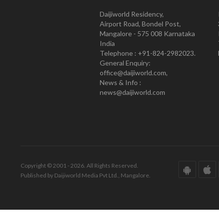
Daijiworld Residency,
Airport Road, Bondel Post,
Mangalore - 575 008 Karnataka
India
Telephone : +91-824-2982023.
General Enquiry:
office@daijiworld.com,
News & Info :
news@daijiworld.com
Copyright © 2001 - 2026. All Rights Reserved.
Published by Daijiworld Media Pvt Ltd., Mangalore.