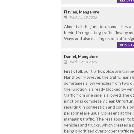
REPORT 
Flavian, Mangalore
Wed, Jun 10 2026
Almost all the junction. same story a
behind in regulating traffic flow by m
Ways and also making us of traffic sig
REPORT 
Daniel, Mangalore
Wed, Jun 10 2026
First of all, our traffic police are train
Nanthoor. However, the traffic manag
sometimes allow vehicles from two d
the junction is already blocked by veh
traffic from one side is allowed, the 
junction is completely clear. Unfortuna
resulting in congestion and confusion.
personnel are usually present at the 
managing traffic. The rest appear to
vehicles and trucks, which creates a 
being prioritized over proper traffic 