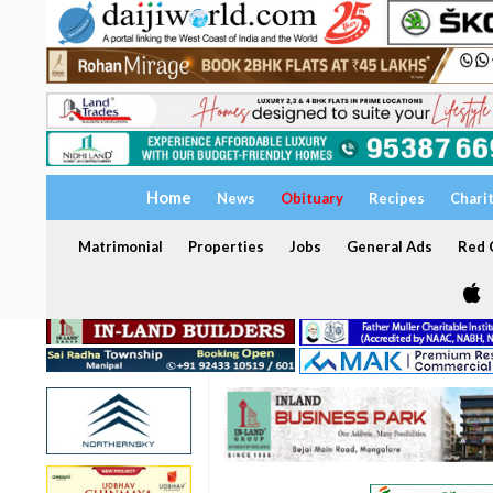
Home
News
Obituary
Recipes
Chari
Matrimonial
Properties
Jobs
General Ads
Red C