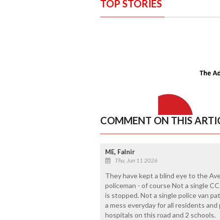
TOP STORIES
COMMENT ON THIS ARTI
ME, Falnir
Thu, Jun 11 2026
They have kept a blind eye to the Aver
policeman - of course Not a single CCT
is stopped. Not a single police van pa
a mess everyday for all residents an
hospitals on this road and 2 schools.