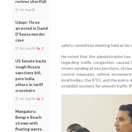
revives shortfall
Sat, Aug 08
Udupi: Three
arrested in David
D’Souza murder
case
safety committee meeting held at his o
Sat, Aug 08
3
He noted that the administration has
US Senate backs
regarding traffic congestion caused
tough Russia
street vending at key junctions, circle
sanctions bill,
control measures, vehicle movement
puts India,
local bodies, the RTO, and the police
others in tariff
establish systems for smooth traffic f
crosshairs
Sat, Aug 08
1
Mangaluru:
Bengre Beach
strewn with
floating waste,