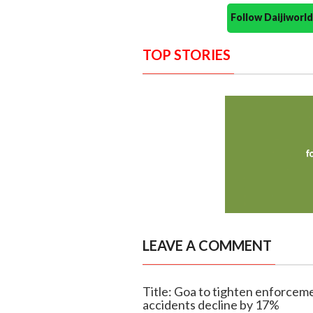
Follow Daijiwor
TOP STORIES
LEAVE A COMMENT
Title: Goa to tighten enforceme
accidents decline by 17%