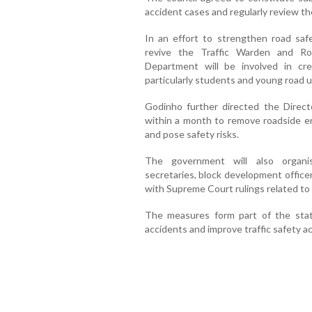
accident cases and regularly review the
In an effort to strengthen road saf
revive the Traffic Warden and Ro
Department will be involved in cr
particularly students and young road u
Godinho further directed the Directo
within a month to remove roadside e
and pose safety risks.
The government will also organi
secretaries, block development officer
with Supreme Court rulings related to
The measures form part of the stat
accidents and improve traffic safety a