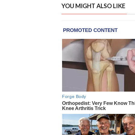
YOU MIGHT ALSO LIKE