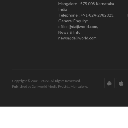
Mangalore - 575 008 Karnataka
India
Telephone : +91-824-2982023.
General Enquiry:
office@daijiworld.com,
News & Info :
news@daijiworld.com
Copyright © 2001 - 2026. All Rights Reserved.
Published by Daijiworld Media Pvt Ltd., Mangalore.