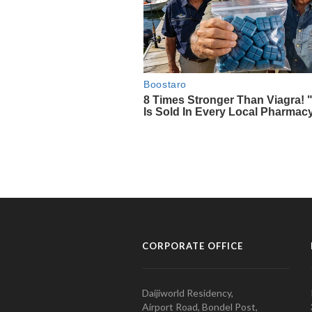
CORPORATE OFFICE
Daijiworld Residency,
Airport Road, Bondel Post,