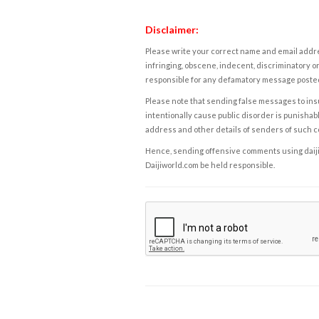
Disclaimer:
Please write your correct name and email addres
infringing, obscene, indecent, discriminatory or
responsible for any defamatory message posted 
Please note that sending false messages to insu
intentionally cause public disorder is punishable
address and other details of senders of such 
Hence, sending offensive comments using daijiwor
Daijiworld.com be held responsible.