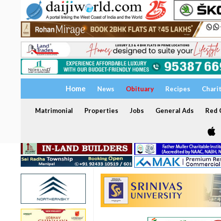
Home
News
Obituary
Recipes
Chari
Matrimonial
Properties
Jobs
General Ads
Red C