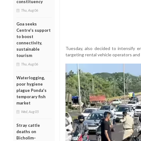
constituency
Thu, Aug 06
Goa seeks
Centre's support
to boost
connectivity,
Tuesday, also decided to intensify e
sustainable
targeting rental vehicle operators and
tourism
Thu, Aug 06
Waterlogging,
poor hygiene
plague Ponda's
temporary fish
market
Wed, Aug 05
Stray cattle
deaths on
Bicholim–