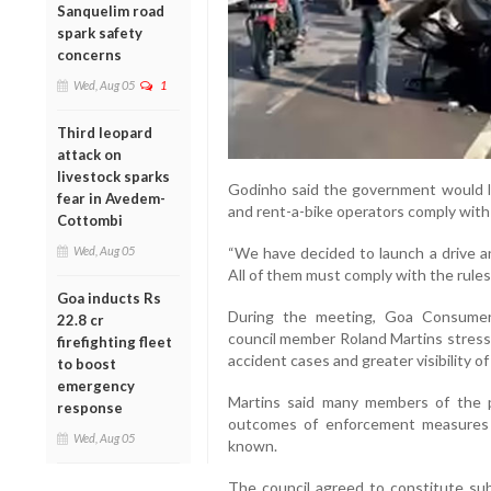
Sanquelim road
spark safety
concerns
Wed, Aug 05
1
Third leopard
attack on
livestock sparks
Godinho said the government would la
fear in Avedem-
and rent-a-bike operators comply with 
Cottombi
Wed, Aug 05
“We have decided to launch a drive a
All of them must comply with the rules
Goa inducts Rs
During the meeting, Goa Consume
22.8 cr
council member Roland Martins stresse
firefighting fleet
accident cases and greater visibility o
to boost
emergency
Martins said many members of the p
response
outcomes of enforcement measures 
Wed, Aug 05
known.
The council agreed to constitute su