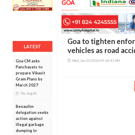
GOA
Goa to tighten enfo
LATEST
vehicles as road acc
Wed, Jun 10 2026 09:18:41 AM
Goa CM asks
Panchayats to
prepare Vikasit
Gram Plans by
March 2027
Thu, Aug 06
Benaulim
delegation seeks
action against
illegal garbage
dumping in