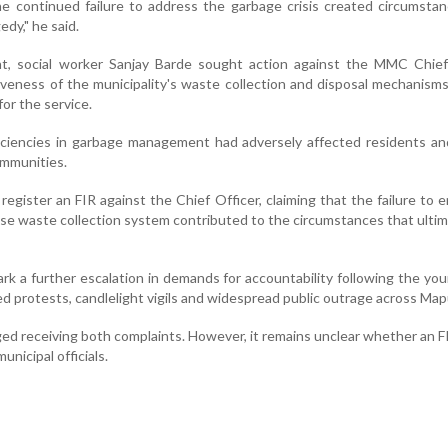
e continued failure to address the garbage crisis created circumsta
edy," he said.
nt, social worker Sanjay Barde sought action against the MMC Chief 
iveness of the municipality's waste collection and disposal mechanism
for the service.
iciencies in garbage management had adversely affected residents an
ommunities.
register an FIR against the Chief Officer, claiming that the failure to 
se waste collection system contributed to the circumstances that ultim
rk a further escalation in demands for accountability following the yo
d protests, candlelight vigils and widespread public outrage across Map
d receiving both complaints. However, it remains unclear whether an FI
unicipal officials.