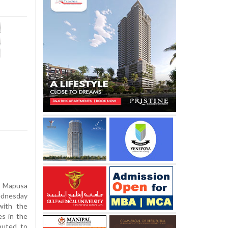
 Mapusa
ednesday
with the
es in the
buted to