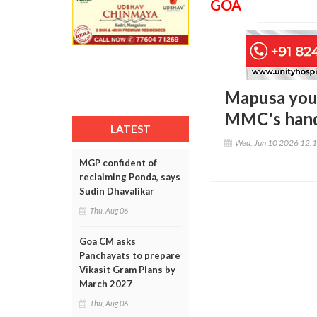
GOA
Mapusa yout
MMC's handl
LATEST
Wed, Jun 10 2026 12:
MGP confident of
reclaiming Ponda, says
Sudin Dhavalikar
Thu, Aug 06
Goa CM asks
Panchayats to prepare
Vikasit Gram Plans by
March 2027
Thu, Aug 06