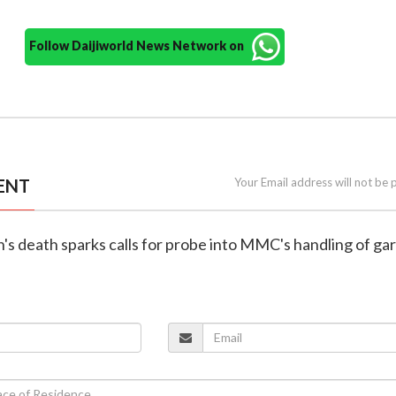
Follow Daijiworld News Network on
ENT
Your Email address will not be 
's death sparks calls for probe into MMC's handling of ga