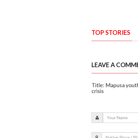
TOP STORIES
LEAVE A COMM
Title: Mapusa youth
crisis