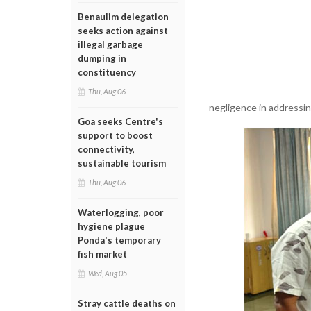
Benaulim delegation
seeks action against
illegal garbage
dumping in
constituency
Thu, Aug 06
negligence in addressi
Goa seeks Centre's
support to boost
connectivity,
sustainable tourism
Thu, Aug 06
Waterlogging, poor
hygiene plague
Ponda's temporary
fish market
Wed, Aug 05
Stray cattle deaths on