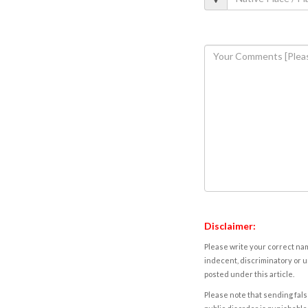
Disclaimer:
Please write your correct nam
indecent, discriminatory or u
posted under this article.
Please note that sending fals