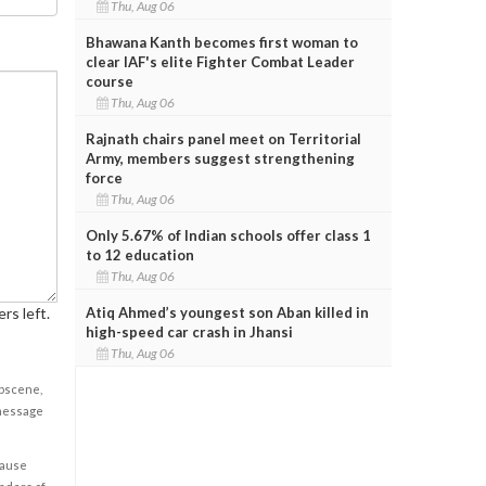
Thu, Aug 06
Bhawana Kanth becomes first woman to
clear IAF's elite Fighter Combat Leader
course
Thu, Aug 06
Rajnath chairs panel meet on Territorial
Army, members suggest strengthening
force
Thu, Aug 06
Only 5.67% of Indian schools offer class 1
to 12 education
Thu, Aug 06
Atiq Ahmed’s youngest son Aban killed in
rs left.
high-speed car crash in Jhansi
Thu, Aug 06
obscene,
 message
cause