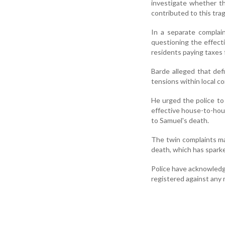
investigate whether th
contributed to this trag
In a separate complai
questioning the effect
residents paying taxes 
Barde alleged that def
tensions within local c
He urged the police to 
effective house-to-hou
to Samuel's death.
The twin complaints ma
death, which has sparke
Police have acknowledge
registered against any m