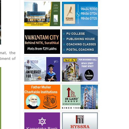
mat, the
etment of