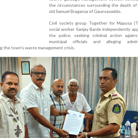
the circumstances surrounding the death of 
old Samuel Braganza of Gaunsavaddo.
Civil society group Together for Mapusa (
social worker Sanjay Barde independently ap
the police, seeking criminal action agains
municipal officials and alleging admini
ng the town's waste management crisis.