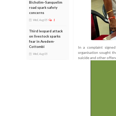
Bicholim–Sanquelim
road spark safety
concerns
Wed, Aug 05
1
Third leopard attack
on livestock sparks
fear in Avedem-
Cottombi
In a complaint signe
organisation sought th
Wed, Aug 05
suicide and other offen