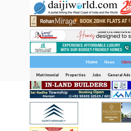
Home
News
Obit
Matrimonial
Properties
Jobs
General Ads