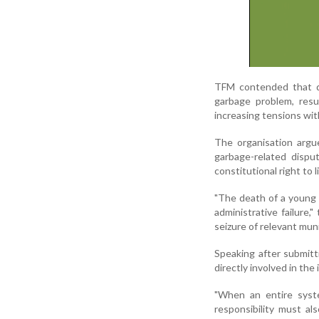
TFM contended that de
garbage problem, resu
increasing tensions wi
The organisation argu
garbage-related disput
constitutional right to 
"The death of a young c
administrative failure
seizure of relevant muni
Speaking after submitti
directly involved in the 
"When an entire syst
responsibility must a