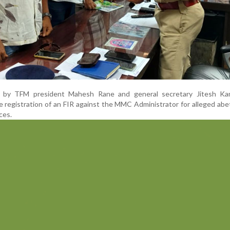
d by TFM president Mahesh Rane and general secretary Jitesh Ka
e registration of an FIR against the MMC Administrator for alleged ab
ces.