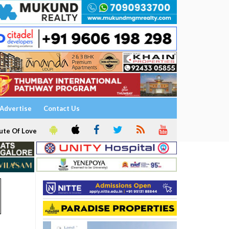
Advertise
Contact Us
ute Of Love