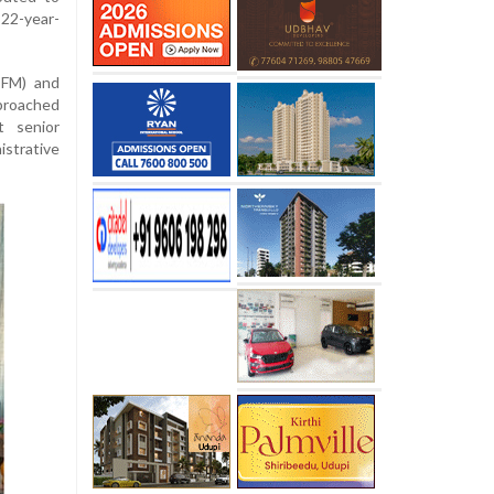
22-year-
TFM) and
proached
t senior
strative