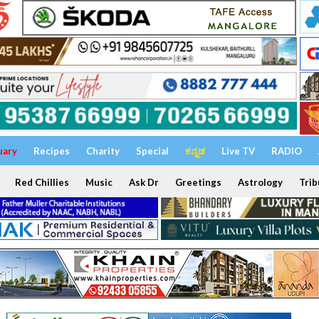
uary
Recipes
Charity
Special
ಕನ್ನಡ
Live TV
RADIO
Red Chillies
Music
Ask Dr
Greetings
Astrology
Trib