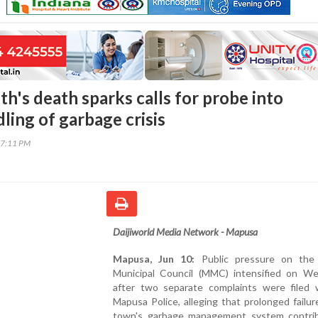
h's death sparks calls for probe into
ing of garbage crisis
17:11 PM
Daijiworld Media Network - Mapusa
Mapusa, Jun 10:
Public pressure on the
Municipal Council (MMC) intensified on W
after two separate complaints were filed 
Mapusa Police, alleging that prolonged failur
town's garbage management system contri