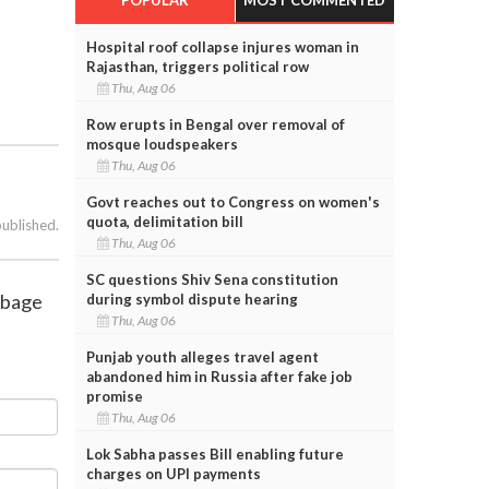
Hospital roof collapse injures woman in
Rajasthan, triggers political row
Thu, Aug 06
Row erupts in Bengal over removal of
mosque loudspeakers
Thu, Aug 06
Govt reaches out to Congress on women's
quota, delimitation bill
published.
Thu, Aug 06
SC questions Shiv Sena constitution
rbage
during symbol dispute hearing
Thu, Aug 06
Punjab youth alleges travel agent
abandoned him in Russia after fake job
promise
Thu, Aug 06
Lok Sabha passes Bill enabling future
charges on UPI payments