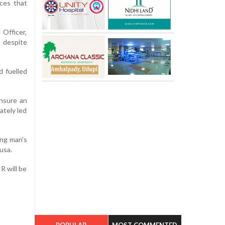
nces that
Officer,
s despite
d fuelled
ensure an
ately led
ung man's
usa.
R will be
POPULAR
MOST COMMENTED