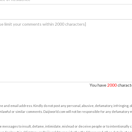
You have
2000
characte
e and email address. Kindly do not post any personal, abusive, defamatory, infringing, 
nlawful or similar comments. Daijiworld.com will not be responsible for any defamatory
e messages to insult, defame, intimidate, mislead or deceive people or to intentionally 