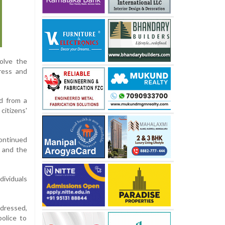
olve the
ress and
d from a
citizens'
continued
n and the
dividuals
dressed,
police to