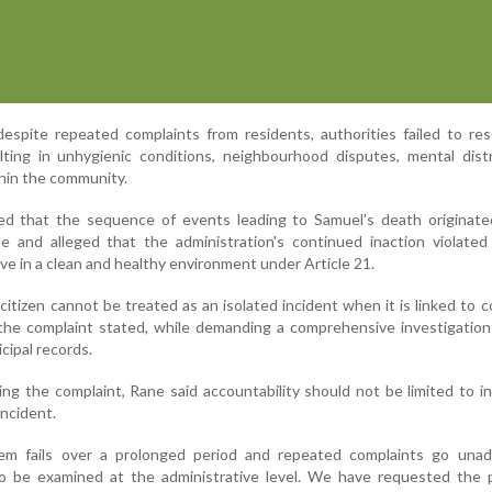
spite repeated complaints from residents, authorities failed to res
lting in unhygienic conditions, neighbourhood disputes, mental dist
thin the community.
ed that the sequence of events leading to Samuel's death originate
e and alleged that the administration's continued inaction violated 
live in a clean and healthy environment under Article 21.
itizen cannot be treated as an isolated incident when it is linked to 
," the complaint stated, while demanding a comprehensive investigatio
cipal records.
ng the complaint, Rane said accountability should not be limited to in
incident.
em fails over a prolonged period and repeated complaints go unad
lso be examined at the administrative level. We have requested the 