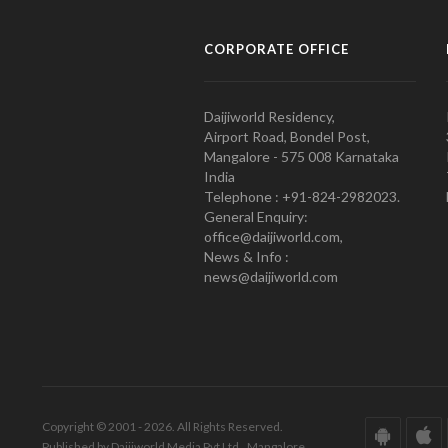
CORPORATE OFFICE
Daijiworld Residency,
Airport Road, Bondel Post,
Mangalore - 575 008 Karnataka
India
Telephone : +91-824-2982023.
General Enquiry:
office@daijiworld.com,
News & Info :
news@daijiworld.com
Copyright © 2001 - 2026. All Rights Reserved.
Published by Daijiworld Media Pvt Ltd., Mangalore.