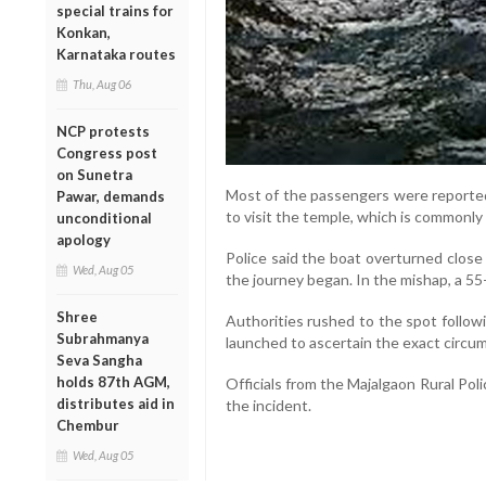
special trains for
Konkan,
Karnataka routes
Thu, Aug 06
NCP protests
Congress post
on Sunetra
Most of the passengers were reported
Pawar, demands
to visit the temple, which is commonly
unconditional
apology
Police said the boat overturned close 
Wed, Aug 05
the journey began. In the mishap, a 
Shree
Authorities rushed to the spot follow
Subrahmanya
launched to ascertain the exact circum
Seva Sangha
holds 87th AGM,
Officials from the Majalgaon Rural Poli
distributes aid in
the incident.
Chembur
Wed, Aug 05