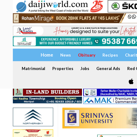
Home
News
Obituary
Recipes
Chari
Matrimonial
Properties
Jobs
General Ads
Red C