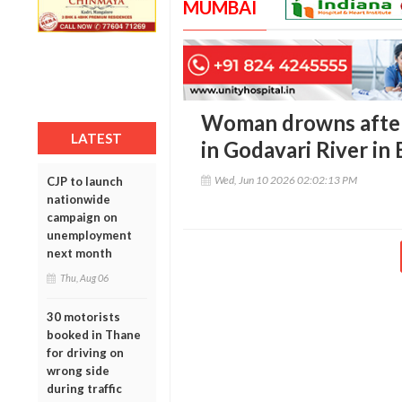
MUMBAI
Woman drowns after
LATEST
in Godavari River in
Wed, Jun 10 2026 02:02:13 PM
CJP to launch
nationwide
campaign on
unemployment
next month
Thu, Aug 06
30 motorists
booked in Thane
for driving on
wrong side
during traffic