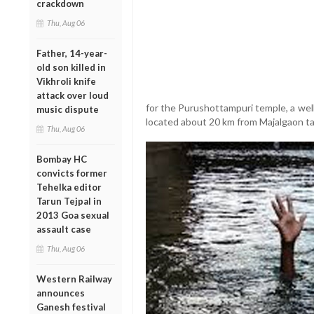
crackdown
Thu, Aug 06
Father, 14-year-
old son killed in
Vikhroli knife
attack over loud
for the Purushottampuri temple, a we
music dispute
located about 20 km from Majalgaon ta
Thu, Aug 06
Bombay HC
convicts former
Tehelka editor
Tarun Tejpal in
2013 Goa sexual
assault case
Thu, Aug 06
Western Railway
announces
Ganesh festival