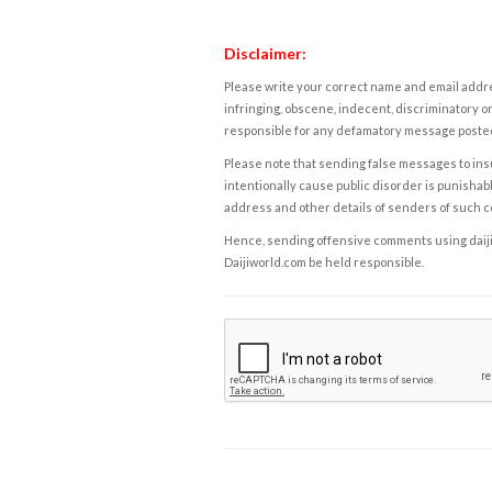
Disclaimer:
Please write your correct name and email addres
infringing, obscene, indecent, discriminatory or
responsible for any defamatory message posted 
Please note that sending false messages to insu
intentionally cause public disorder is punishable
address and other details of senders of such 
Hence, sending offensive comments using daijiwor
Daijiworld.com be held responsible.