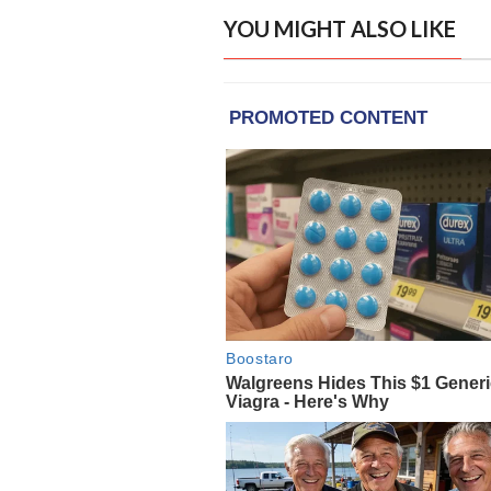
YOU MIGHT ALSO LIKE