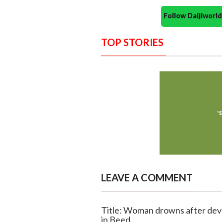
Follow Daijiwor
TOP STORIES
LEAVE A COMMENT
Title: Woman drowns after devo
in Beed