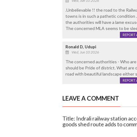
Wed, Jun 10 2026
.Unbelievable !! the road to the Rail
towns is in such a pathetic condition
the authorities will have a lame excu
The concerned MLA seems to be sleep
REPORT 
Ronald D, Udupi
Wed, Jun 10 2026
The concerned authorities - Who are
should be Pride of district. What ar
road with beautiful landscape either 
REPORT 
LEAVE A COMMENT
Title: Indrali railway station a
goods shed route adds to com