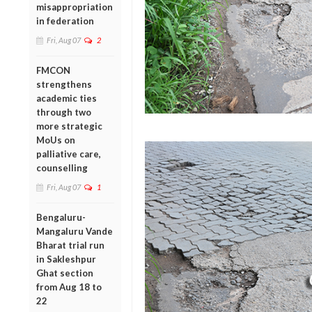
misappropriation
in federation
Fri, Aug 07
2
FMCON
strengthens
academic ties
through two
more strategic
MoUs on
palliative care,
counselling
Fri, Aug 07
1
Bengaluru-
Mangaluru Vande
Bharat trial run
in Sakleshpur
Ghat section
from Aug 18 to
22