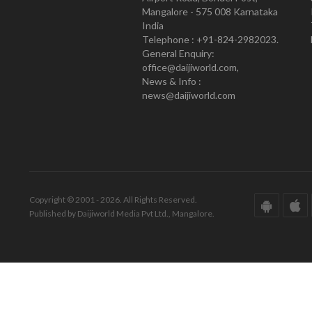
Mangalore - 575 008 Karnataka
India
Telephone : +91-824-2982023.
General Enquiry:
office@daijiworld.com,
News & Info :
news@daijiworld.com
Copyright © 2001 - 2026. All Rights Reserved.
Published by Daijiworld Media Pvt Ltd., Mangalore.