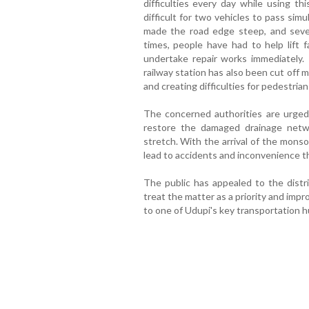
difficulties every day while using thi
difficult for two vehicles to pass si
made the road edge steep, and sever
times, people have had to help lift f
undertake repair works immediately
railway station has also been cut off 
and creating difficulties for pedestrians
The concerned authorities are urged
restore the damaged drainage netw
stretch. With the arrival of the mons
lead to accidents and inconvenience t
The public has appealed to the distri
treat the matter as a priority and impr
to one of Udupi's key transportation h