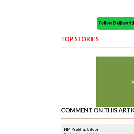
Follow Daijiwor
TOP STORIES
COMMENT ON THIS ARTI
NM Prabhu, Udupi