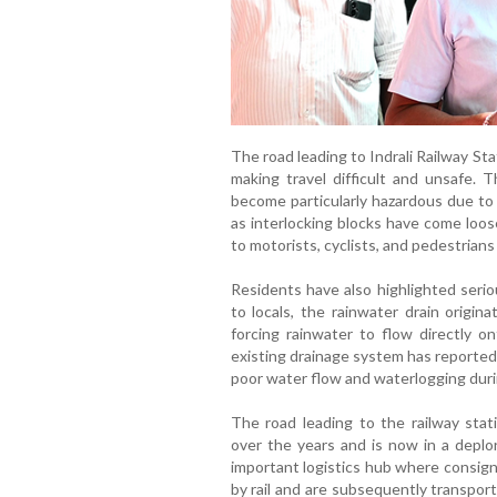
The road leading to Indrali Railway St
making travel difficult and unsafe. 
become particularly hazardous due to
as interlocking blocks have come loos
to motorists, cyclists, and pedestrians 
Residents have also highlighted serio
to locals, the rainwater drain origi
forcing rainwater to flow directly o
existing drainage system has reportedl
poor water flow and waterlogging dur
The road leading to the railway stat
over the years and is now in a deplo
important logistics hub where consign
by rail and are subsequently transport