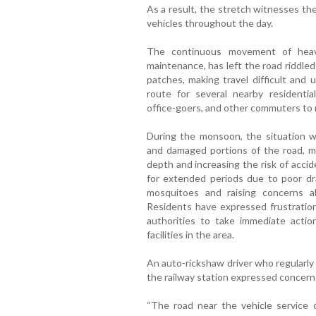
As a result, the stretch witnesses t
vehicles throughout the day.
The continuous movement of heavy
maintenance, has left the road riddle
patches, making travel difficult and 
route for several nearby residential 
office-goers, and other commuters to 
During the monsoon, the situation w
and damaged portions of the road, mak
depth and increasing the risk of acci
for extended periods due to poor dra
mosquitoes and raising concerns a
Residents have expressed frustration
authorities to take immediate acti
facilities in the area.
An auto-rickshaw driver who regularly
the railway station expressed concern 
“The road near the vehicle service 