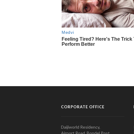
CORPORATE OFFICE
Daijiworld Residency,
Airport Road, Bondel Post,