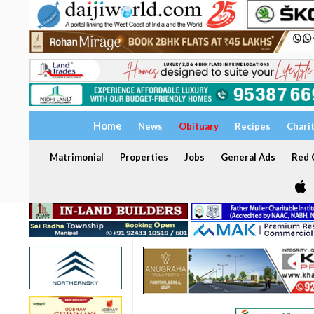
Home
News
Obituary
Recipes
Chari
Matrimonial
Properties
Jobs
General Ads
Red C