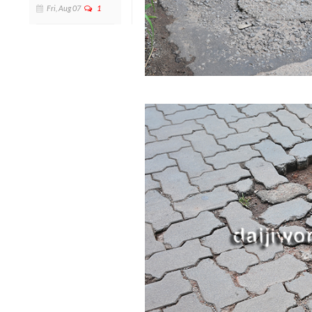
Fri, Aug 07
1