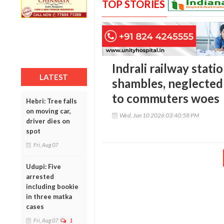
TOP STORIES
Indrali railway stati
LATEST
shambles, neglected
to commuters woes
Hebri: Tree falls
on moving car,
Wed, Jun 10 2026 03:40:58 PM
driver dies on
spot
Fri, Aug 07
Udupi: Five
arrested
including bookie
in three matka
cases
Fri, Aug 07
1