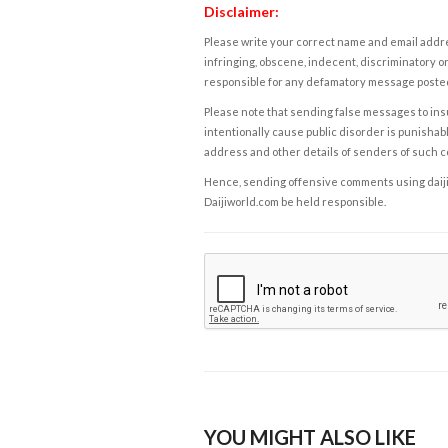
Disclaimer:
Please write your correct name and email addres
infringing, obscene, indecent, discriminatory or
responsible for any defamatory message posted 
Please note that sending false messages to insu
intentionally cause public disorder is punishable
address and other details of senders of such 
Hence, sending offensive comments using daijiwor
Daijiworld.com be held responsible.
YOU MIGHT ALSO LIKE