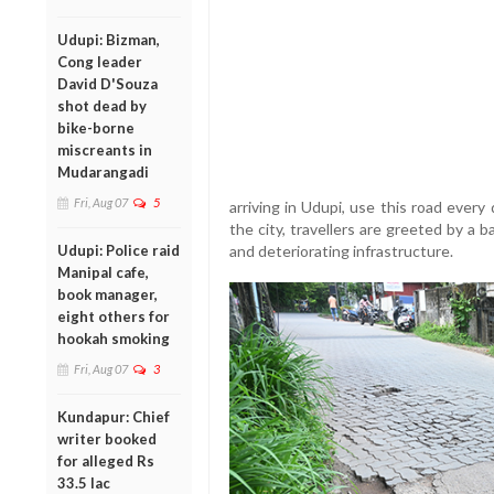
Udupi: Bizman,
Cong leader
David D'Souza
shot dead by
bike-borne
miscreants in
Mudarangadi
Fri, Aug 07
5
arriving in Udupi, use this road ever
the city, travellers are greeted by a
Udupi: Police raid
and deteriorating infrastructure.
Manipal cafe,
book manager,
eight others for
hookah smoking
Fri, Aug 07
3
Kundapur: Chief
writer booked
for alleged Rs
33.5 lac