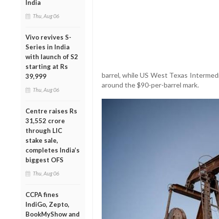
India
Thu, Aug 06
Vivo revives S-
Series in India
with launch of S2
starting at Rs
barrel, while US West Texas Intermedi
39,999
around the $90-per-barrel mark.
Thu, Aug 06
Centre raises Rs
31,552 crore
through LIC
stake sale,
completes India’s
biggest OFS
Thu, Aug 06
CCPA fines
IndiGo, Zepto,
BookMyShow and