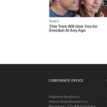
CORPORATE OFFICE
Daijiworld Residency,
Airport Road, Bondel Post,
Mangalore - 575 008 Karnataka