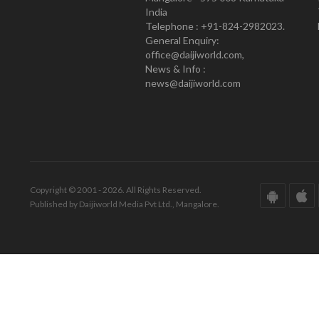
India
Telephone : +91-824-2982023.
General Enquiry:
office@daijiworld.com,
News & Info :
news@daijiworld.com
Copyright © 2001 - 2026. All Rights Reserved.
Published by Daijiworld Media Pvt Ltd., Mangalore.