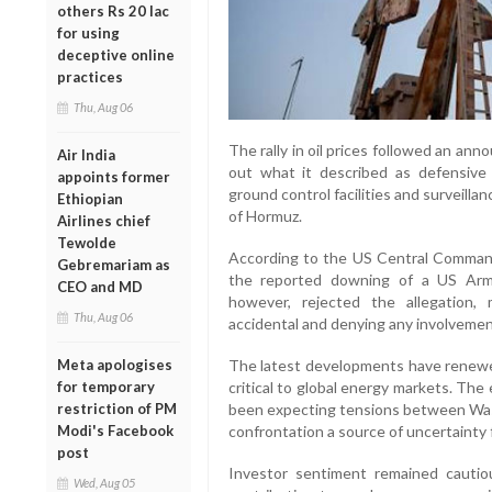
others Rs 20 lac
for using
deceptive online
practices
Thu, Aug 06
The rally in oil prices followed an ann
Air India
out what it described as defensive 
appoints former
ground control facilities and surveillanc
Ethiopian
of Hormuz.
Airlines chief
Tewolde
According to the US Central Command
Gebremariam as
the reported downing of a US Army
CEO and MD
however, rejected the allegation,
Thu, Aug 06
accidental and denying any involvemen
The latest developments have renewed
Meta apologises
critical to global energy markets. Th
for temporary
been expecting tensions between Was
restriction of PM
confrontation a source of uncertainty f
Modi's Facebook
post
Investor sentiment remained cautiou
Wed, Aug 05