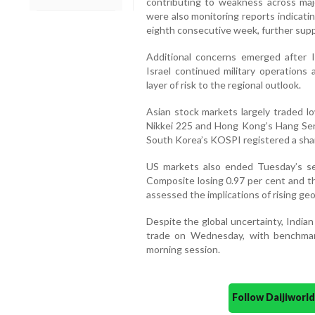
contributing to weakness across majo
were also monitoring reports indicatin
eighth consecutive week, further supp
Additional concerns emerged after Ir
Israel continued military operations
layer of risk to the regional outlook.
Asian stock markets largely traded lo
Nikkei 225 and Hong Kong’s Hang Seng
South Korea’s KOSPI registered a sharp
US markets also ended Tuesday’s ses
Composite losing 0.97 per cent and th
assessed the implications of rising geo
Despite the global uncertainty, India
trade on Wednesday, with benchmark
morning session.
Follow Daijiwor