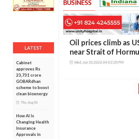
BUSINESS
Oil prices climb as U
LATEST
near Strait of Horm
Wed, Jun 10 2026 04:03:20 PM
Cabinet
approves Rs
23,731 crore
GOBARdhan
scheme to boost
clean bioenergy
Thu, Aug 06
How AI Is
Changing Health
Insurance
Approvals in