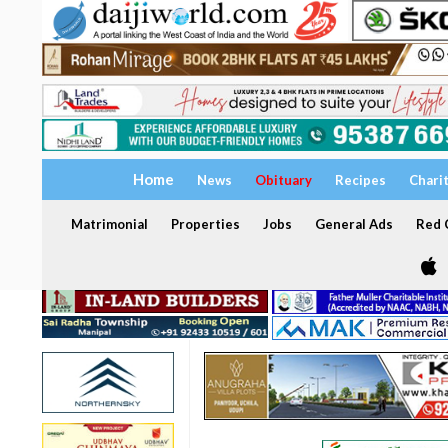
Home
News
Obituary
Recipes
Chari
Matrimonial
Properties
Jobs
General Ads
Red C