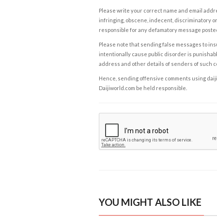
Please write your correct name and email addres
infringing, obscene, indecent, discriminatory or
responsible for any defamatory message posted 
Please note that sending false messages to insu
intentionally cause public disorder is punishable
address and other details of senders of such 
Hence, sending offensive comments using daijiwor
Daijiworld.com be held responsible.
YOU MIGHT ALSO LIKE