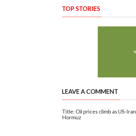
TOP STORIES
LEAVE A COMMENT
Title: Oil prices climb as US-Ira
Hormuz