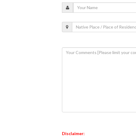
Disclaimer: