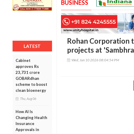
BUSINESS
Rohan Corporation 
LATEST
projects at 'Sambhr
Wed, Jun 10 2026 08:04:54 PM
Cabinet
approves Rs
23,731 crore
GOBARdhan
scheme to boost
clean bioenergy
Thu, Aug 06
How AI Is
Changing Health
Insurance
Approvals in