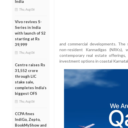
India
Thu, Aug 06
Vivo revives S-
Series in India
with launch of S2
starting at Rs
and commercial developments. The sh
39,999
non-resident Kannadigas (NRKs), 
Thu, Aug 06
contemporary real estate offerings,
investment options in coastal Karnata
Centre raises Rs
31,552 crore
through LIC
stake sale,
completes India’s
biggest OFS
Thu, Aug 06
CCPA fines
IndiGo, Zepto,
BookMyShow and