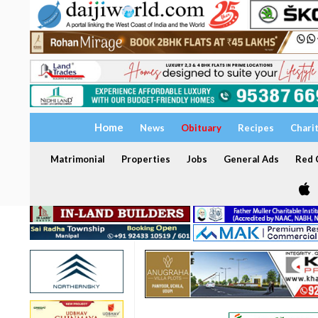
Home
News
Obituary
Recipes
Chari
Matrimonial
Properties
Jobs
General Ads
Red C