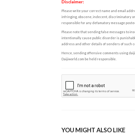
Disclaimer:
Please write your correct name and email addres
infringing, obscene, indecent, discriminatory or
responsible for any defamatory message posted 
Please note that sending false messages to insu
intentionally cause public disorder is punishable
address and other details of senders of such 
Hence, sending offensive comments using daijiwor
Daijiworld.com be held responsible.
YOU MIGHT ALSO LIKE