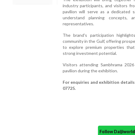
industry participants, and visitors 
pavilion will serve as a dedicated
understand planning concepts, a
representatives.
The brand's participation highlig
community in the Gulf, offering prosp
to explore premium properties that c
strong investment potential.
Visitors attending Sambhrama 2026 
pavilion during the exhibition.
For enquiries and exhibition detail
07725.
Follow Daijiwor