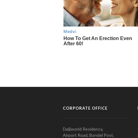
CORPORATE OFFICE
Daijiworld Residency,
Airport Road, Bondel Post,