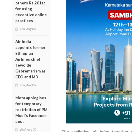
others Rs 20 lac
for using
deceptive online
practices
Thu, Aug 06
Air India
appoints former
Ethiopian
Airlines chief
Tewolde
Gebremariam as
CEO and MD
Thu, Aug 06
Meta apologises
for temporary
restriction of PM
Modi's Facebook
post
Wed, Aug 05
The exhibition will bring togethe