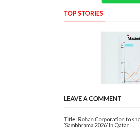
TOP STORIES
LEAVE A COMMENT
Title: Rohan Corporation to sh
'Sambhrama 2026' in Qatar