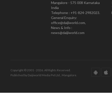
Mangalore - 575 008 Karnataka
India
Telephone : +91-824-2982023.
General Enquiry:
office@daijiworld.com,
News & Info :
news@daijiworld.com
Copyright © 2001 - 2026. All Rights Reserved.
Published by Daijiworld Media Pvt Ltd., Mangalore.