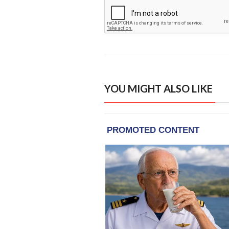
YOU MIGHT ALSO LIKE