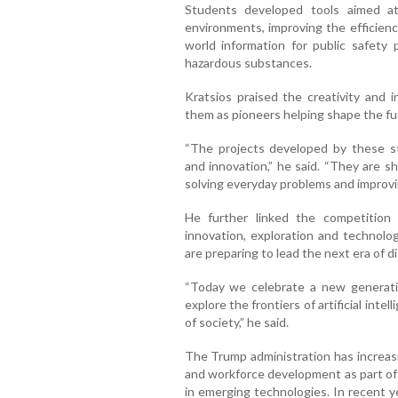
Students developed tools aimed at
environments, improving the efficienc
world information for public safety 
hazardous substances.
Kratsios praised the creativity and i
them as pioneers helping shape the futur
“The projects developed by these st
and innovation,” he said. “They are s
solving everyday problems and improvin
He further linked the competition 
innovation, exploration and technolog
are preparing to lead the next era of d
“Today we celebrate a new generati
explore the frontiers of artificial inte
of society,” he said.
The Trump administration has increasing
and workforce development as part of 
in emerging technologies. In recent ye