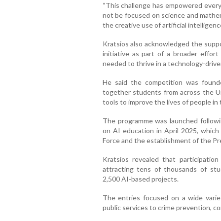
“This challenge has empowered every
not be focused on science and mathem
the creative use of artificial intelligenc
Kratsios also acknowledged the suppor
initiative as part of a broader effor
needed to thrive in a technology-drive
He said the competition was founde
together students from across the U
tools to improve the lives of people in
The programme was launched followi
on AI education in April 2025, which
Force and the establishment of the Pre
Kratsios revealed that participatio
attracting tens of thousands of st
2,500 AI-based projects.
The entries focused on a wide varie
public services to crime prevention, 