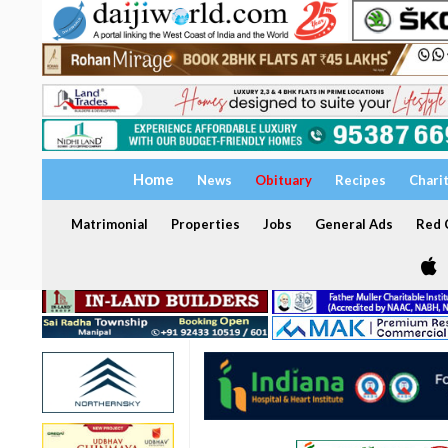
Home
News
Obituary
Recipes
Chari
Matrimonial
Properties
Jobs
General Ads
Red C