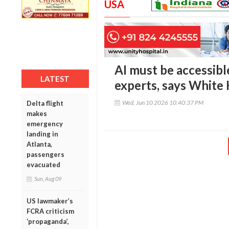
USA
AI must be accessibl
LATEST
experts, says White 
Wed, Jun 10 2026 10:40:37 PM
Delta flight
makes
emergency
landing in
Atlanta,
passengers
evacuated
Sun, Aug 09
US lawmaker’s
FCRA criticism
‘propaganda’,