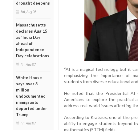
drought deepens
Sat, Aug 08
Massachusetts
declares Aug 15
as 'India Day'
ahead of
Independence
Day celebrations
Fri, Aug 07
“AI is a magical technology, but it c
emphasizing the importance of maki
White House
students from diverse educational and
says over 3
million
He noted that the Presidential AI
undocumented
Americans to explore the practical 
immigrants
address real-world issues affecting th
deported under
Trump
According to Kratsios, one of the pr
ability to engage students beyond tra
Fri, Aug 07
mathematics (STEM) fields.