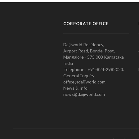
CORPORATE OFFICE
Daijiworld Residency,
Airport Road, Bondel Post,
Mangalore - 575 008 Karnataka
India
Telephone : +91-824-2982023.
General Enquiry:
office@daijiworld.com,
News & Info :
news@daijiworld.com