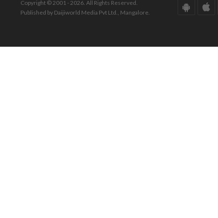
Copyright © 2001 - 2026. All Rights Reserved.
Published by Daijiworld Media Pvt Ltd., Mangalore.