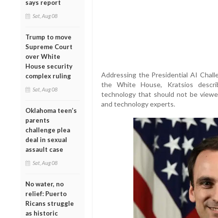
says report
Sat, Aug 08
Trump to move
Supreme Court
over White
House security
Addressing the Presidential AI Cha
complex ruling
the White House, Kratsios descri
Sat, Aug 08
technology that should not be viewed
and technology experts.
Oklahoma teen’s
parents
challenge plea
deal in sexual
assault case
Sat, Aug 08
No water, no
relief: Puerto
Ricans struggle
as historic