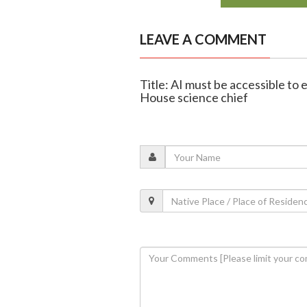
LEAVE A COMMENT
Title: AI must be accessible to 
House science chief