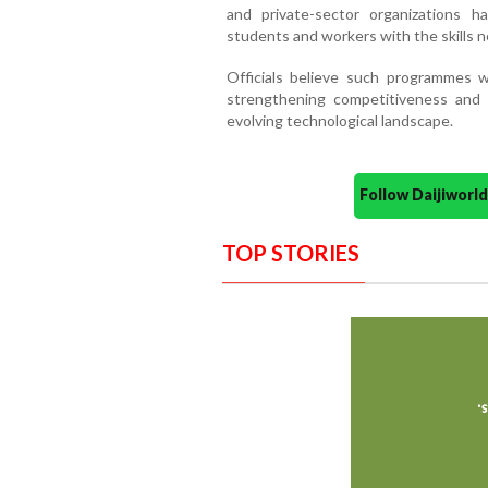
and private-sector organizations h
students and workers with the skills 
Officials believe such programmes wil
strengthening competitiveness and p
evolving technological landscape.
Follow Daijiwor
TOP STORIES