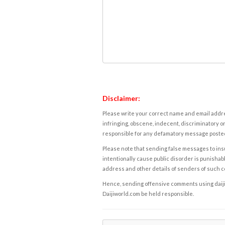
Disclaimer:
Please write your correct name and email addres
infringing, obscene, indecent, discriminatory or
responsible for any defamatory message posted 
Please note that sending false messages to insu
intentionally cause public disorder is punishable
address and other details of senders of such 
Hence, sending offensive comments using daijiwor
Daijiworld.com be held responsible.