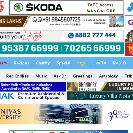
uary
Recipes
Charity
Special
ಕನ್ನಡ
Live TV
RADIO
Red Chillies
Music
Ask Dr
Greetings
Astrology
Trib