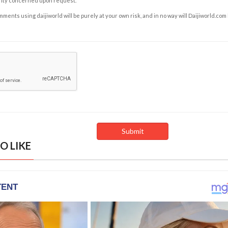
rity concerned upon request.
ents using daijiworld will be purely at your own risk, and in no way will Daijiworld.com
O LIKE