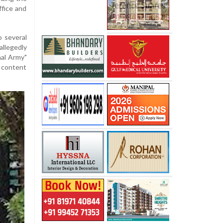
ffice and
o several
llegedly
nal Army"
 content