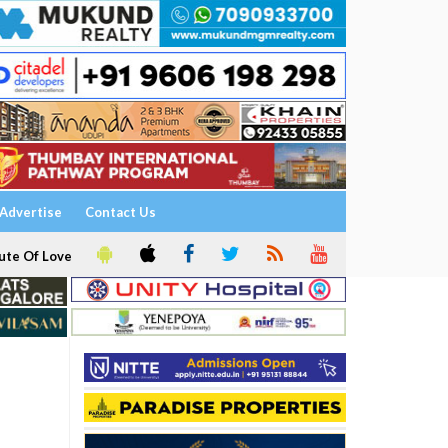
Advertise
Contact Us
ute Of Love