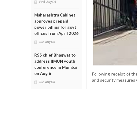
Wed, Aug 05
Maharashtra Cabinet
approves prepaid
power billing for govt
offices from April 2026
Tue, Aug 04
RSS chief Bhagwat to
address IIMUN youth
conference in Mumbai
on Aug 6
Following receipt of the
and security measures 
Tue, Aug 04