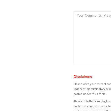
Disclaimer:
Please write your correct nam
indecent, discriminatory or u
posted under this article.
Please note that sending fals
public disorder is punishable 