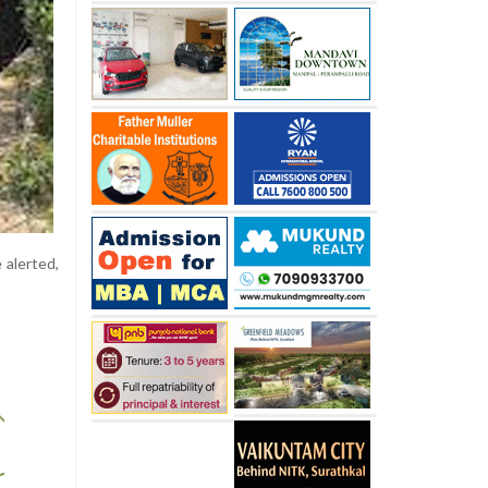
 alerted,