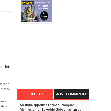
rs left.
obscene,
 message
POPULAR
MOST COMMENTED
cause
Air India appoints former Ethiopian
enders of
Airlines chief Tewolde Gebremariam as