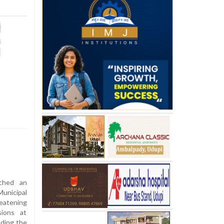
ched an
unicipal
eatening
ions at
uding the