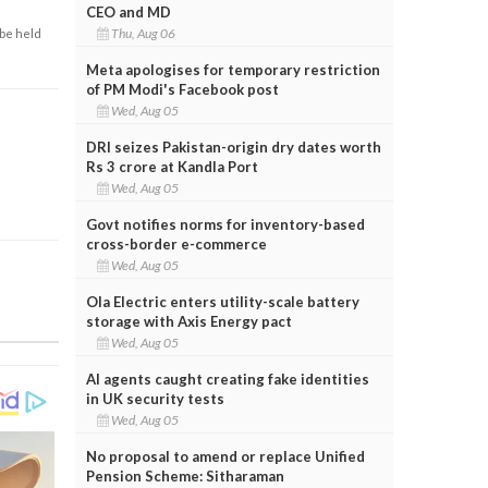
CEO and MD
Thu, Aug 06
 be held
Meta apologises for temporary restriction
of PM Modi's Facebook post
Wed, Aug 05
DRI seizes Pakistan-origin dry dates worth
Rs 3 crore at Kandla Port
Wed, Aug 05
Govt notifies norms for inventory-based
cross-border e-commerce
Wed, Aug 05
Ola Electric enters utility-scale battery
storage with Axis Energy pact
Wed, Aug 05
AI agents caught creating fake identities
in UK security tests
Wed, Aug 05
No proposal to amend or replace Unified
Pension Scheme: Sitharaman