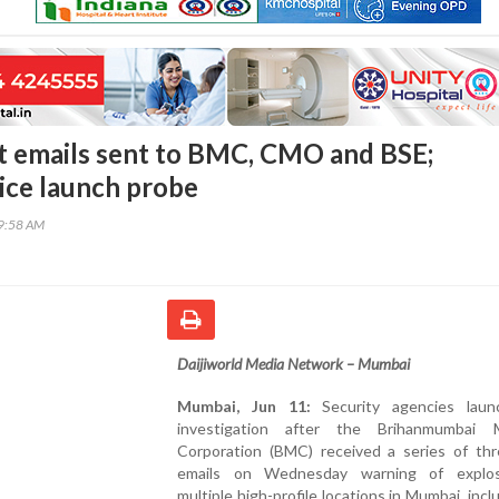
 emails sent to BMC, CMO and BSE;
ce launch probe
09:58 AM
Daijiworld Media Network – Mumbai
Mumbai, Jun 11:
Security agencies laun
investigation after the Brihanmumbai M
Corporation (BMC) received a series of thr
emails on Wednesday warning of explos
multiple high-profile locations in Mumbai, incl