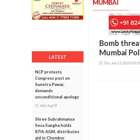
MUMBAI
Bomb threat
Mumbai Poli
LATEST
Thu, Jun 11 2026 09:
NCP protests
Congress post on
Sunetra Pawar,
demands
unconditional apology
Wed, Aug 05
Shree Subrahmanya
Seva Sangha holds
87th AGM, distributes
aid in Chembur