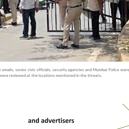
 emails, senior civic officials, security agencies and Mumbai Police were
were reviewed at the locations mentioned in the threats.