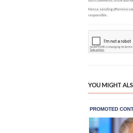
such comments, to the autho
Hence, sending offensive comm
responsible.
YOU MIGHT ALS