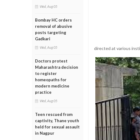
Wed, Aug 05
Bombay HC orders
removal of abusive
posts targeting
Gadkari
Wed, Aug 05
directed at various inst
Doctors protest
Maharashtra decision
to register
homeopaths for
modern medicine
practice
Wed, Aug 05
Teen rescued from
captivity, Thane youth
held for sexual assault
in Nagpur