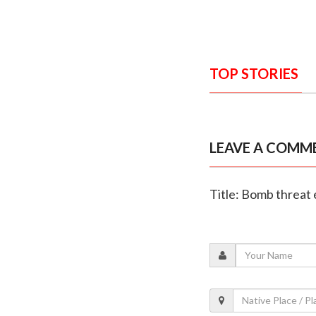
TOP STORIES
LEAVE A COMM
Title: Bomb threat