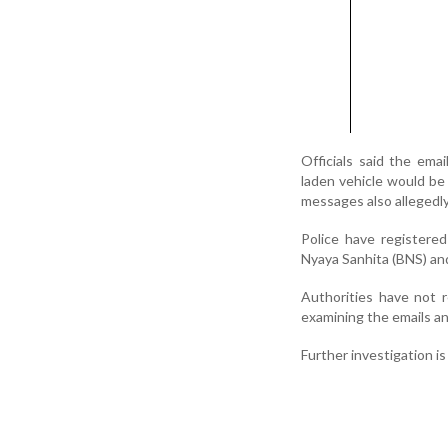
Officials said the emai
laden vehicle would be 
messages also allegedl
Police have registered
Nyaya Sanhita (BNS) and 
Authorities have not r
examining the emails and
Further investigation i