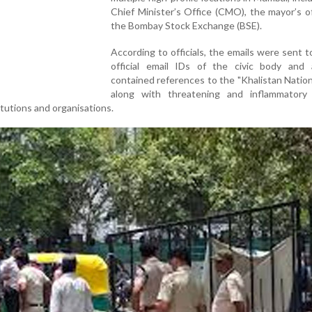
Chief Minister’s Office (CMO), the mayor’s o
the Bombay Stock Exchange (BSE).
According to officials, the emails were sent t
official email IDs of the civic body and a
contained references to the "Khalistan Natio
along with threatening and inflammatory
itutions and organisations.