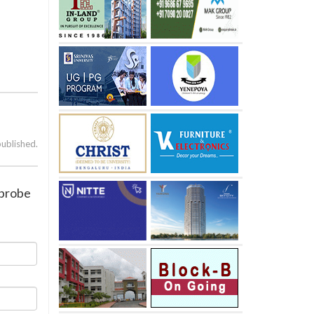
published.
 probe