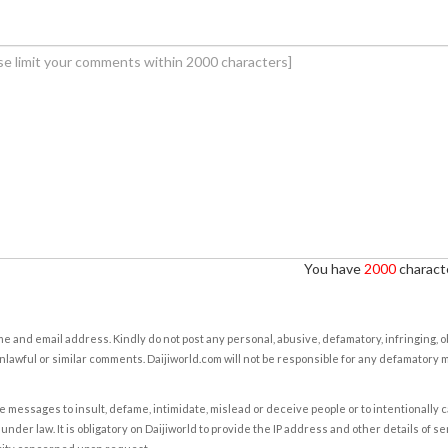
You have
2000
characte
e and email address. Kindly do not post any personal, abusive, defamatory, infringing, 
nlawful or similar comments. Daijiworld.com will not be responsible for any defamatory
e messages to insult, defame, intimidate, mislead or deceive people or to intentionally 
under law. It is obligatory on Daijiworld to provide the IP address and other details of s