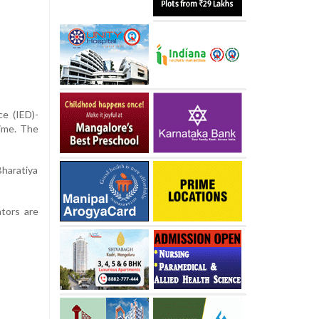
ce (IED)-
time. The
Bharatiya
ators are