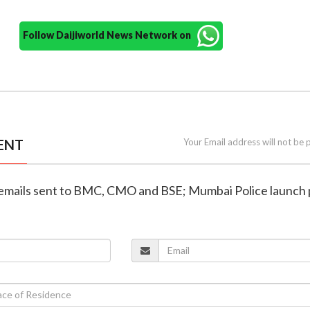
Follow Daijiworld News Network on
ENT
Your Email address will not be 
 emails sent to BMC, CMO and BSE; Mumbai Police launch