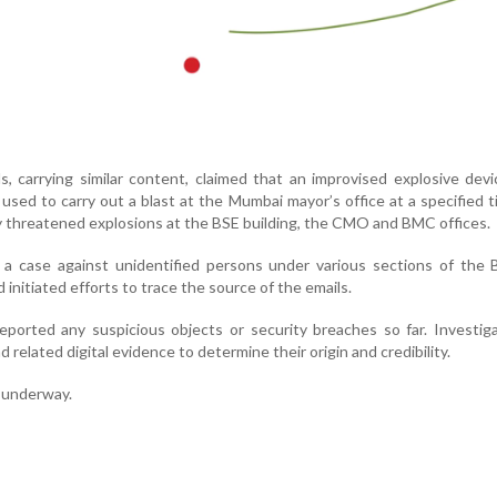
ls, carrying similar content, claimed that an improvised explosive devi
used to carry out a blast at the Mumbai mayor’s office at a specified 
y threatened explosions at the BSE building, the CMO and BMC offices.
 a case against unidentified persons under various sections of the 
initiated efforts to trace the source of the emails.
eported any suspicious objects or security breaches so far. Investig
 related digital evidence to determine their origin and credibility.
s underway.