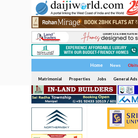
Home
News
Obit
Matrimonial
Properties
Jobs
General Ads