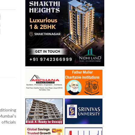
ditioning
 Mumbai's
officials