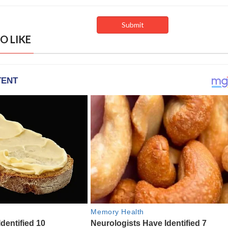
O LIKE