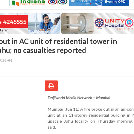
out in AC unit of residential tower in
hu; no casualties reported
49:34 AM
Daijiworld Media Network – Mumbai
Mumbai, Jun 11:
A fire broke out in an air-con
unit at an 11-storey residential building in
upscale Juhu locality on Thursday morning, 
said.