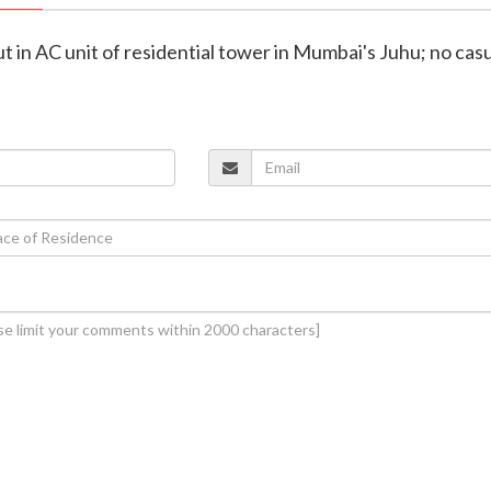
ut in AC unit of residential tower in Mumbai's Juhu; no cas