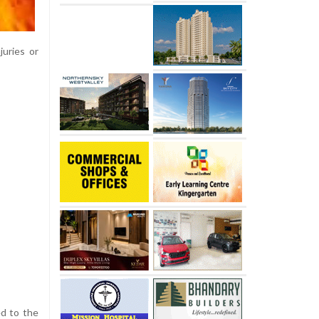
juries or
ed to the