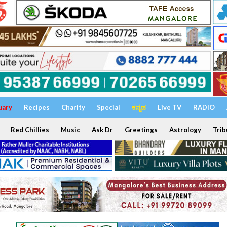
uary
Recipes
Charity
Special
ಕನ್ನಡ
Live TV
RADIO
Red Chillies
Music
Ask Dr
Greetings
Astrology
Trib