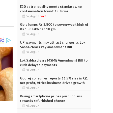
E20 petrol quality meets standards, no
contamination found: Oil firms
Fri, Aug 07
1
Gold jumps Rs 3,800 to seven-week high of
Rs 1.53 lakh per 10 gm
Fri, Aug 07
UPI payments may attract charges as Lok
Sabha clears key amendment Bill
Fri, Aug 07
Lok Sabha clears MSME Amendment Bill to
curb delayed payments
Fri, Aug 07
Godrej consumer reports 11.5% rise in Q1
net profit, Africa business drives growth
Fri, Aug 07
Rising smartphone prices push Indians
towards refurbished phones
Fri, Aug 07