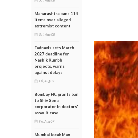
Sat, Aug 08
Maharashtra bans 114
items over alleged
extremist content
Sat, Aug 08
Fadnavis sets March
2027 deadline for
Nashik Kumbh
projects, warns
against delays
Fri, Aug 07
Bombay HC grants bail
to Shiv Sena
corporator in doctors'
assault case
Fri, Aug 07
Mumbai local: Man