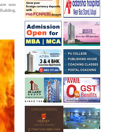
laze was
uilding,