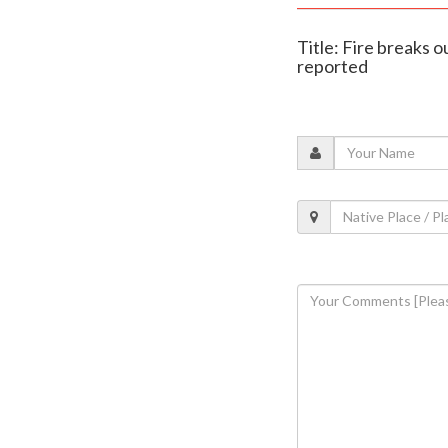
Title: Fire breaks o
reported