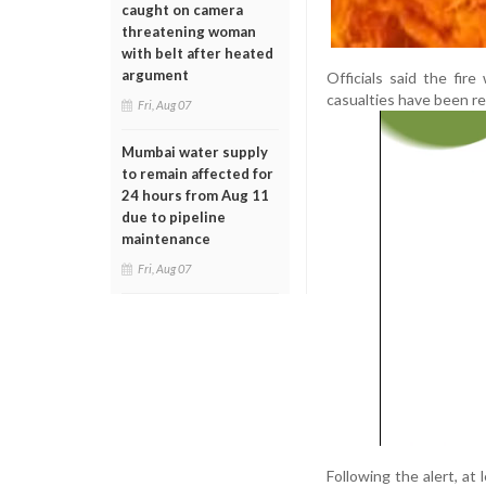
caught on camera
threatening woman
with belt after heated
argument
Officials said the fir
casualties have been rep
Fri, Aug 07
Mumbai water supply
to remain affected for
24 hours from Aug 11
due to pipeline
maintenance
Fri, Aug 07
Following the alert, at