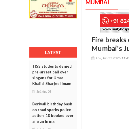
MUMBAI
Fire breaks 
Mumbai's Ju
LATEST
Thu, Jun 11 2026 11:
TISS students denied
pre-arrest bail over
slogans for Umar
Khalid, Sharjeel Imam
Sat, Aug 08
Borivali birthday bash
on road sparks police
action, 10 booked over
airgun firing