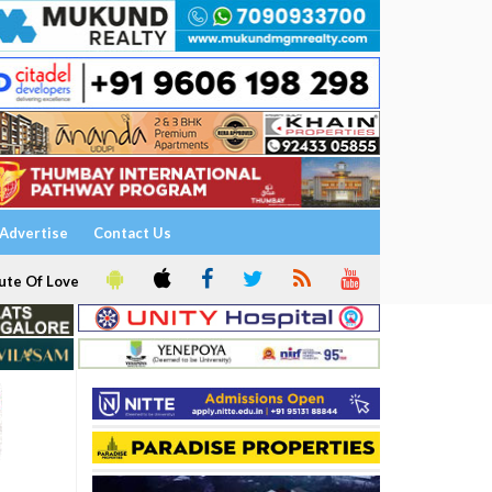
Advertise
Contact Us
ute Of Love