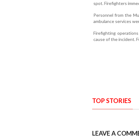
spot. Firefighters imme
Personnel from the Mumb
ambulance services were
Firefighting operation
cause of the incident. F
TOP STORIES
LEAVE A COMM