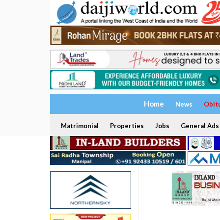
Home
News
Obit
Matrimonial
Properties
Jobs
General Ads