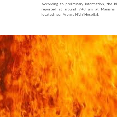
According to preliminary information, the b
reported at around 7.43 am at Manisha B
located near Arogya Nidhi Hospital.