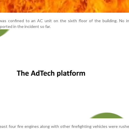
e was confined to an AC unit on the sixth floor of the building. No in
orted in the incident so far.
 least four fire engines along with other firefighting vehicles were rush