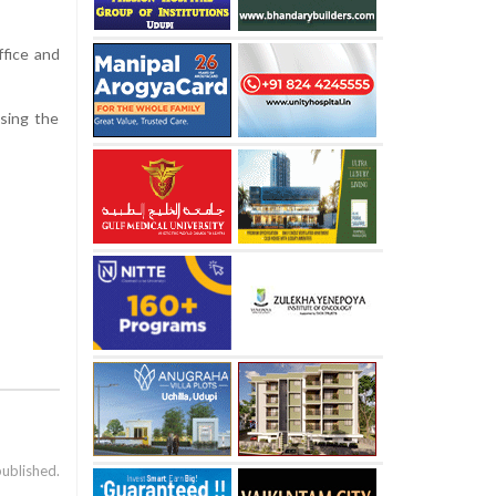
ffice and
ssing the
published.