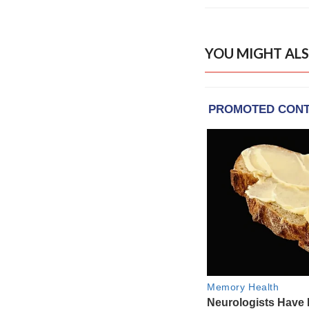
YOU MIGHT ALS