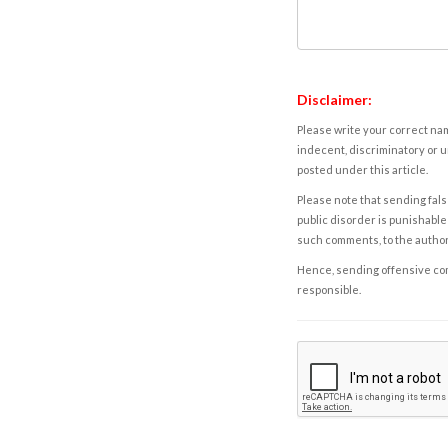
Disclaimer:
Please write your correct nam
indecent, discriminatory or u
posted under this article.
Please note that sending fals
public disorder is punishable 
such comments, to the autho
Hence, sending offensive comm
responsible.