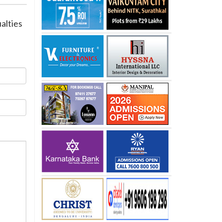
ualties