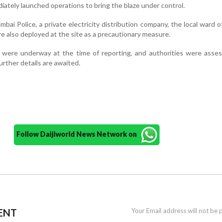
diately launched operations to bring the blaze under control.
ai Police, a private electricity distribution company, the local ward o
 also deployed at the site as a precautionary measure.
s were underway at the time of reporting, and authorities were asse
urther details are awaited.
Follow Daijiworld News Network on
ENT
Your Email address will not be 