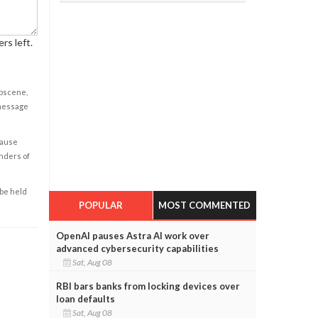
rs left.
obscene,
 message
cause
enders of
 be held
POPULAR
MOST COMMENTED
OpenAI pauses Astra AI work over
advanced cybersecurity capabilities
Sat, Aug 08
RBI bars banks from locking devices over
loan defaults
Sat, Aug 08