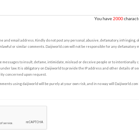
You have
2000
characte
e and email address. Kindly do not post any personal, abusive, defamatory, infringing, 
nlawful or similar comments. Daijiworld.com will not be responsible for any defamatory
e messages to insult, defame, intimidate, mislead or deceive people or to intentionally 
under law. It is obligatory on Daijiworld to provide the IP address and other details of s
rity concerned upon request.
ents using daijiworld will be purely at your own risk, and in no way will Daijiworld.com