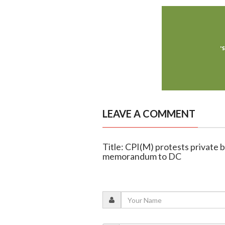
LEAVE A COMMENT
Title: CPI(M) protests private b
memorandum to DC