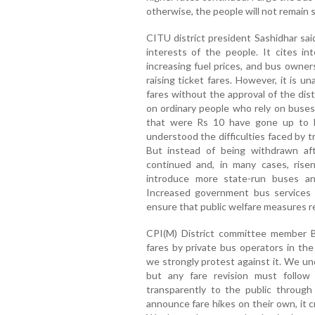
otherwise, the people will not remain si
CITU district president Sashidhar sai
interests of the people. It cites in
increasing fuel prices, and bus owne
raising ticket fares. However, it is 
fares without the approval of the dist
on ordinary people who rely on buses 
that were Rs 10 have gone up to 
understood the difficulties faced by 
But instead of being withdrawn af
continued and, in many cases, ris
introduce more state-run buses a
Increased government bus services 
ensure that public welfare measures r
CPI(M) District committee member Ba
fares by private bus operators in th
we strongly protest against it. We un
but any fare revision must follo
transparently to the public throu
announce fare hikes on their own, it 