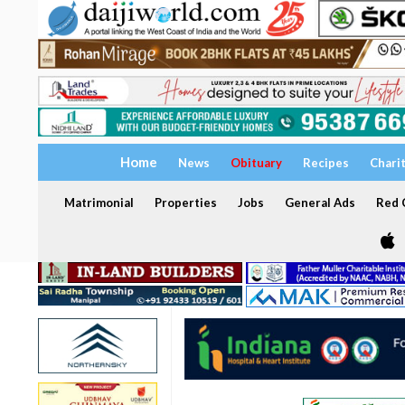
Home
News
Obituary
Recipes
Chari
Matrimonial
Properties
Jobs
General Ads
Red C