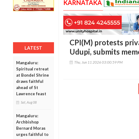
KARNATAKA
CPI(M) protests priva
LATEST
Udupi, submits mem
Thu, Jun 11 2026 03:00:59 PM
Mangaluru:
Spiritual retreat
at Bondel Shrine
draws faithful
ahead of St
Lawrence feast
Sat, Aug 08
Mangaluru:
Archbishop
Bernard Moras
urges faithful to