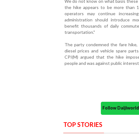
We do not know on what basis these f
the hike appears to be more than 1
operators may continue increasin
administration should introduce m
benefit thousands of daily commuter
transportation."
The party condemned the fare hike, s
diesel prices and vehicle spare parts
CPI(M) argued that the hike imposed
people and was against public interest
Follow Daijiwor
TOP STORIES