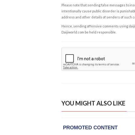
Please note that sending false messages to insu
intentionally cause public disorder is punishable
address and other details of senders of such 
Hence, sending offensive comments using daijiwor
Daijiworld.com be held responsible.
YOU MIGHT ALSO LIKE