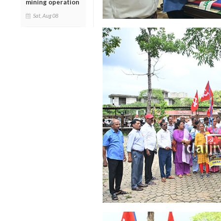
mining operation
Sat, Aug 08