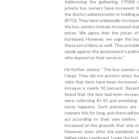
Addressing the gathering, CPI(M) di
private bus owners have increased ti
the district administration or holding
(RTO). They have unilaterally increase
the bus owners include increased staff
prices. We agree that the prices of
increased. However, we urge the b
these price hikes as well. They provid
speak against the government's polici
who depend on their services."
He further stated, “The bus owners 
Udupi. They did not protest when fue
claim that fares have been increased 
increase is nearly 50 percent. Recent
found that the fare had been increa
were collecting Rs 65 and promising 
never happens. Such practices are be
tolerate this for long, and there will 
act according to their own wishes
increased on the grounds that only o
However, even after the pandemic e
higher rates continued. I urge the bus