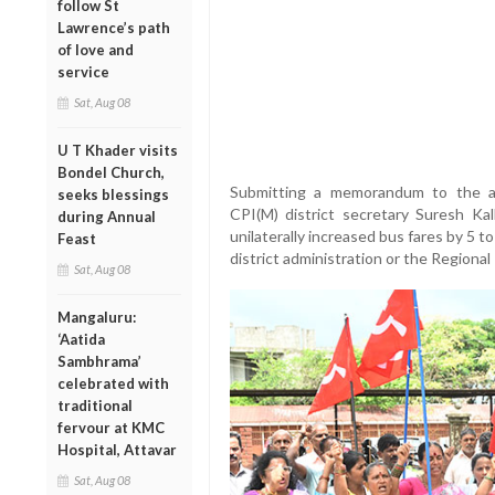
follow St
Lawrence’s path
of love and
service
Sat, Aug 08
U T Khader visits
Bondel Church,
Submitting a memorandum to the ad
seeks blessings
CPI(M) district secretary Suresh Kal
during Annual
unilaterally increased bus fares by 5 
Feast
district administration or the Regiona
Sat, Aug 08
Mangaluru:
‘Aatida
Sambhrama’
celebrated with
traditional
fervour at KMC
Hospital, Attavar
Sat, Aug 08