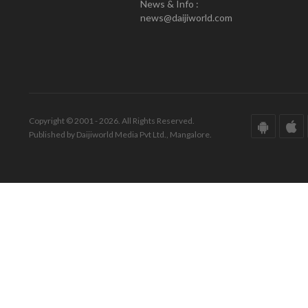
News & Info :
news@daijiworld.com
Copyright © 2001 - 2026. All Rights Reserved.
Published by Daijiworld Media Pvt Ltd., Mangalore.