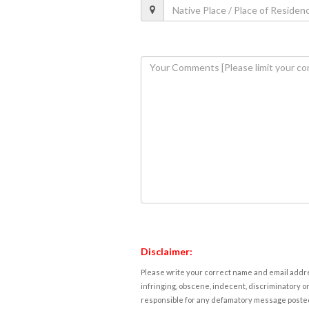
Disclaimer:
Please write your correct name and email addres
infringing, obscene, indecent, discriminatory or
responsible for any defamatory message posted 