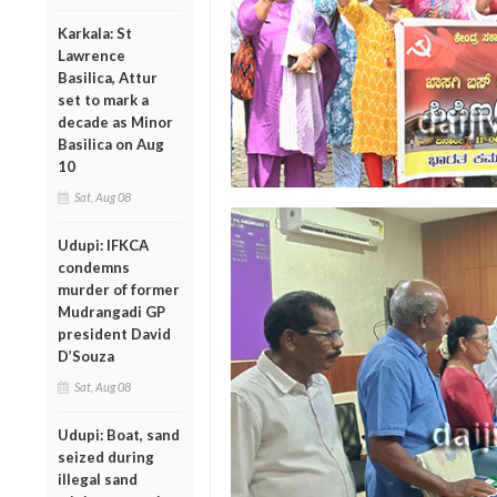
Karkala: St
Lawrence
Basilica, Attur
set to mark a
decade as Minor
Basilica on Aug
10
Sat, Aug 08
Udupi: IFKCA
condemns
murder of former
Mudrangadi GP
president David
D’Souza
Sat, Aug 08
Udupi: Boat, sand
seized during
illegal sand