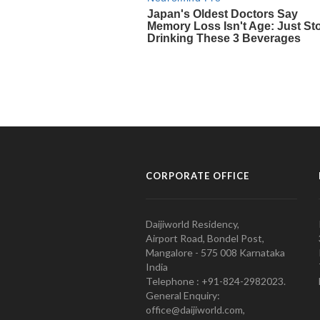
CORPORATE OFFICE
Daijiworld Residency,
Airport Road, Bondel Post,
Mangalore - 575 008 Karnataka
India
Telephone : +91-824-2982023.
General Enquiry:
office@daijiworld.com,