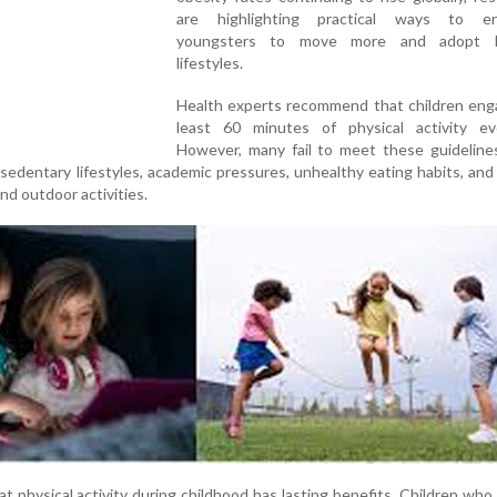
are highlighting practical ways to en
youngsters to move more and adopt he
lifestyles.
Health experts recommend that children enga
least 60 minutes of physical activity ev
However, many fail to meet these guideline
 sedentary lifestyles, academic pressures, unhealthy eating habits, an
and outdoor activities.
 physical activity during childhood has lasting benefits. Children who 