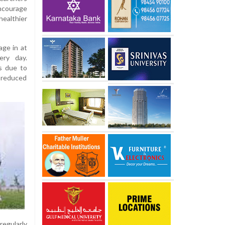
courage
althier
ge in at
ery day.
s due to
d reduced
regularly