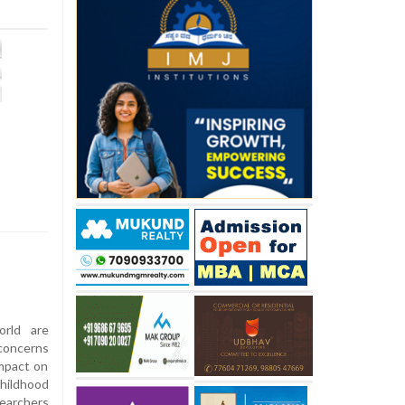
rld are
concerns
mpact on
childhood
searchers