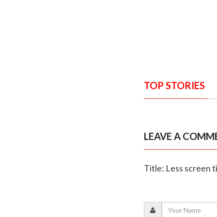
TOP STORIES
LEAVE A COMM
Title: Less screen t