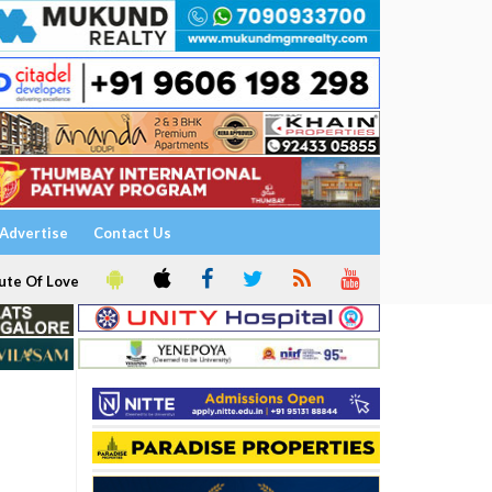
Advertise
Contact Us
ute Of Love