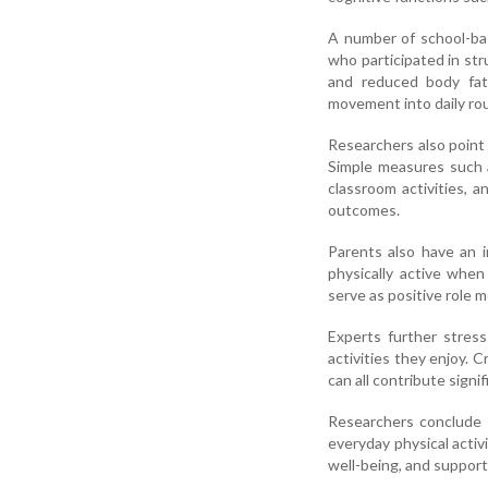
A number of school-ba
who participated in st
and reduced body fat 
movement into daily rou
Researchers also point
Simple measures such a
classroom activities, 
outcomes.
Parents also have an i
physically active when
serve as positive role m
Experts further stres
activities they enjoy. 
can all contribute signif
Researchers conclude 
everyday physical activi
well-being, and support