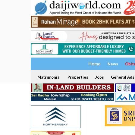
Home
News
Obit
Matrimonial
Properties
Jobs
General Ads