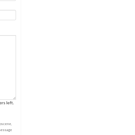
rs left.
obscene,
 message