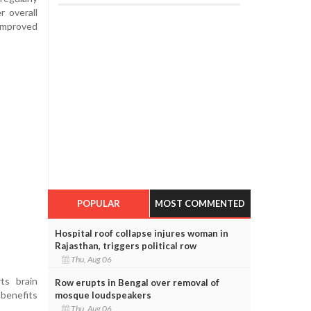
r overall
 improved
POPULAR
MOST COMMENTED
Hospital roof collapse injures woman in
Rajasthan, triggers political row
Thu, Aug 06
ts brain
Row erupts in Bengal over removal of
benefits
mosque loudspeakers
Thu, Aug 06