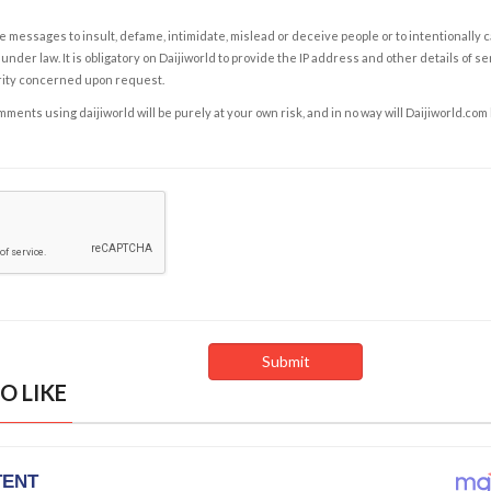
e messages to insult, defame, intimidate, mislead or deceive people or to intentionally 
under law. It is obligatory on Daijiworld to provide the IP address and other details of s
rity concerned upon request.
ents using daijiworld will be purely at your own risk, and in no way will Daijiworld.com
O LIKE