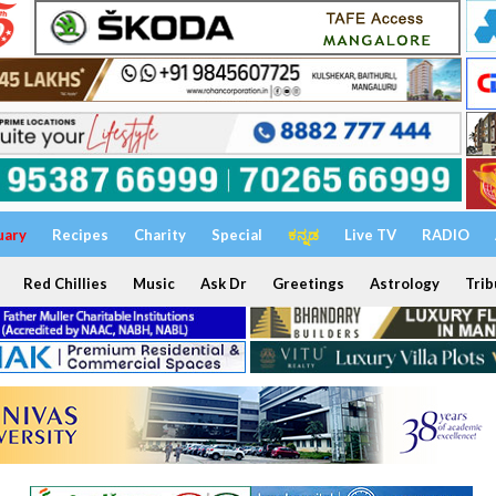
uary
Recipes
Charity
Special
ಕನ್ನಡ
Live TV
RADIO
Red Chillies
Music
Ask Dr
Greetings
Astrology
Trib