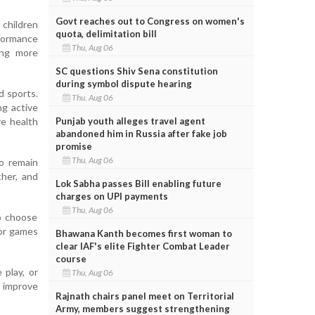
Govt reaches out to Congress on women's
children
quota, delimitation bill
rformance
Thu, Aug 06
ing more
SC questions Shiv Sena constitution
during symbol dispute hearing
d sports.
Thu, Aug 06
ng active
Punjab youth alleges travel agent
ve health
abandoned him in Russia after fake job
promise
Thu, Aug 06
to remain
ther, and
Lok Sabha passes Bill enabling future
charges on UPI payments
Thu, Aug 06
to choose
oor games
Bhawana Kanth becomes first woman to
clear IAF's elite Fighter Combat Leader
course
play, or
Thu, Aug 06
, improve
Rajnath chairs panel meet on Territorial
Army, members suggest strengthening