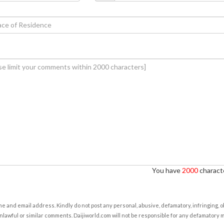
You have
2000
characte
e and email address. Kindly do not post any personal, abusive, defamatory, infringing, 
nlawful or similar comments. Daijiworld.com will not be responsible for any defamatory