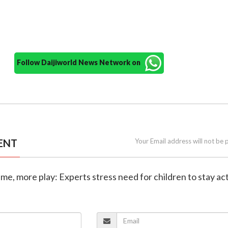
Follow Daijiworld News Network on
ENT
Your Email address will not be 
ime, more play: Experts stress need for children to stay ac