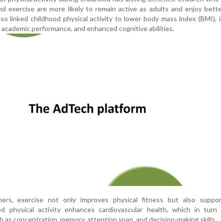
nd exercise are more likely to remain active as adults and enjoy bette
lso linked childhood physical activity to lower body mass index (BMI),
 academic performance, and enhanced cognitive abilities.
ers, exercise not only improves physical fitness but also suppor
d physical activity enhances cardiovascular health, which in turn 
h as concentration, memory, attention span, and decision-making skills.