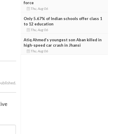
force
Thu, Aug 06
Only 5.67% of Indian schools offer class 1
to 12 education
Thu, Aug 06
Atiq Ahmed’s youngest son Aban killed in
high-speed car crash in Jhansi
Thu, Aug 06
published.
tive