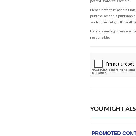
posted under this article.
Please note that sending fals
public disorder is punishable 
such comments, to the autho
Hence, sending offensive comm
responsible.
YOU MIGHT ALS