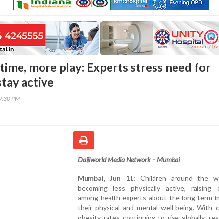
time, more play: Experts stress need for
stay active
09:30 PM
Daijiworld Media Network – Mumbai
Mumbai, Jun 11:
Children around the wo
becoming less physically active, raising 
among health experts about the long-term i
their physical and mental well-being. With 
obesity rates continuing to rise globally, re