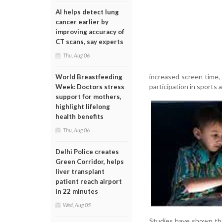
AI helps detect lung
cancer earlier by
improving accuracy of
CT scans, say experts
Thu, Aug 06
increased screen time,
World Breastfeeding
participation in sports 
Week: Doctors stress
support for mothers,
highlight lifelong
health benefits
Thu, Aug 06
Delhi Police creates
Green Corridor, helps
liver transplant
patient reach airport
in 22 minutes
Wed, Aug 05
Studies have shown that