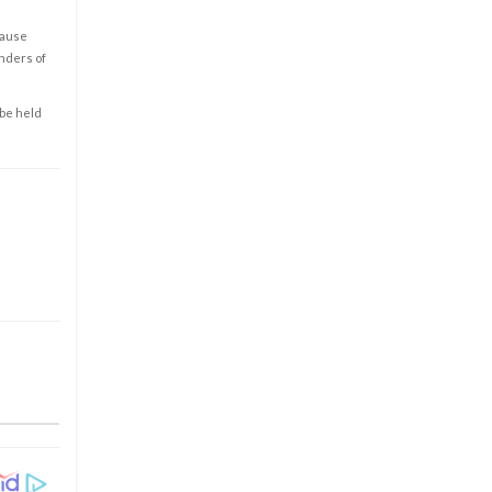
cause
enders of
 be held