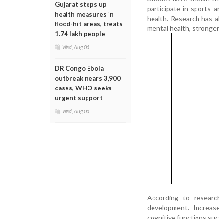
Gujarat steps up
participate in sports a
health measures in
health. Research has a
flood-hit areas, treats
mental health, stronger
1.74 lakh people
Wed, Aug 05
DR Congo Ebola
outbreak nears 3,900
cases, WHO seeks
urgent support
Wed, Aug 05
According to research
development. Increase
cognitive functions suc