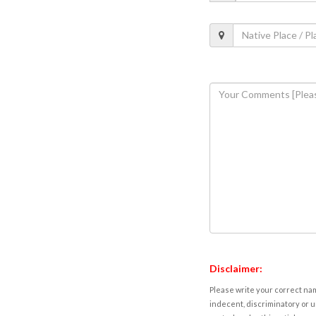
Disclaimer:
Please write your correct nam
indecent, discriminatory or u