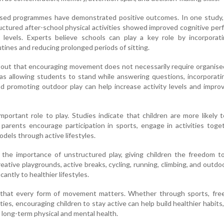
sed programmes have demonstrated positive outcomes. In one study, 
ructured after-school physical activities showed improved cognitive pe
levels. Experts believe schools can play a key role by incorporat
tines and reducing prolonged periods of sitting.
 out that encouraging movement does not necessarily require organise
s allowing students to stand while answering questions, incorporati
and promoting outdoor play can help increase activity levels and impro
mportant role to play. Studies indicate that children are more likely 
 parents encourage participation in sports, engage in activities toge
odels through active lifestyles.
s the importance of unstructured play, giving children the freedom 
Creative playgrounds, active breaks, cycling, running, climbing, and outd
icantly to healthier lifestyles.
that every form of movement matters. Whether through sports, free 
ties, encouraging children to stay active can help build healthier habits
 long-term physical and mental health.