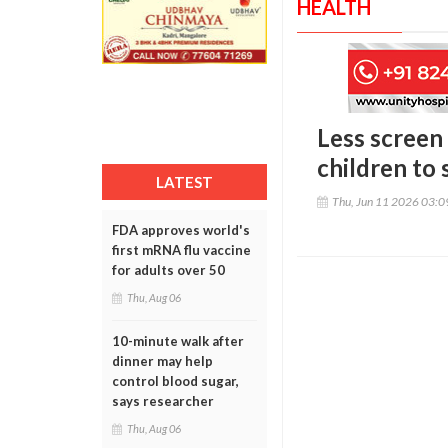
HEALTH
Less screen 
children to 
LATEST
Thu, Jun 11 2026 03:
FDA approves world's
first mRNA flu vaccine
for adults over 50
Thu, Aug 06
10-minute walk after
dinner may help
control blood sugar,
says researcher
Thu, Aug 06