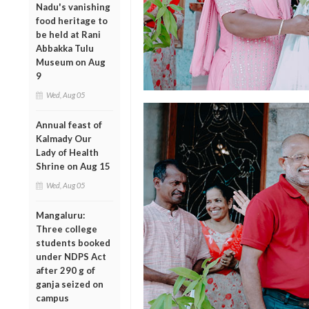
Nadu's vanishing
food heritage to
be held at Rani
Abbakka Tulu
Museum on Aug
9
Wed, Aug 05
Annual feast of
Kalmady Our
Lady of Health
Shrine on Aug 15
Wed, Aug 05
Mangaluru:
Three college
students booked
under NDPS Act
after 290 g of
ganja seized on
campus