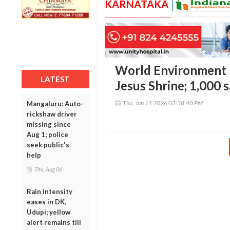
KARNATAKA
World Environment D
LATEST
Jesus Shrine; 1,000 s
Thu, Jun 11 2026 03:38:40 PM
Mangaluru: Auto-
rickshaw driver
missing since
Aug 1; police
seek public's
help
Thu, Aug 06
Rain intensity
eases in DK,
Udupi; yellow
alert remains till