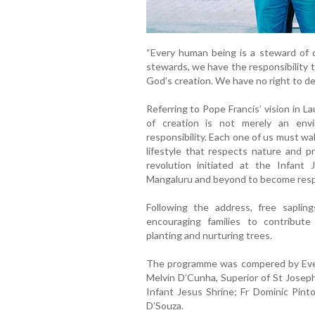
“Every human being is a steward of c
stewards, we have the responsibility 
God’s creation. We have no right to de
Referring to Pope Francis’ vision in La
of creation is not merely an envi
responsibility. Each one of us must w
lifestyle that respects nature and p
revolution initiated at the Infant 
Mangaluru and beyond to become resp
Following the address, free saplin
encouraging families to contribute
planting and nurturing trees.
The programme was compered by Eve
Melvin D’Cunha, Superior of St Joseph
Infant Jesus Shrine; Fr Dominic Pin
D’Souza.