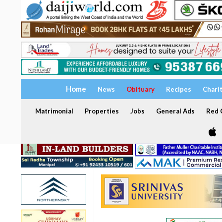
Home
News
Obituary
Recipes
Chari
Matrimonial
Properties
Jobs
General Ads
Red C