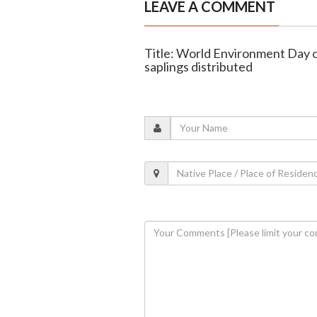
LEAVE A COMMENT
Title: World Environment Day o
saplings distributed