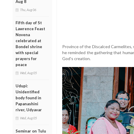
Aug 8
Thu, Aug 06
Fifth day of St
Lawrence Feast
Novena
celebrated at
Province of the Discalced Carmelites,
Bondel shrine
he reminded the gathering that humani
with special
God’s creation.
prayers for
peace
Wed, Aug 05
Udupi:
Unidentified
body found in
Papanashini
river, Udyavar
Wed, Aug 05
Seminar on Tulu