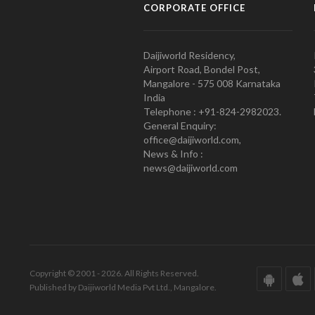
CORPORATE OFFICE
Daijiworld Residency,
Airport Road, Bondel Post,
Mangalore - 575 008 Karnataka
India
Telephone : +91-824-2982023.
General Enquiry:
office@daijiworld.com,
News & Info :
news@daijiworld.com
Copyright © 2001 - 2026. All Rights Reserved.
Published by Daijiworld Media Pvt Ltd., Mangalore.