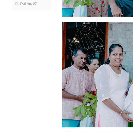
Wed, Aug 05