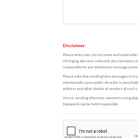
Disclaimer:
Please write your correct name and email addres
infringing, obscene, indecent, discriminatory or
responsible for any defamatory message posted 
Please note that sending false messages to insu
intentionally cause public disorder is punishable
address and other details of senders of such 
Hence, sending offensive comments using daijiwor
Daijiworld.com be held responsible.