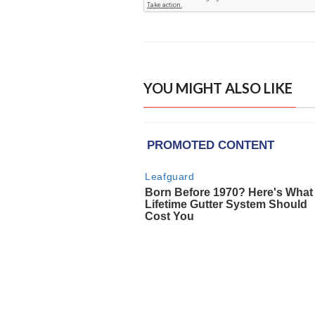
YOU MIGHT ALSO LIKE