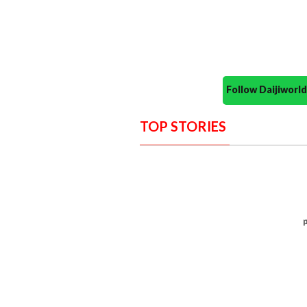
Follow Daijiwor
TOP STORIES