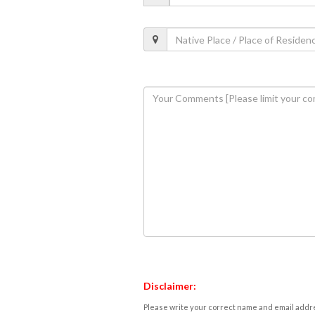
Disclaimer:
Please write your correct name and email addres