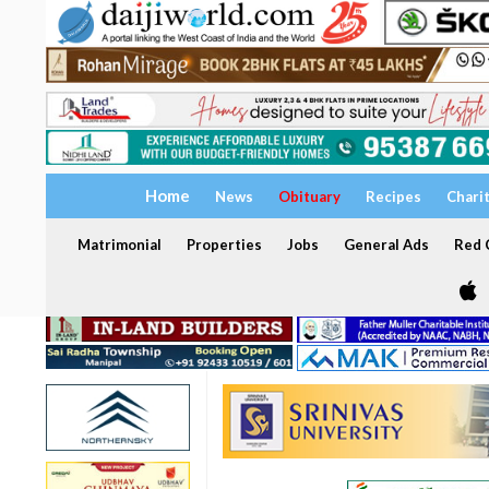
Home
News
Obituary
Recipes
Chari
Matrimonial
Properties
Jobs
General Ads
Red C