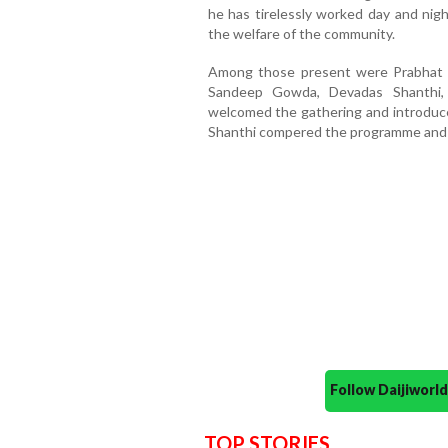
he has tirelessly worked day and nigh
the welfare of the community.
Among those present were Prabhat 
Sandeep Gowda, Devadas Shanthi,
welcomed the gathering and introduce
Shanthi compered the programme and 
Follow Daijiwor
TOP STORIES