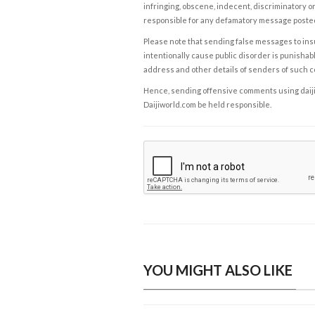
infringing, obscene, indecent, discriminatory or
responsible for any defamatory message posted 
Please note that sending false messages to insu
intentionally cause public disorder is punishable
address and other details of senders of such 
Hence, sending offensive comments using daijiwor
Daijiworld.com be held responsible.
YOU MIGHT ALSO LIKE