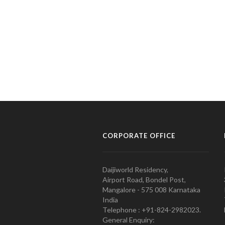
CORPORATE OFFICE
Daijiworld Residency,
Airport Road, Bondel Post,
Mangalore - 575 008 Karnataka
India
Telephone : +91-824-2982023.
General Enquiry: