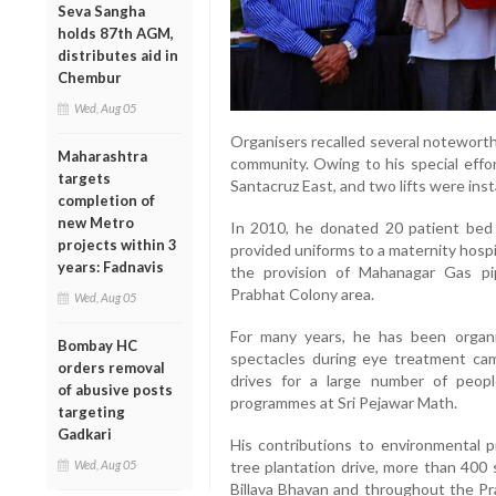
Seva Sangha
holds 87th AGM,
distributes aid in
Chembur
Wed, Aug 05
Organisers recalled several noteworth
Maharashtra
community. Owing to his special effor
targets
Santacruz East, and two lifts were insta
completion of
new Metro
In 2010, he donated 20 patient bed 
projects within 3
provided uniforms to a maternity hospit
years: Fadnavis
the provision of Mahanagar Gas pi
Prabhat Colony area.
Wed, Aug 05
For many years, he has been organi
Bombay HC
spectacles during eye treatment camp
orders removal
drives for a large number of peopl
of abusive posts
programmes at Sri Pejawar Math.
targeting
Gadkari
His contributions to environmental p
Wed, Aug 05
tree plantation drive, more than 400
Billava Bhavan and throughout the Pr