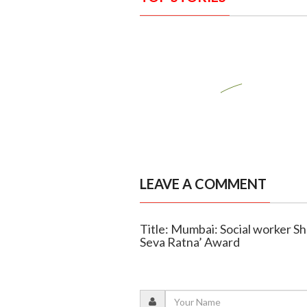
LEAVE A COMMENT
Title: Mumbai: Social worker Sh
Seva Ratna’ Award