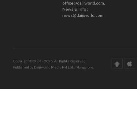
office@daijiworld.com,
News & Info :
news@daijiworld.com
Copyright © 2001 - 2026. All Rights Reserved.
Published by Daijiworld Media Pvt Ltd., Mangalore.