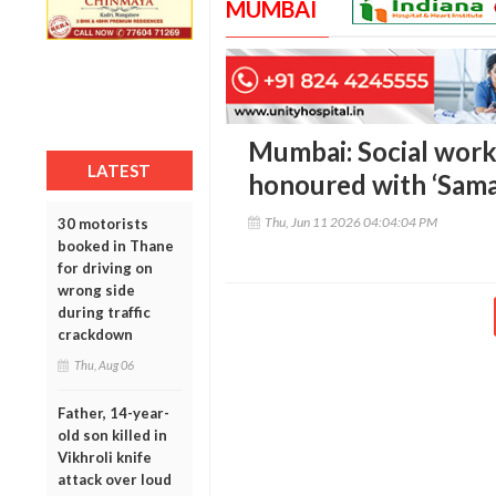
MUMBAI
Mumbai: Social work
LATEST
honoured with ‘Sama
Thu, Jun 11 2026 04:04:04 PM
30 motorists
booked in Thane
for driving on
wrong side
during traffic
crackdown
Thu, Aug 06
Father, 14-year-
old son killed in
Vikhroli knife
attack over loud