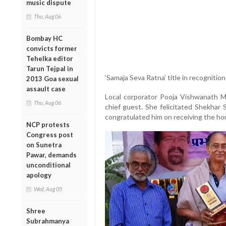
music dispute
Thu, Aug 06
Bombay HC
convicts former
Tehelka editor
Tarun Tejpal in
‘Samaja Seva Ratna’ title in recognition
2013 Goa sexual
assault case
Local corporator Pooja Vishwanath
Thu, Aug 06
chief guest. She felicitated Shekhar 
congratulated him on receiving the ho
NCP protests
Congress post
on Sunetra
Pawar, demands
unconditional
apology
Wed, Aug 05
Shree
Subrahmanya