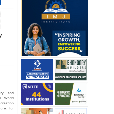
y
ery and
ed World
creation
ure. for