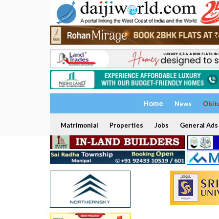
Home
News
Obit
Matrimonial
Properties
Jobs
General Ads