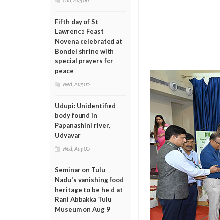
Thu, Aug 06
Fifth day of St
Lawrence Feast
Novena celebrated at
Bondel shrine with
special prayers for
peace
Wed, Aug 05
Udupi: Unidentified
body found in
Papanashini river,
Udyavar
Wed, Aug 05
Seminar on Tulu
Nadu's vanishing food
heritage to be held at
Rani Abbakka Tulu
Museum on Aug 9