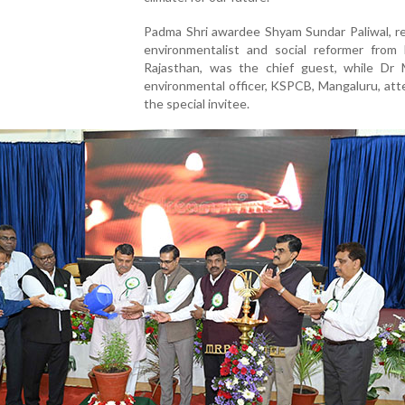
Padma Shri awardee Shyam Sundar Paliwal, 
environmentalist and social reformer from P
Rajasthan, was the chief guest, while Dr 
environmental officer, KSPCB, Mangaluru, at
the special invitee.