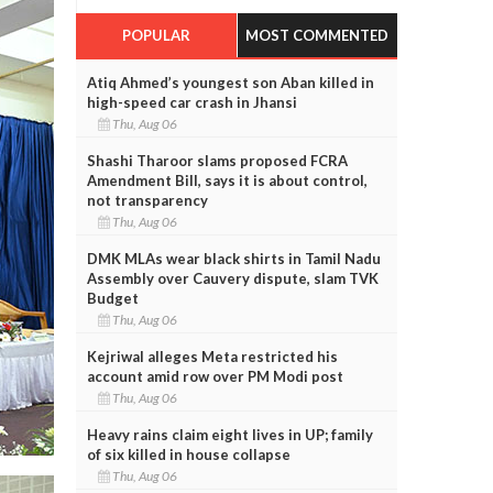
POPULAR
MOST COMMENTED
Atiq Ahmed’s youngest son Aban killed in
high-speed car crash in Jhansi
Thu, Aug 06
Shashi Tharoor slams proposed FCRA
Amendment Bill, says it is about control,
not transparency
Thu, Aug 06
DMK MLAs wear black shirts in Tamil Nadu
Assembly over Cauvery dispute, slam TVK
Budget
Thu, Aug 06
Kejriwal alleges Meta restricted his
account amid row over PM Modi post
Thu, Aug 06
Heavy rains claim eight lives in UP; family
of six killed in house collapse
Thu, Aug 06