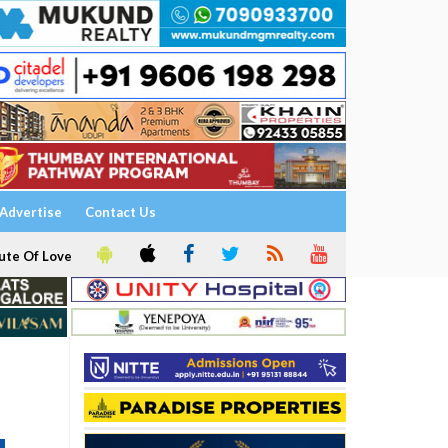
Advertise
Contact Us
ute Of Love