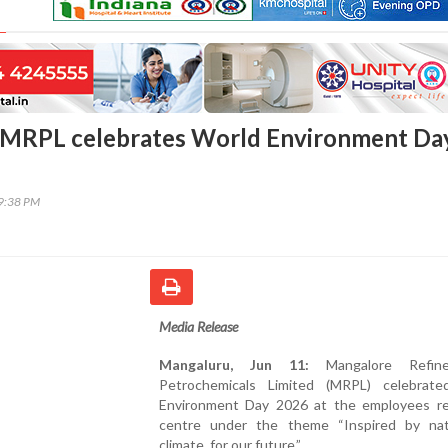
 MRPL celebrates World Environment Da
29:38 PM
Media Release
Mangaluru, Jun 11:
Mangalore Refin
Petrochemicals Limited (MRPL) celebrat
Environment Day 2026 at the employees re
centre under the theme “Inspired by nat
climate. for our future.”