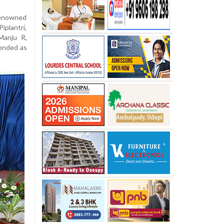
renowned
iplantri,
Manju R,
tended as