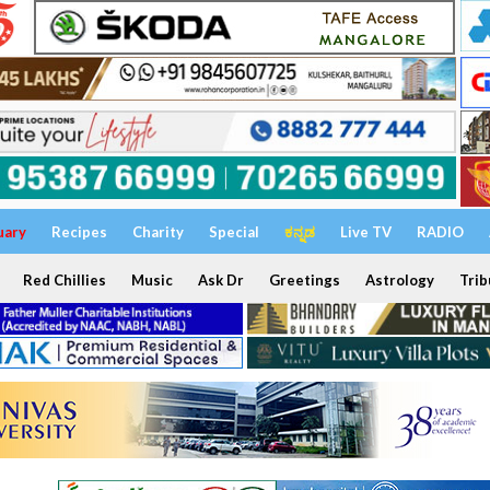
uary
Recipes
Charity
Special
ಕನ್ನಡ
Live TV
RADIO
Red Chillies
Music
Ask Dr
Greetings
Astrology
Trib