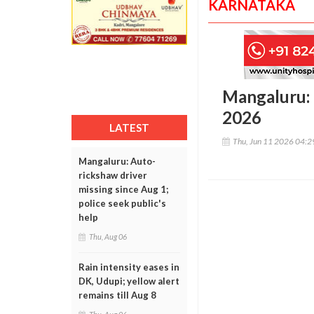
KARNATAKA
Mangaluru:
2026
LATEST
Thu, Jun 11 2026 04:
Mangaluru: Auto-
rickshaw driver
missing since Aug 1;
police seek public's
help
Thu, Aug 06
Rain intensity eases in
DK, Udupi; yellow alert
remains till Aug 8