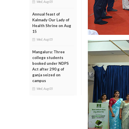
Wed, Aug 05
Annual feast of
Kalmady Our Lady of
Health Shrine on Aug
15
Wed, Aug 05
Mangaluru: Three
college students
booked under NDPS
Act after 290 g of
ganja seized on
campus
Wed, Aug 05