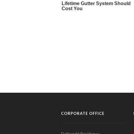
CORPORATE OFFICE
Daijiworld Residency,