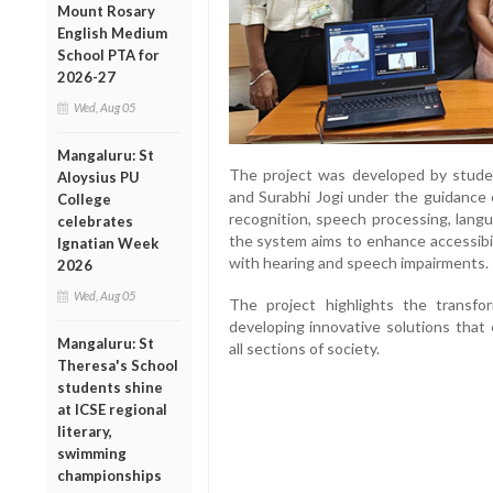
Mount Rosary
English Medium
School PTA for
2026-27
Wed, Aug 05
Mangaluru: St
The project was developed by stude
Aloysius PU
and Surabhi Jogi under the guidance 
College
recognition, speech processing, langu
celebrates
the system aims to enhance accessibili
Ignatian Week
with hearing and speech impairments.
2026
Wed, Aug 05
The project highlights the transform
developing innovative solutions that
Mangaluru: St
all sections of society.
Theresa's School
students shine
at ICSE regional
literary,
swimming
championships