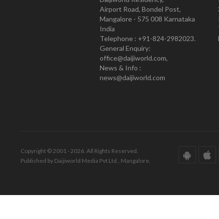
Airport Road, Bondel Post,
Mangalore - 575 008 Karnataka
India
Telephone : +91-824-2982023.
General Enquiry:
office@daijiworld.com,
News & Info :
news@daijiworld.com
Copyright © 2001 - 2026. All Rights Reserved.
Published by Daijiworld Media Pvt Ltd., Mangalore.