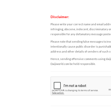
Disclaimer:
Please write your correct name and email addres
infringing, obscene, indecent, discriminatory or
responsible for any defamatory message posted 
Please note that sending false messages to insu
intentionally cause public disorder is punishable
address and other details of senders of such 
Hence, sending offensive comments using daijiwor
Daijiworld.com be held responsible.