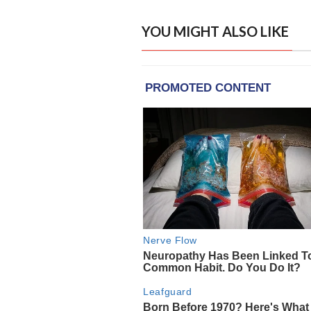
YOU MIGHT ALSO LIKE