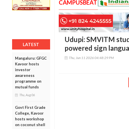
CAMPUSBEAT
Udupi: SMVITM stud
LATEST
powered sign langua
Thu, Jun 11 2026 04:48:29 PM
Mangaluru: GFGC
Kavoor hosts
investor
awareness
programme on
mutual funds
Thu, Aug 06
Govt First Grade
College, Kavoor
hosts workshop
on coconut shell