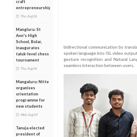
craft
entrepreneurship
Thu, Aug 06
Mangluru: St
Ann's High
School, Bolar,
bidirectional communication by transl
inaugurates
spoken language into ISL video outpu
taluk-level chess
gesture recognition and Natural La
tournament
seamless interaction between users.
Thu, Aug 06
Mangaluru: Nitte
organises
orientation
programme for
new students
Wed, Aug 05
Tanuja elected
president of