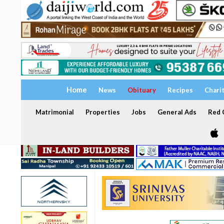
Home
News
Obituary
Recipes
Chari
Matrimonial
Properties
Jobs
General Ads
Red C