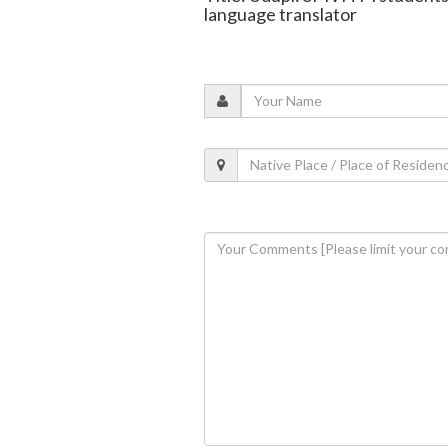
language translator