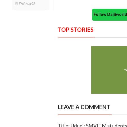
Wed, Aug 05
Follow Daijiwor
TOP STORIES
LEAVE A COMMENT
Title: Udupi: SMVITM student