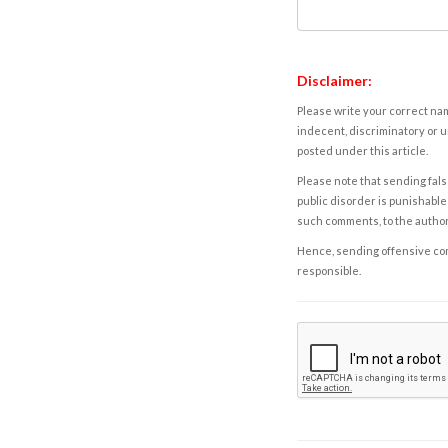
Disclaimer:
Please write your correct nam
indecent, discriminatory or u
posted under this article.
Please note that sending fals
public disorder is punishable 
such comments, to the autho
Hence, sending offensive comm
responsible.