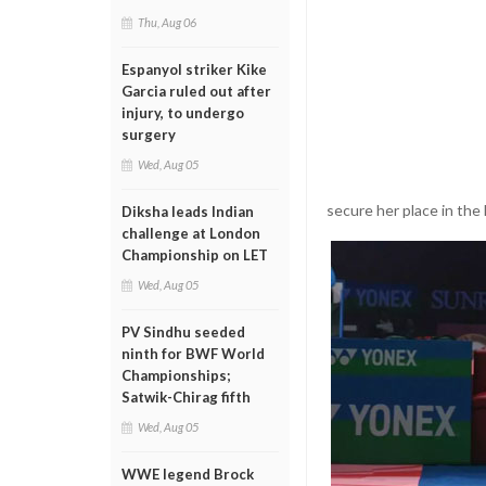
Thu, Aug 06
Espanyol striker Kike
Garcia ruled out after
injury, to undergo
surgery
Wed, Aug 05
secure her place in the 
Diksha leads Indian
challenge at London
Championship on LET
Wed, Aug 05
PV Sindhu seeded
ninth for BWF World
Championships;
Satwik-Chirag fifth
Wed, Aug 05
WWE legend Brock