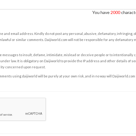
You have
2000
characte
e and email address. Kindly do not post any personal, abusive, defamatory, infringing, 
nlawful or similar comments. Daijiworld.com will not be responsible for any defamatory
e messages to insult, defame, intimidate, mislead or deceive people or to intentionally 
under law. It is obligatory on Daijiworld to provide the IP address and other details of s
rity concerned upon request.
ents using daijiworld will be purely at your own risk, and in no way will Daijiworld.com