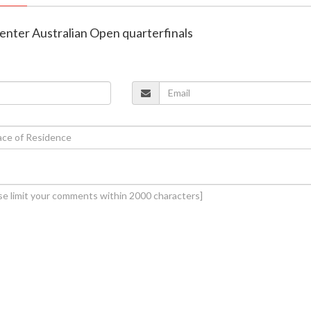
i enter Australian Open quarterfinals