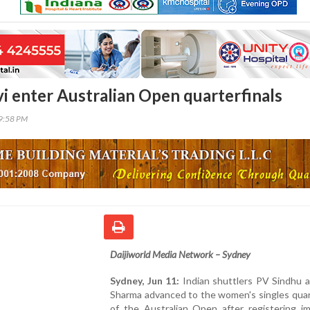
vi enter Australian Open quarterfinals
29:58 PM
Daijiworld Media Network – Sydney
Sydney, Jun 11:
Indian shuttlers PV Sindhu a
Sharma advanced to the women's singles quar
of the Australian Open after registering im