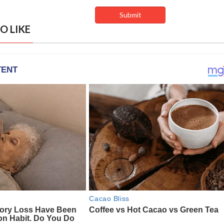
O LIKE