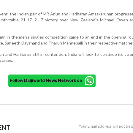
vent, the Indian pair of MR Arjun and Hariharan Amsakarunan progress
comfortable 21-17, 21-7 victory over New Zealand's Michael Owen a
ign in the men's singles competition came to an end in the opening ro
ge, Saneeth Dayanand and Tharun Mannepalli in their respective matche
n and Hariharan still in contention, India will look to continue its stro
stages.
Follow Daijiworld News Network on
ENT
Your Email address will not be 