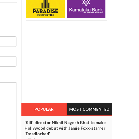
POPULAR
MOST COMMENTED
'Kill' director Nikhil Nagesh Bhat to make
Hollywood debut with Jamie Foxx-starrer
'Deadlocked'