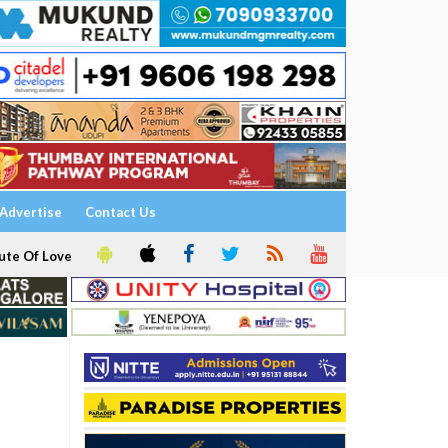
Advertise
Contact Us
ute Of Love