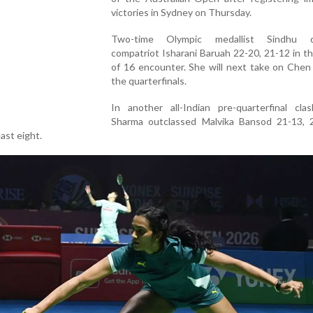
victories in Sydney on Thursday.
Two-time Olympic medallist Sindhu d
compatriot Isharani Baruah 22-20, 21-12 in 
of 16 encounter. She will next take on Chen
the quarterfinals.
In another all-Indian pre-quarterfinal clas
Sharma outclassed Malvika Bansod 21-13, 
last eight.