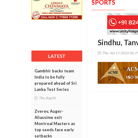
SPORTS
Sindhu, Tan
Thu, Jun 11 2026 06:
LATEST
Gambhir backs team
India to be fully
prepared ahead of Sri
Lanka Test Series
Thu, Aug 06
Zverev, Auger-
Aliassime exit
Montreal Masters as
top seeds face early
setbacks