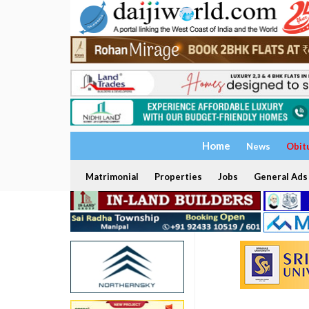
Home
News
Obit
Matrimonial
Properties
Jobs
General Ads