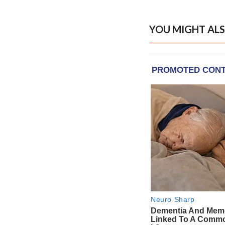
YOU MIGHT ALS