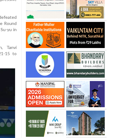
efeated
the Round
 Su-yu in
h, Tanvi
21-15 to