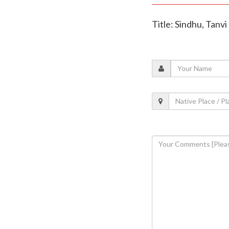
Title: Sindhu, Tanv