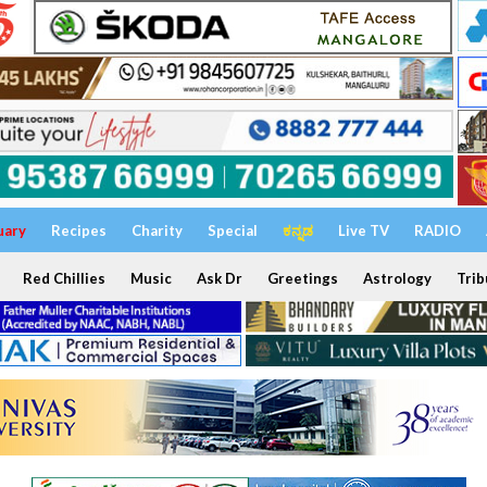
uary
Recipes
Charity
Special
ಕನ್ನಡ
Live TV
RADIO
Red Chillies
Music
Ask Dr
Greetings
Astrology
Trib