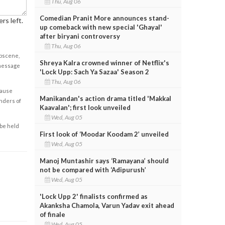
Thu, Aug 06
Comedian Pranit More announces stand-
rs left.
up comeback with new special 'Ghayal'
after biryani controversy
Thu, Aug 06
obscene,
Shreya Kalra crowned winner of Netflix's
 message
'Lock Upp: Sach Ya Sazaa' Season 2
Thu, Aug 06
cause
Manikandan's action drama titled 'Makkal
enders of
Kaavalan'; first look unveiled
Wed, Aug 05
 be held
First look of ‘Moodar Koodam 2’ unveiled
Wed, Aug 05
Manoj Muntashir says ‘Ramayana’ should
not be compared with ‘Adipurush’
Wed, Aug 05
'Lock Upp 2' finalists confirmed as
Akanksha Chamola, Varun Yadav exit ahead
of finale
Wed, Aug 05