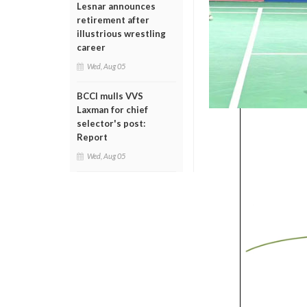
Lesnar announces
retirement after
illustrious wrestling
career
Wed, Aug 05
BCCI mulls VVS
Laxman for chief
selector's post:
Report
Wed, Aug 05