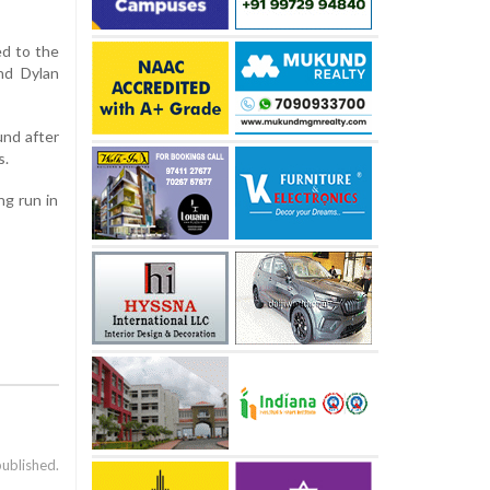
ed to the
nd Dylan
und after
s.
ng run in
published.