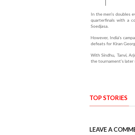
In the men's doubles e
quarterfinals with a 
Soedjasa.
However, India's campa
defeats for Kiran Geor
With Sindhu, Tanvi, Arju
the tournament's later 
TOP STORIES
LEAVE A COMM