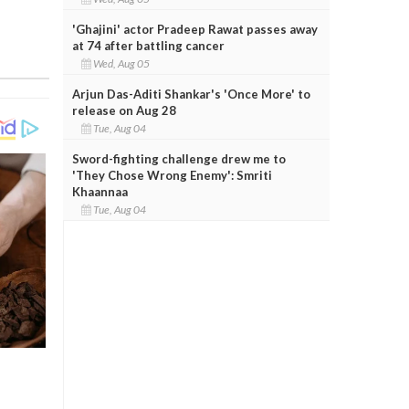
'Ghajini' actor Pradeep Rawat passes away
at 74 after battling cancer
Wed, Aug 05
Arjun Das-Aditi Shankar's 'Once More' to
release on Aug 28
Tue, Aug 04
Sword-fighting challenge drew me to
'They Chose Wrong Enemy': Smriti
Khaannaa
Tue, Aug 04