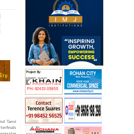
nd Tanvi
terfinals
pressive