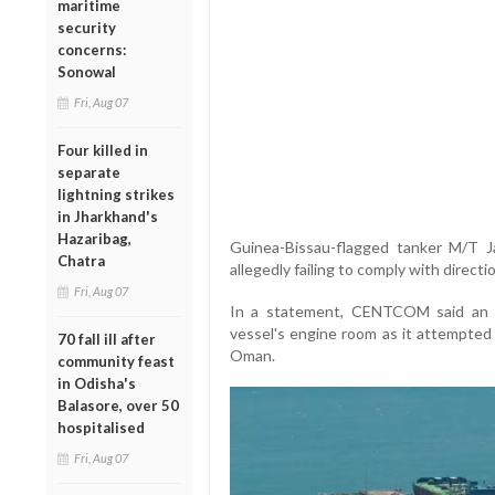
maritime
security
concerns:
Sonowal
Fri, Aug 07
Four killed in
separate
lightning strikes
in Jharkhand's
Hazaribag,
Guinea-Bissau-flagged tanker M/T Ja
Chatra
allegedly failing to comply with direct
Fri, Aug 07
In a statement, CENTCOM said an Am
vessel's engine room as it attempted 
70 fall ill after
Oman.
community feast
in Odisha's
Balasore, over 50
hospitalised
Fri, Aug 07