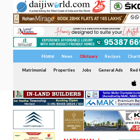
Home
News
Obituary
Recipes
Chari
Matrimonial
Properties
Jobs
General Ads
Red C