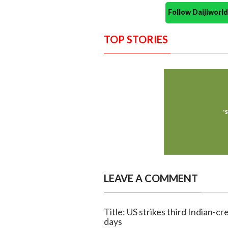
Follow Daijiwor
TOP STORIES
LEAVE A COMMENT
Title: US strikes third Indian-c
days