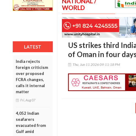
NATIONAL /
WORLD
US strikes third Ind
LATEST
of Oman in four day
India rejects
Thu, Jun 11 2026 09:11:18 PM
foreign criticism
over proposed
FCRA changes,
calls it internal
matter
Fri, Aug 07
4,052 Indian
seafarers
evacuated from
Gulf amid