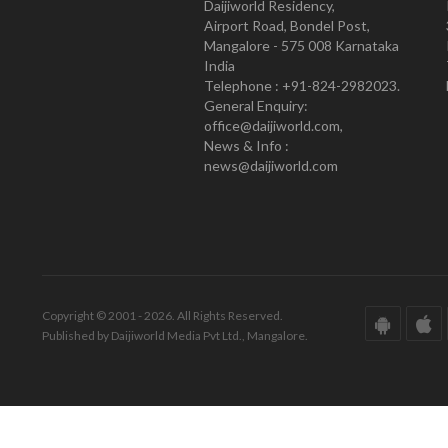
Daijiworld Residency,
Airport Road, Bondel Post,
Mangalore - 575 008 Karnataka
India
Telephone : +91-824-2982023.
General Enquiry:
office@daijiworld.com,
News & Info :
news@daijiworld.com
Copyright © 2001 - 2026. All Rights Reserved.
Published by Daijiworld Media Pvt Ltd., Mangalore.