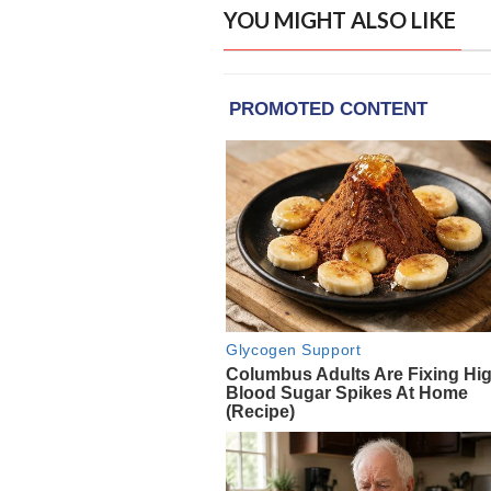
YOU MIGHT ALSO LIKE