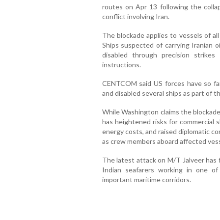
routes on Apr 13 following the colla
conflict involving Iran.
The blockade applies to vessels of all 
Ships suspected of carrying Iranian o
disabled through precision strikes
instructions.
CENTCOM said US forces have so far 
and disabled several ships as part of
While Washington claims the blockade 
has heightened risks for commercial s
energy costs, and raised diplomatic c
as crew members aboard affected vess
The latest attack on M/T Jalveer has 
Indian seafarers working in one of
important maritime corridors.