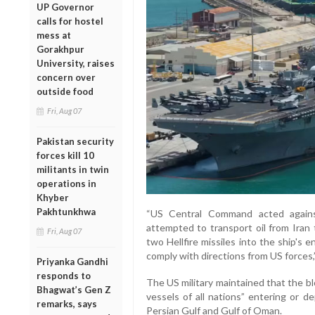
UP Governor
calls for hostel
mess at
Gorakhpur
University, raises
concern over
outside food
Fri, Aug 07
Pakistan security
forces kill 10
militants in twin
operations in
Khyber
Pakhtunkhwa
“US Central Command acted agains
attempted to transport oil from Iran 
Fri, Aug 07
two Hellfire missiles into the ship's 
comply with directions from US forces,
Priyanka Gandhi
responds to
The US military maintained that the b
Bhagwat’s Gen Z
vessels of all nations” entering or d
remarks, says
Persian Gulf and Gulf of Oman.