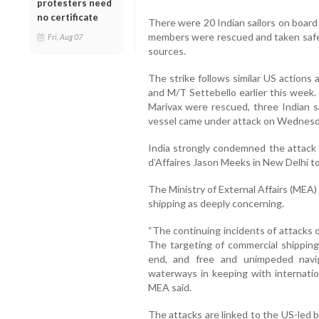
protesters need
no certificate
There were 20 Indian sailors on board 
members were rescued and taken safely
Fri, Aug 07
sources.
The strike follows similar US actions
and M/T Settebello earlier this week
Marivax were rescued, three Indian sa
vessel came under attack on Wednesd
India strongly condemned the attac
d’Affaires Jason Meeks in New Delhi to
The Ministry of External Affairs (MEA
shipping as deeply concerning.
“The continuing incidents of attacks 
The targeting of commercial shipping 
end, and free and unimpeded navi
waterways in keeping with internation
MEA said.
The attacks are linked to the US-led 