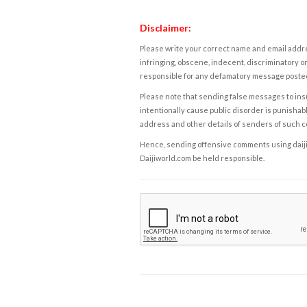
Disclaimer:
Please write your correct name and email addres
infringing, obscene, indecent, discriminatory or
responsible for any defamatory message posted 
Please note that sending false messages to insu
intentionally cause public disorder is punishable
address and other details of senders of such 
Hence, sending offensive comments using daijiwor
Daijiworld.com be held responsible.