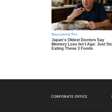
CORPORATE OFFICE