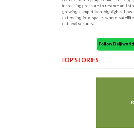
increasing pressure to restore and st
growing competition highlights how st
extending into space, where satellites
national security.
Follow Daijiwor
TOP STORIES