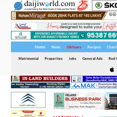
Home
News
Obituary
Recipes
Chari
Matrimonial
Properties
Jobs
General Ads
Red C