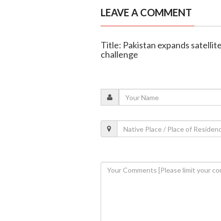
LEAVE A COMMENT
Title: Pakistan expands satellit
challenge