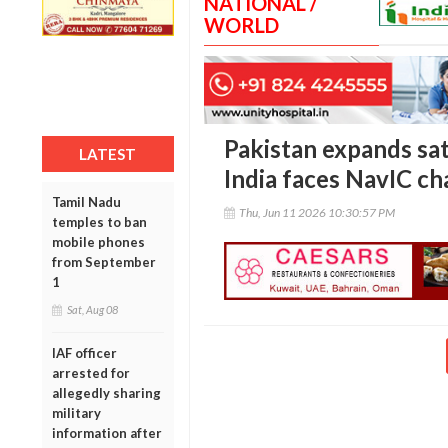
NATIONAL /
WORLD
Pakistan expands sate
LATEST
India faces NavIC ch
Tamil Nadu
Thu, Jun 11 2026 10:30:57 PM
temples to ban
mobile phones
from September
1
Sat, Aug 08
IAF officer
arrested for
allegedly sharing
military
information after