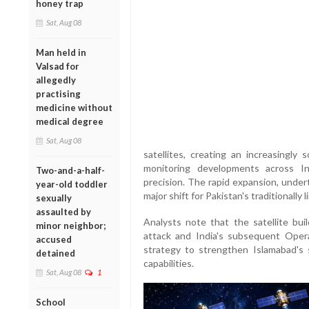
honey trap
Sat, Aug 08
Man held in
Valsad for
allegedly
practising
medicine without
medical degree
Sat, Aug 08
satellites, creating an increasingly 
monitoring developments across In
Two-and-a-half-
precision. The rapid expansion, under
year-old toddler
major shift for Pakistan's traditionall
sexually
assaulted by
Analysts note that the satellite bu
minor neighbor;
attack and India's subsequent Opera
accused
strategy to strengthen Islamabad's 
detained
capabilities.
Sat, Aug 08
1
School