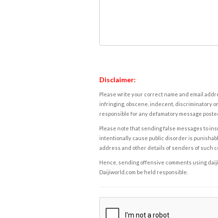
Disclaimer:
Please write your correct name and email addres
infringing, obscene, indecent, discriminatory or
responsible for any defamatory message posted 
Please note that sending false messages to insu
intentionally cause public disorder is punishable
address and other details of senders of such 
Hence, sending offensive comments using daijiwor
Daijiworld.com be held responsible.