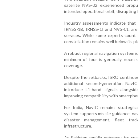
satellite NVS-02 experienced propul
intended operational orbit, disrupting
Industry assessments indicate that o
IRNSS-1B, IRNSS-1I and NVS-01, are cu
services. While some experts count an
constellation remains well below its pl
A robust regional navigation system ide
minimum of four is generally necessa
coverage.
Despite the setbacks, ISRO continue
additional second-generation NavIC 
introduce L1-band signals alongsi
improving compatibility with smartpho
For India, NavIC remains strategic
system supports missile guidance, nav
disaster management, fleet track
infrastructure.
As Pakistan rapidly enhances its spac