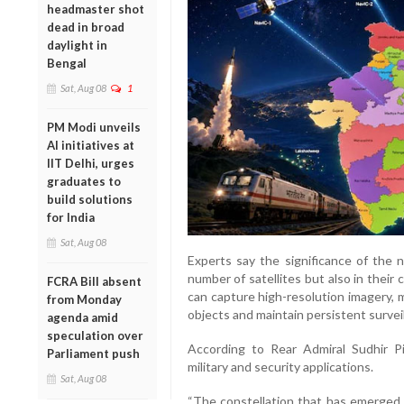
headmaster shot
dead in broad
daylight in
Bengal
Sat, Aug 08
1
PM Modi unveils
AI initiatives at
IIT Delhi, urges
graduates to
build solutions
for India
Sat, Aug 08
Experts say the significance of the n
number of satellites but also in their
FCRA Bill absent
can capture high-resolution imagery,
from Monday
objects and maintain persistent surveil
agenda amid
speculation over
According to Rear Admiral Sudhir Pil
Parliament push
military and security applications.
Sat, Aug 08
“The constellation that has emerged f