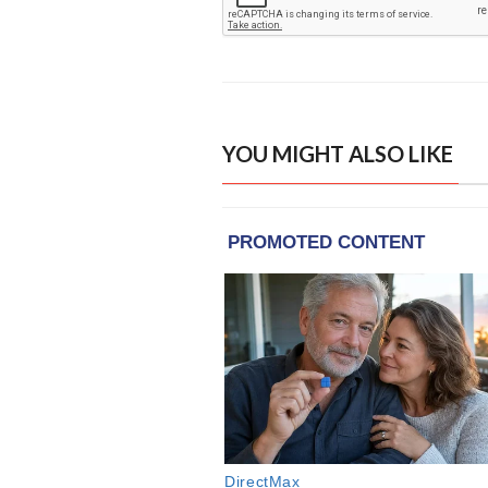
YOU MIGHT ALSO LIKE