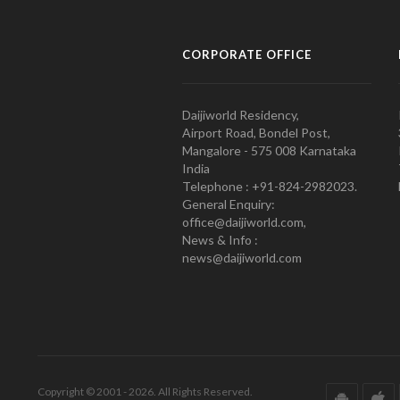
CORPORATE OFFICE
Daijiworld Residency,
Airport Road, Bondel Post,
Mangalore - 575 008 Karnataka
India
Telephone : +91-824-2982023.
General Enquiry:
office@daijiworld.com,
News & Info :
news@daijiworld.com
Copyright © 2001 - 2026. All Rights Reserved.