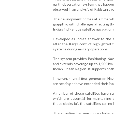
earth observation system that happens
observed in an analysis of Pakistan's r
The development comes at a time whe
grappling with challenges affecting th
India's indigenous satellite navigation
Developed as India's answer to the
after the Kargil conflict highlighted
systems during military operations.
The system provides Positioning, Navi
and extends coverage up to 1,500 km b
Indian Ocean Region. It supports both c
However, several first-generation Na
are nearing or have exceeded their int
A number of these satellites have suf
which are essential for maintaining 
these clocks fail, the satellites can no
The situation became more challeng