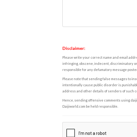
Disclaimer:
Please write your correct name and email addres
infringing, obscene, indecent, discriminatory or
responsible for any defamatory message posted 
Please note that sending false messages to insu
intentionally cause public disorder is punishable
address and other details of senders of such 
Hence, sending offensive comments using daijiwor
Daijiworld.com be held responsible.