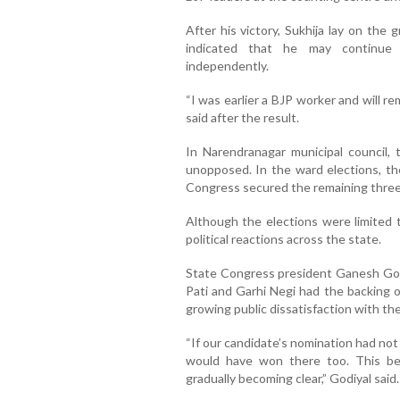
After his victory, Sukhija lay on the
indicated that he may continue
independently.
“I was earlier a BJP worker and will re
said after the result.
In Narendranagar municipal council,
unopposed. In the ward elections, th
Congress secured the remaining three
Although the elections were limited t
political reactions across the state.
State Congress president Ganesh God
Pati and Garhi Negi had the backing o
growing public dissatisfaction with the 
“If our candidate’s nomination had no
would have won there too. This be
gradually becoming clear,” Godiyal said.