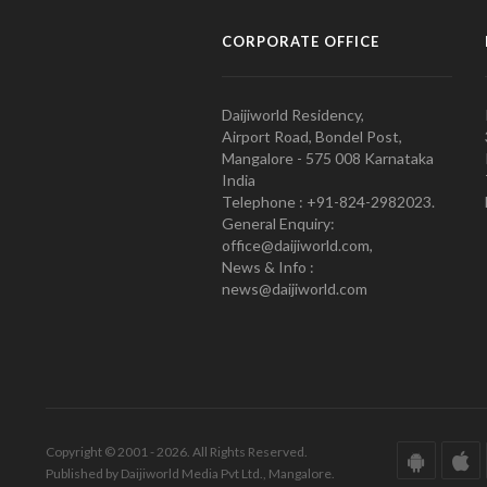
CORPORATE OFFICE
Daijiworld Residency,
Airport Road, Bondel Post,
Mangalore - 575 008 Karnataka
India
Telephone : +91-824-2982023.
General Enquiry:
office@daijiworld.com,
News & Info :
news@daijiworld.com
Copyright © 2001 - 2026. All Rights Reserved.
Published by Daijiworld Media Pvt Ltd., Mangalore.