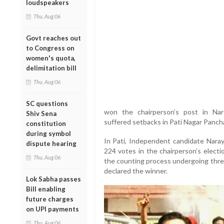
loudspeakers
Thu, Aug 06
Govt reaches out
to Congress on
women's quota,
delimitation bill
Thu, Aug 06
SC questions
won the chairperson’s post in Nar
Shiv Sena
suffered setbacks in Pati Nagar Panch
constitution
during symbol
In Pati, Independent candidate Nar
dispute hearing
224 votes in the chairperson’s electi
Thu, Aug 06
the counting process undergoing thre
declared the winner.
Lok Sabha passes
Bill enabling
future charges
on UPI payments
Thu, Aug 06