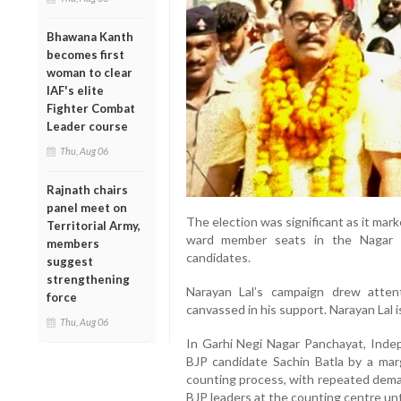
Bhawana Kanth
becomes first
woman to clear
IAF's elite
Fighter Combat
Leader course
Thu, Aug 06
Rajnath chairs
panel meet on
The election was significant as it marked
Territorial Army,
ward member seats in the Nagar 
members
candidates.
suggest
strengthening
Narayan Lal’s campaign drew atten
force
canvassed in his support. Narayan Lal is
Thu, Aug 06
In Garhi Negi Nagar Panchayat, Inde
BJP candidate Sachin Batla by a mar
counting process, with repeated dema
BJP leaders at the counting centre unti