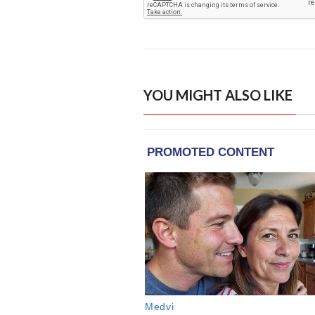
YOU MIGHT ALSO LIKE