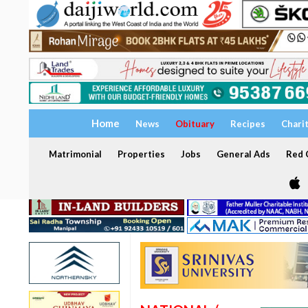
Home
News
Obituary
Recipes
Chari
Matrimonial
Properties
Jobs
General Ads
Red C