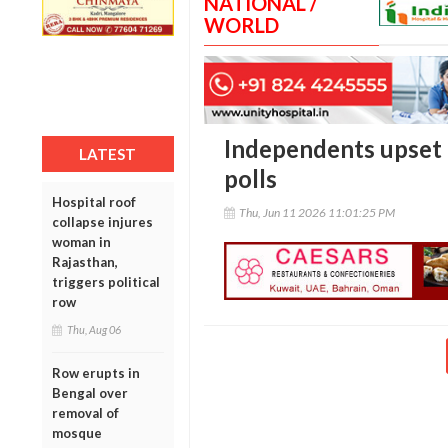
NATIONAL /
WORLD
Independents upset 
LATEST
polls
Hospital roof
Thu, Jun 11 2026 11:01:25 PM
collapse injures
woman in
Rajasthan,
triggers political
row
Thu, Aug 06
Row erupts in
Bengal over
removal of
mosque