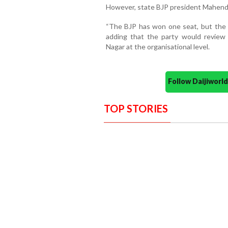
However, state BJP president Mahendr
“The BJP has won one seat, but the 
adding that the party would revie
Nagar at the organisational level.
Follow Daijiwor
TOP STORIES