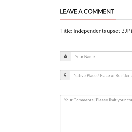
LEAVE A COMMENT
Title: Independents upset BJP i