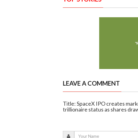
LEAVE A COMMENT
Title: SpaceX IPO creates mark
trillionaire status as shares d