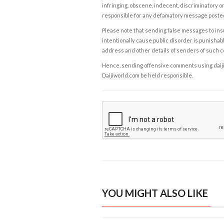
infringing, obscene, indecent, discriminatory or
responsible for any defamatory message posted 
Please note that sending false messages to insu
intentionally cause public disorder is punishable
address and other details of senders of such 
Hence, sending offensive comments using daijiwor
Daijiworld.com be held responsible.
YOU MIGHT ALSO LIKE