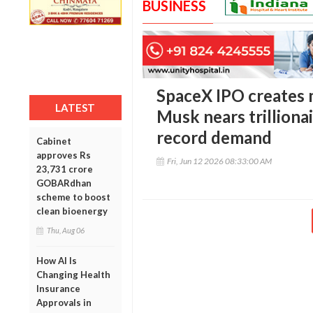
BUSINESS
SpaceX IPO creates m
LATEST
Musk nears trilliona
record demand
Cabinet
approves Rs
Fri, Jun 12 2026 08:33:00 AM
23,731 crore
GOBARdhan
scheme to boost
clean bioenergy
Thu, Aug 06
How AI Is
Changing Health
Insurance
Approvals in