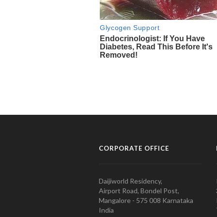
CORPORATE OFFICE
Daijiworld Residency,
Airport Road, Bondel Post,
Mangalore - 575 008 Karnataka
India