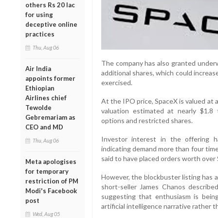
others Rs 20 lac
for using
deceptive online
practices
Thu, Aug 06
The company has also granted underwri
Air India
additional shares, which could increase 
appoints former
exercised.
Ethiopian
Airlines chief
At the IPO price, SpaceX is valued at ap
Tewolde
valuation estimated at nearly $1.8 
Gebremariam as
options and restricted shares.
CEO and MD
Investor interest in the offering 
Thu, Aug 06
indicating demand more than four times
said to have placed orders worth over $1
Meta apologises
for temporary
However, the blockbuster listing has 
restriction of PM
short-seller James Chanos describe
Modi's Facebook
suggesting that enthusiasm is bein
post
artificial intelligence narrative rather t
Wed, Aug 05