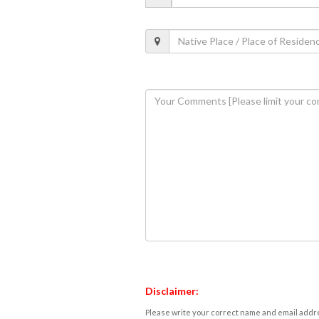
Disclaimer:
Please write your correct name and email addres