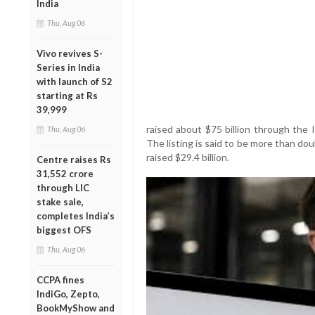
India
Thu, Aug 06
Vivo revives S-
Series in India
with launch of S2
starting at Rs
39,999
raised about $75 billion through the 
Thu, Aug 06
The listing is said to be more than do
raised $29.4 billion.
Centre raises Rs
31,552 crore
through LIC
stake sale,
completes India’s
biggest OFS
Thu, Aug 06
CCPA fines
IndiGo, Zepto,
BookMyShow and