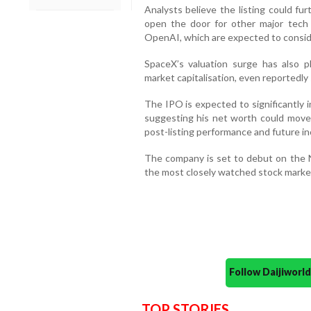
Analysts believe the listing could f
open the door for other major tech 
OpenAI, which are expected to consider
SpaceX’s valuation surge has also 
market capitalisation, even reportedly
The IPO is expected to significantly 
suggesting his net worth could move c
post-listing performance and future in
The company is set to debut on the 
the most closely watched stock market 
Follow Daijiwor
TOP STORIES