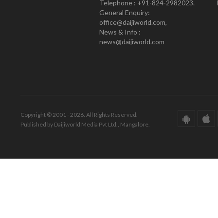
Telephone : +91-824-2982023.
General Enquiry:
office@daijiworld.com,
News & Info :
news@daijiworld.com
Copyright © 2001 - 2026. All Rights Reserved.
Published by Daijiworld Media Pvt Ltd., Mangalore.