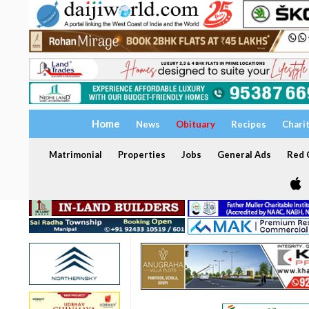
Home
News
Obituary
Recipes
Chari
Matrimonial
Properties
Jobs
General Ads
Red C