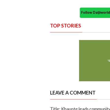
Follow Daijiwor
TOP STORIES
LEAVE A COMMENT
Title: Khaunte leads community 