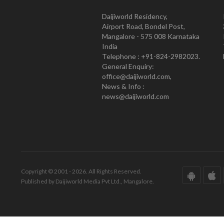
Daijiworld Residency,
Airport Road, Bondel Post,
Mangalore - 575 008 Karnataka
India
Telephone : +91-824-2982023.
General Enquiry:
office@daijiworld.com,
News & Info :
news@daijiworld.com
Copyright © 2001 - 2026. All Rights Reserved.
Published by Daijiworld Media Pvt Ltd., Mangalore.