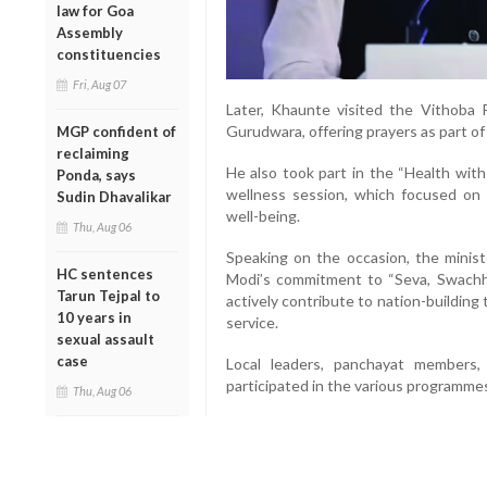
law for Goa
Assembly
constituencies
Fri, Aug 07
Later, Khaunte visited the Vithoba
Gurudwara, offering prayers as part o
MGP confident of
reclaiming
He also took part in the “Health wit
Ponda, says
wellness session, which focused on 
Sudin Dhavalikar
well-being.
Thu, Aug 06
Speaking on the occasion, the minist
HC sentences
Modi’s commitment to “Seva, Swachhat
Tarun Tejpal to
actively contribute to nation-building
10 years in
service.
sexual assault
case
Local leaders, panchayat members,
participated in the various programme
Thu, Aug 06