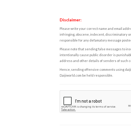
Disclaimer:
Please write your correct name and email addres
infringing, obscene, indecent, discriminatory or
responsible for any defamatory message posted 
Please note that sending false messages to insu
intentionally cause public disorder is punishable
address and other details of senders of such 
Hence, sending offensive comments using daijiwor
Daijiworld.com be held responsible.