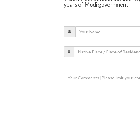
years of Modi government