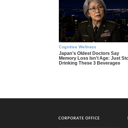
CORPORATE OFFICE