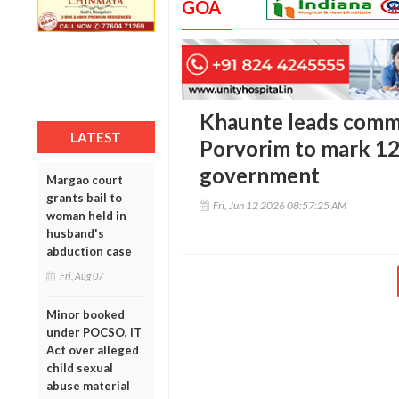
GOA
Khaunte leads commu
LATEST
Porvorim to mark 12
government
Margao court
grants bail to
Fri, Jun 12 2026 08:57:25 AM
woman held in
husband's
abduction case
Fri, Aug 07
Minor booked
under POCSO, IT
Act over alleged
child sexual
abuse material