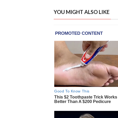
YOU MIGHT ALSO LIKE