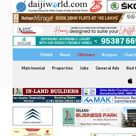
Home
News
Obituary
Recipes
Chari
Matrimonial
Properties
Jobs
General Ads
Red C