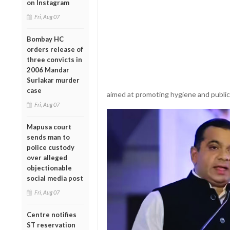
on Instagram
Fri, Aug 07
Bombay HC
orders release of
three convicts in
2006 Mandar
Surlakar murder
case
aimed at promoting hygiene and publi
Fri, Aug 07
Mapusa court
sends man to
police custody
over alleged
objectionable
social media post
Fri, Aug 07
Centre notifies
ST reservation