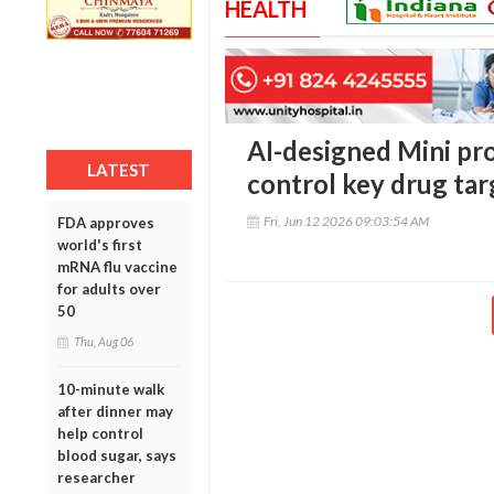
HEALTH
AI-designed Mini pr
LATEST
control key drug tar
Fri, Jun 12 2026 09:03:54 AM
FDA approves
world's first
mRNA flu vaccine
for adults over
50
Thu, Aug 06
10-minute walk
after dinner may
help control
blood sugar, says
researcher