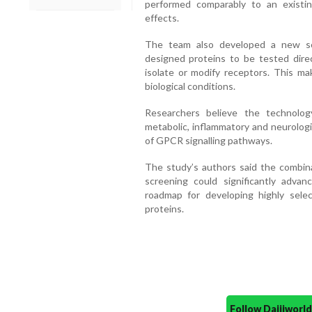
performed comparably to an existin
effects.
The team also developed a new sc
designed proteins to be tested direc
isolate or modify receptors. This ma
biological conditions.
Researchers believe the technolog
metabolic, inflammatory and neurologi
of GPCR signalling pathways.
The study’s authors said the combinat
screening could significantly advan
roadmap for developing highly sele
proteins.
Follow Daijiwor