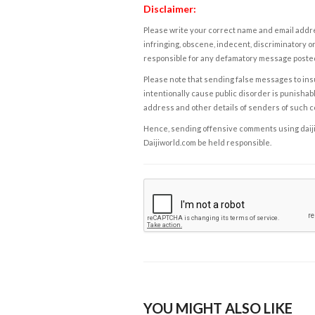
Disclaimer:
Please write your correct name and email addres
infringing, obscene, indecent, discriminatory or
responsible for any defamatory message posted 
Please note that sending false messages to insu
intentionally cause public disorder is punishable
address and other details of senders of such 
Hence, sending offensive comments using daijiwor
Daijiworld.com be held responsible.
YOU MIGHT ALSO LIKE