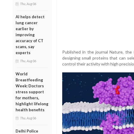
Thu, Aug 06
AI helps detect
lung cancer
earlier by
improving
accuracy of CT
scans, say
Published in the journal Nature, the
experts
designing small proteins that can se
Thu, Aug 06
control their activity with high precisio
World
Breastfeeding
Week: Doctors
stress support
for mothers,
highlight lifelong
health benefits
Thu, Aug 06
Delhi Police