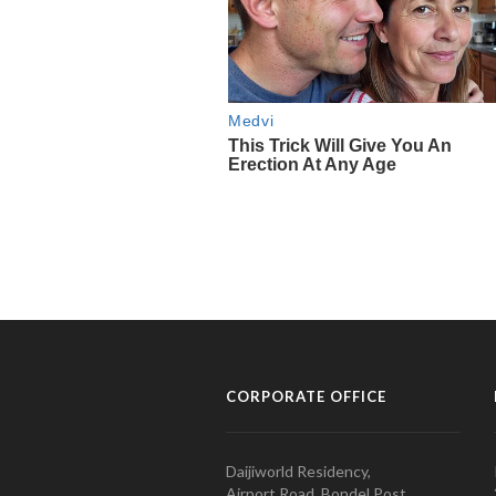
CORPORATE OFFICE
Daijiworld Residency,
Airport Road, Bondel Post,