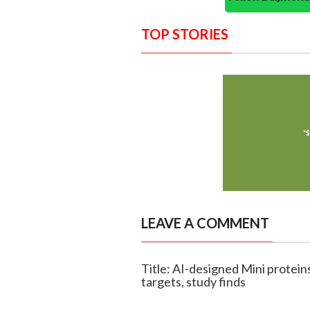
TOP STORIES
LEAVE A COMMENT
Title: AI-designed Mini protei
targets, study finds