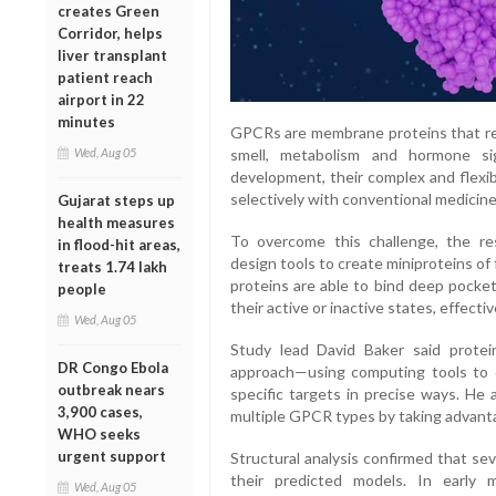
creates Green
Corridor, helps
liver transplant
patient reach
airport in 22
minutes
GPCRs are membrane proteins that regu
Wed, Aug 05
smell, metabolism and hormone sig
development, their complex and flexib
selectively with conventional medicine
Gujarat steps up
health measures
To overcome this challenge, the r
in flood-hit areas,
design tools to create miniproteins o
treats 1.74 lakh
proteins are able to bind deep pocket
people
their active or inactive states, effecti
Wed, Aug 05
Study lead David Baker said protei
DR Congo Ebola
approach—using computing tools to d
outbreak nears
specific targets in precise ways. He
3,900 cases,
multiple GPCR types by taking advanta
WHO seeks
urgent support
Structural analysis confirmed that se
their predicted models. In early 
Wed, Aug 05