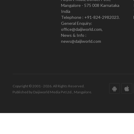
Mangalore - 575 008 Karnataka
India
Telephone : +91-824-2982023.
General Enquiry:
office@daijiworld.com,
News & Info :
news@daijiworld.com
Copyright © 2001 - 2026. All Rights Reserved.
Published by Daijiworld Media Pvt Ltd., Mangalore.