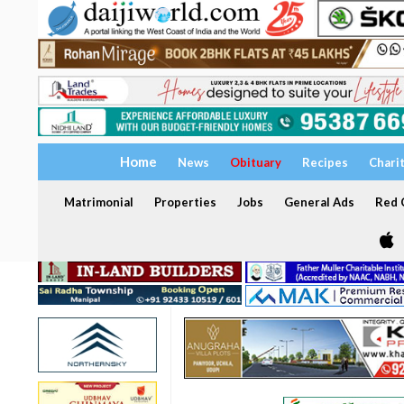
Home
News
Obituary
Recipes
Chari
Matrimonial
Properties
Jobs
General Ads
Red C