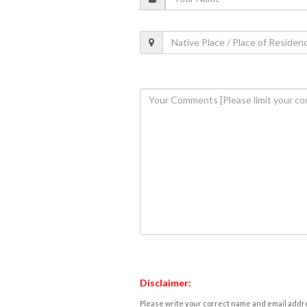
Disclaimer:
Please write your correct name and email addres