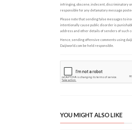
infringing, obscene, indecent, discriminatory or
responsible for any defamatory message posted 
Please note that sending false messages to insu
intentionally cause public disorder is punishable
address and other details of senders of such 
Hence, sending offensive comments using daijiwor
Daijiworld.com be held responsible.
YOU MIGHT ALSO LIKE