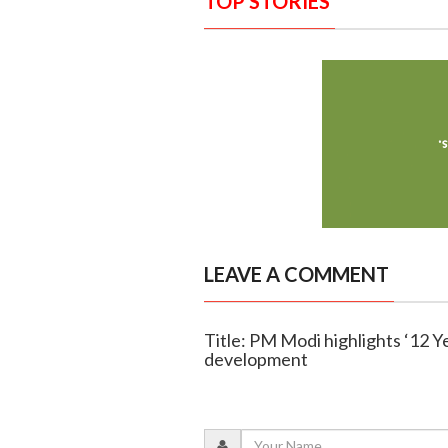
TOP STORIES
LEAVE A COMMENT
Title: PM Modi highlights ‘12 Y
development