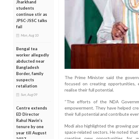
Jharkhand
students
continue stir as
JPSC-JSSC talks
fail
Mon, Aug 10
Bengal tea
worker allegedly
abducted near
Bangladesh
Border, family
The Prime Minister said the govern
suspects
focused on creating opportunities
retaliation
realise their full potential.
Sun, Aug 09
“The efforts of the NDA Governme
empowerment. They have helped cre
Centre extends
their full potential and contribute even
ED Director
Rahul Navin’s
Modi also highlighted the growing par
tenure by one
space-related sectors. He noted that
year till August
creating new opportunities for 