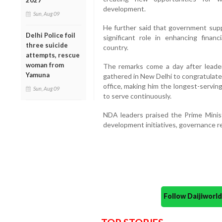
2027
development.
Sun, Aug 09
He further said that government supp
Delhi Police foil
significant role in enhancing fin
three suicide
country.
attempts, rescue
woman from
The remarks come a day after leader
Yamuna
gathered in New Delhi to congratulate
office, making him the longest-serving
Sun, Aug 09
to serve continuously.
NDA leaders praised the Prime Minist
development initiatives, governance 
Follow Daijiwor