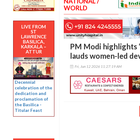
NATIONAL /
WORLD
LIVE FROM
ST
LAWRENCE
BASILICA,
PM Modi highlights ‘1
KARKALA –
ATTUR
lauds women-led de
Fri, Jun 12 2026 11:27:19 AM
Decennial
celebration of the
dedication and
proclamation of
the Basilica -
Titular Feast