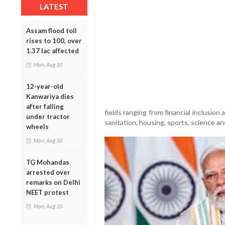
LATEST
Assam flood toll
rises to 100, over
1.37 lac affected
Mon, Aug 10
12-year-old
Kanwariya dies
after falling
fields ranging from financial inclusio
under tractor
sanitation, housing, sports, science a
wheels
Mon, Aug 10
TG Mohandas
arrested over
remarks on Delhi
NEET protest
Mon, Aug 10