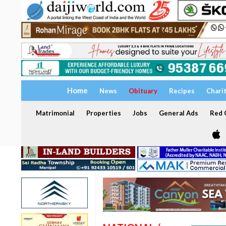
Home
News
Obituary
Recipes
Chari
Matrimonial
Properties
Jobs
General Ads
Red C