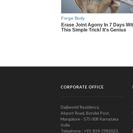
CORPORATE OFFICE
Daijiworld Residency,
Airport Road, Bondel Post,
Mangalore - 575 008 Karnataka
India
Telephone : +91-824-2982023.