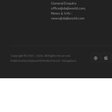
General Enquiry:
office@daijiworld.com,
News & Info :
news@daijiworld.com
Copyright © 2001 - 2026. All Rights Reserved.
Published by Daijiworld Media Pvt Ltd., Mangalore.