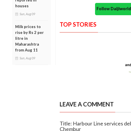
reported in
houses
Follow Daijiwor
Sun, Aug 09
TOP STORIES
Milk prices to
rise by Rs 2 per
litre in
Maharashtra
from Aug 11
Sun, Aug 09
LEAVE A COMMENT
Title: Harbour Line services de
Chembur