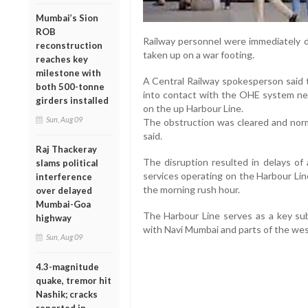
Mumbai’s Sion
ROB
Railway personnel were immediately d
reconstruction
taken up on a war footing.
reaches key
milestone with
A Central Railway spokesperson said t
both 500-tonne
into contact with the OHE system nea
girders installed
on the up Harbour Line.
Sun, Aug 09
The obstruction was cleared and norma
said.
Raj Thackeray
The disruption resulted in delays of
slams political
services operating on the Harbour Li
interference
the morning rush hour.
over delayed
Mumbai-Goa
The Harbour Line serves as a key sub
highway
with Navi Mumbai and parts of the we
Sun, Aug 09
4.3-magnitude
quake, tremor hit
Nashik; cracks