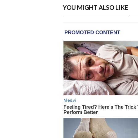
YOU MIGHT ALSO LIKE