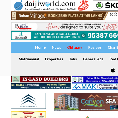
Home
News
Obituary
Recipes
Chari
Matrimonial
Properties
Jobs
General Ads
Red C