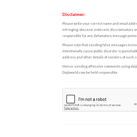
Disclaimer:
Please write your correct name and email addres
infringing, obscene, indecent, discriminatory or
responsible for any defamatory message posted 
Please note that sending false messages to insu
intentionally cause public disorder is punishable
address and other details of senders of such 
Hence, sending offensive comments using daijiwor
Daijiworld.com be held responsible.