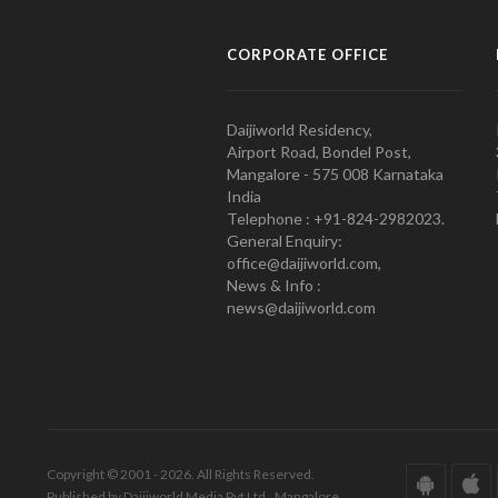
CORPORATE OFFICE
Daijiworld Residency,
Airport Road, Bondel Post,
Mangalore - 575 008 Karnataka
India
Telephone : +91-824-2982023.
General Enquiry:
office@daijiworld.com,
News & Info :
news@daijiworld.com
Copyright © 2001 - 2026. All Rights Reserved.
Published by Daijiworld Media Pvt Ltd., Mangalore.