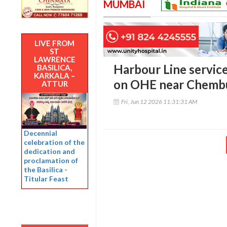
MUMBAI
LIVE FROM
ST
LAWRENCE
Harbour Line service
BASILICA,
KARKALA –
on OHE near Chemb
ATTUR
Fri, Jun 12 2026 11:31:31 AM
Decennial
celebration of the
dedication and
proclamation of
the Basilica -
Titular Feast