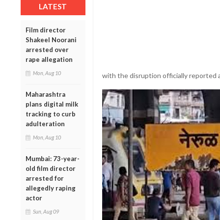
LATEST
Film director
Shakeel Noorani
arrested over
rape allegation
Mon, Aug 10
with the disruption officially reported 
Maharashtra
plans digital milk
tracking to curb
adulteration
Mon, Aug 10
Mumbai: 73-year-
old film director
arrested for
allegedly raping
actor
Sun, Aug 09