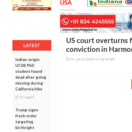
USA
US court overturns 
LATEST
conviction in Harm
Fri, Jun 12 2026 11:56:52 AM
Indian-origin
UCSB PhD
student found
dead after going
missing during
California hike
Fri, Aug 07
Trump signs
fresh order
targeting
birthright