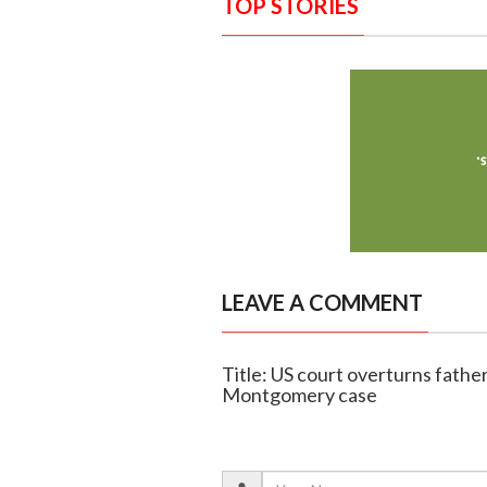
TOP STORIES
LEAVE A COMMENT
Title: US court overturns fath
Montgomery case