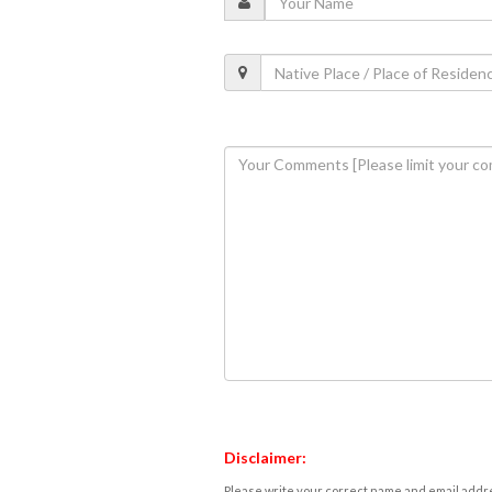
Disclaimer:
Please write your correct name and email addres