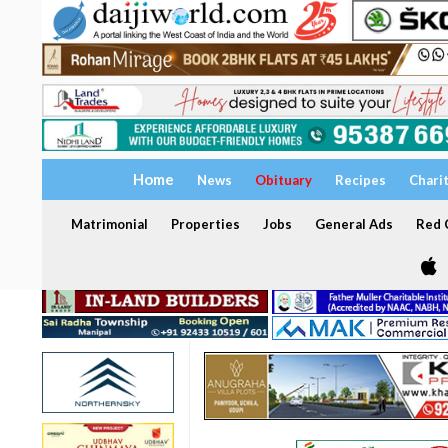
Home
News
Obituary
Recipes
Chari
Matrimonial
Properties
Jobs
General Ads
Red C