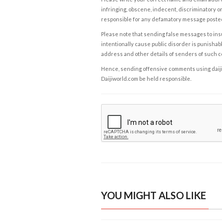
infringing, obscene, indecent, discriminatory or
responsible for any defamatory message posted 
Please note that sending false messages to insu
intentionally cause public disorder is punishable
address and other details of senders of such 
Hence, sending offensive comments using daijiwor
Daijiworld.com be held responsible.
YOU MIGHT ALSO LIKE