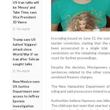
US-Iran talks will
be ‘Messy’ and
Take Time, says
Vice President
JD Vance
Thu, Aug 06
In a ruling issued on June 11, the st
Trump says US
murder conviction, stating that the
halted 'biggest
been prosecuted in a single trial
attack since
convictions on the remaining charge
World War II' on
court for further proceedings.
Iran after Tehran
sought talks
Despite the decision, Montgomery w
Thu, Aug 06
sentences related to the other convi
unrelated firearms charges.
New Mexico sues
The New Hampshire Department of 
US Justice
ruling and said prosecutors intend to p
Department over
access to Jeffrey
Authorities believe Harmony was kille
Epstein
The child was last seen that year but 
investigation