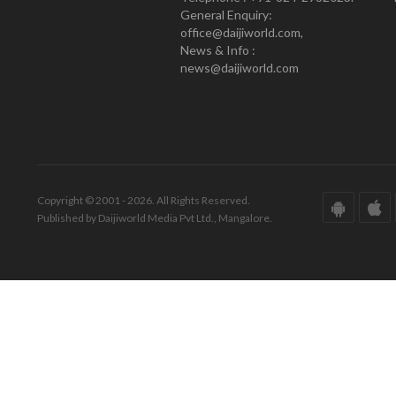
General Enquiry:
office@daijiworld.com,
News & Info :
news@daijiworld.com
Copyright © 2001 - 2026. All Rights Reserved.
Published by Daijiworld Media Pvt Ltd., Mangalore.