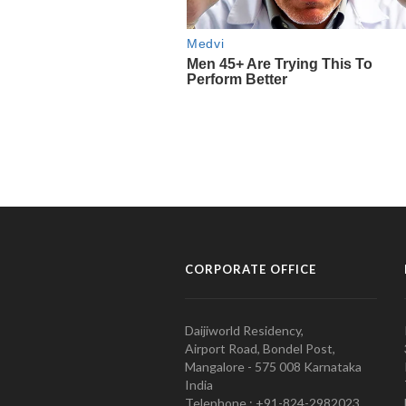
CORPORATE OFFICE
Daijiworld Residency,
Airport Road, Bondel Post,
Mangalore - 575 008 Karnataka
India
Telephone : +91-824-2982023.