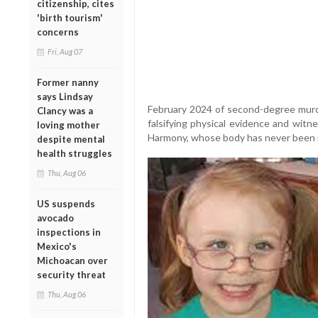
citizenship, cites
'birth tourism'
concerns
Fri, Aug 07
Former nanny
says Lindsay
February 2024 of second-degree murde
Clancy was a
falsifying physical evidence and witn
loving mother
Harmony, whose body has never been 
despite mental
health struggles
Thu, Aug 06
US suspends
avocado
inspections in
Mexico's
Michoacan over
security threat
Thu, Aug 06