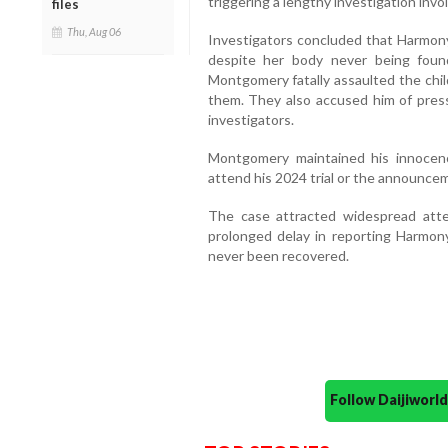
triggering a lengthy investigation invol
files
Thu, Aug 06
Investigators concluded that Harmon
despite her body never being found
Montgomery fatally assaulted the chil
them. They also accused him of pressu
investigators.
Montgomery maintained his innocen
attend his 2024 trial or the announcem
The case attracted widespread att
prolonged delay in reporting Harmon
never been recovered.
Follow Daijiwor