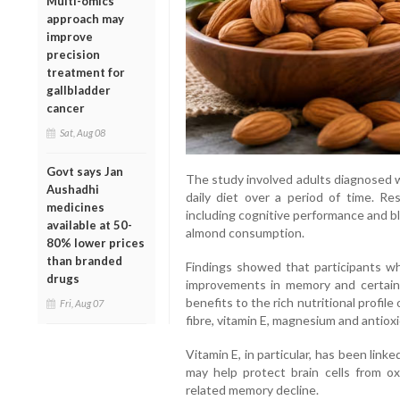
Multi-omics
approach may
improve
precision
treatment for
gallbladder
cancer
Sat, Aug 08
Govt says Jan
The study involved adults diagnosed w
Aushadhi
daily diet over a period of time. Re
medicines
including cognitive performance and bl
available at 50-
almond consumption.
80% lower prices
than branded
Findings showed that participants 
drugs
improvements in memory and certain 
benefits to the rich nutritional profile
Fri, Aug 07
fibre, vitamin E, magnesium and antiox
Vitamin E, in particular, has been link
may help protect brain cells from ox
related memory decline.