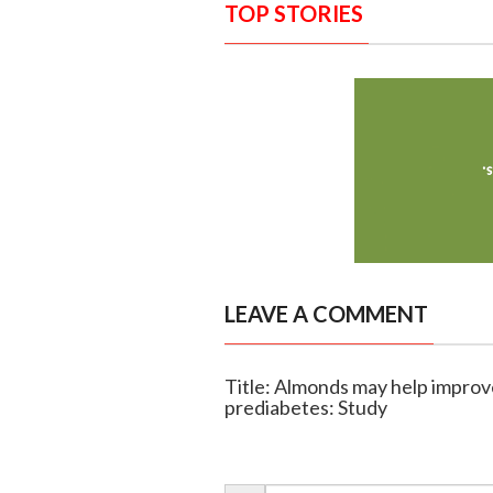
TOP STORIES
LEAVE A COMMENT
Title: Almonds may help improv
prediabetes: Study