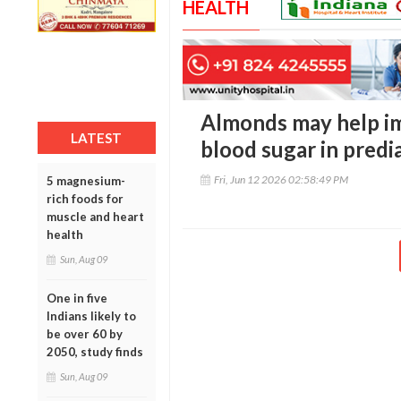
HEALTH
Almonds may help i
LATEST
blood sugar in predi
Fri, Jun 12 2026 02:58:49 PM
5 magnesium-
rich foods for
muscle and heart
health
Sun, Aug 09
One in five
Indians likely to
be over 60 by
2050, study finds
Sun, Aug 09