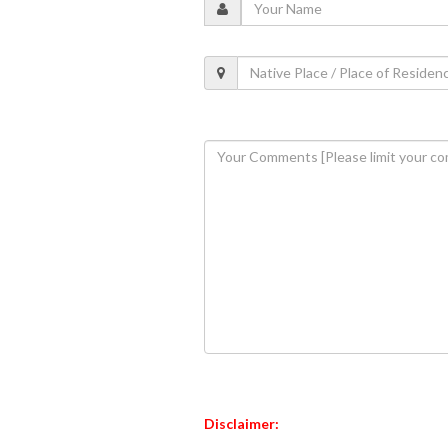
Disclaimer: