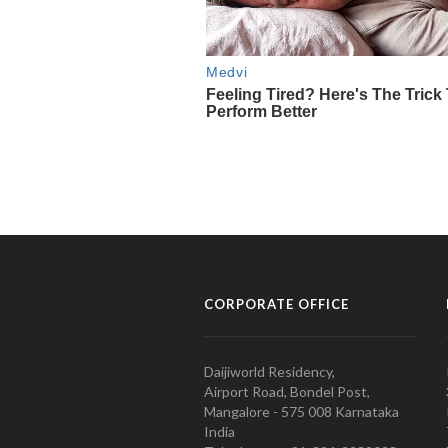
CORPORATE OFFICE
Daijiworld Residency,
Airport Road, Bondel Post,
Mangalore - 575 008 Karnataka
India