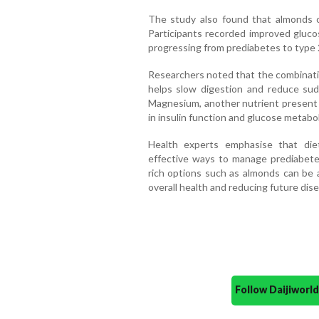
The study also found that almonds c
Participants recorded improved glucos
progressing from prediabetes to type 
Researchers noted that the combinatio
helps slow digestion and reduce sudd
Magnesium, another nutrient present i
in insulin function and glucose metabo
Health experts emphasise that die
effective ways to manage prediabete
rich options such as almonds can be 
overall health and reducing future dise
Follow Daijiwor