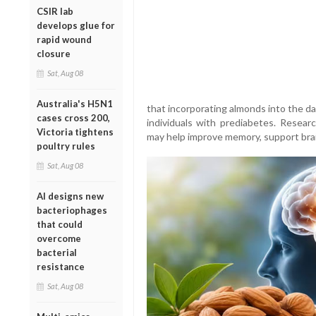
CSIR lab
develops glue for
rapid wound
closure
Sat, Aug 08
Australia's H5N1
that incorporating almonds into the dai
cases cross 200,
individuals with prediabetes. Resea
Victoria tightens
may help improve memory, support bra
poultry rules
Sat, Aug 08
AI designs new
bacteriophages
that could
overcome
bacterial
resistance
Sat, Aug 08