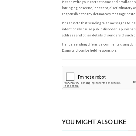
Please write your correct name and email addres
infringing, obscene, indecent, discriminatory or
responsible for any defamatory message posted 
Please note that sending false messages to insu
intentionally cause public disorder is punishable
address and other details of senders of such 
Hence, sending offensive comments using daijiwor
Daijiworld.com be held responsible.
YOU MIGHT ALSO LIKE