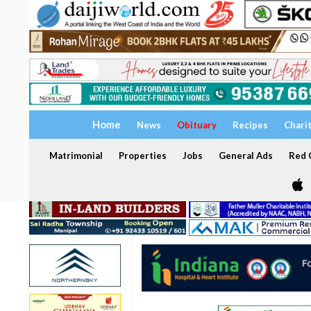
Home
News
Obituary
Recipes
Chari
Matrimonial
Properties
Jobs
General Ads
Red C