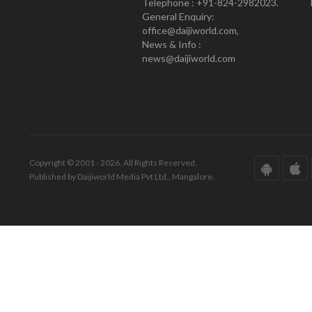
Telephone : +91-824-2982023.
General Enquiry:
office@daijiworld.com,
News & Info :
news@daijiworld.com
Copyright © 2001 - 2026. All Rights Reserved.
Published by Daijiworld Media Pvt Ltd., Mangalore.