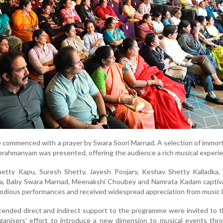
commenced with a prayer by Swara Soori Marnad. A selection of immor
brahmanyam was presented, offering the audience a rich musical experi
etty Kapu, Suresh Shetty, Jayesh Poojary, Keshav Shetty Kalladka,
ya, Baby Swara Marnad, Meenakshi Choubey and Namrata Kadam captiv
lodious performances and received widespread appreciation from music l
tended direct and indirect support to the programme were invited to 
rganisers' effort to introduce a new dimension to musical events thr