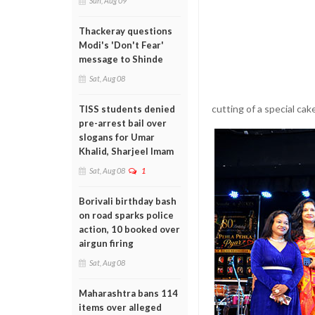
Sun, Aug 09
Thackeray questions
Modi's 'Don't Fear'
message to Shinde
Sat, Aug 08
cutting of a special cak
TISS students denied
pre-arrest bail over
slogans for Umar
Khalid, Sharjeel Imam
Sat, Aug 08
1
Borivali birthday bash
on road sparks police
action, 10 booked over
airgun firing
Sat, Aug 08
Maharashtra bans 114
items over alleged