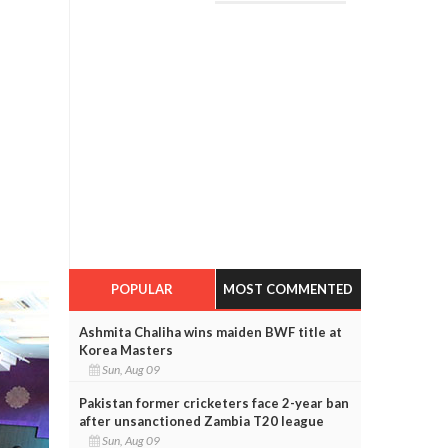
POPULAR
MOST COMMENTED
Ashmita Chaliha wins maiden BWF title at
Korea Masters
Sun, Aug 09
Pakistan former cricketers face 2-year ban
after unsanctioned Zambia T20 league
Sun, Aug 09