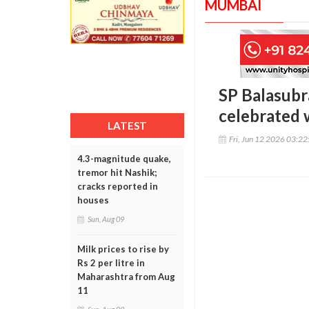
MUMBAI
SP Balasubr
celebrated 
LATEST
Fri, Jun 12 2026 03:2
4.3-magnitude quake,
tremor hit Nashik;
cracks reported in
houses
Sun, Aug 09
Milk prices to rise by
Rs 2 per litre in
Maharashtra from Aug
11