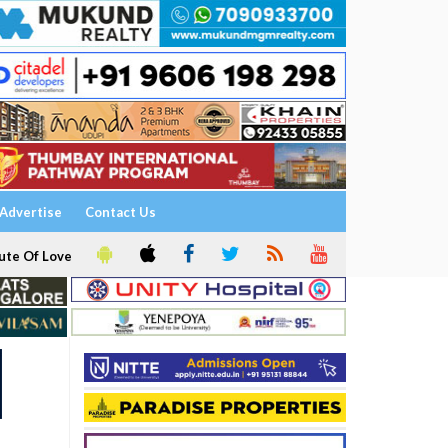
Advertise
Contact Us
ute Of Love