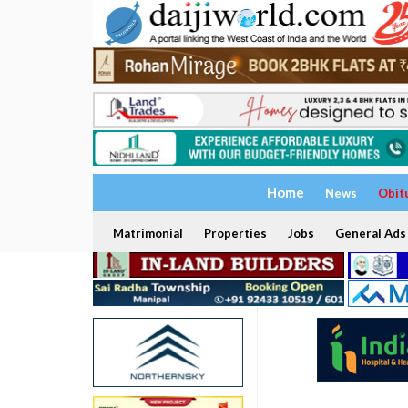
Home
News
Obit
Matrimonial
Properties
Jobs
General Ads