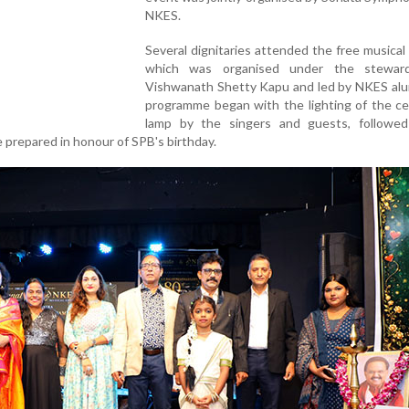
NKES.
Several dignitaries attended the free musical
which was organised under the steward
Vishwanath Shetty Kapu and led by NKES alu
programme began with the lighting of the ce
lamp by the singers and guests, followe
e prepared in honour of SPB's birthday.