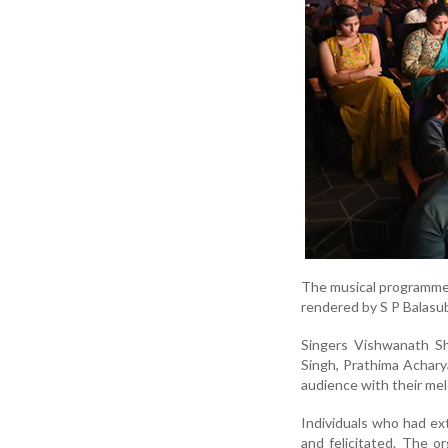
The musical programme 
rendered by S P Balasu
Singers Vishwanath Sh
Singh, Prathima Achar
audience with their me
Individuals who had ex
and felicitated. The o