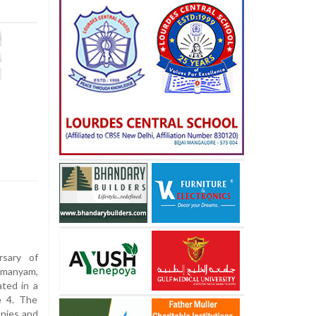
sary of
hmanyam,
ted in a
e 4. The
onies and