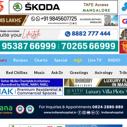
uary
Recipes
Charity
Special
ಕನ್ನಡ
Live TV
RADIO
Red Chillies
Music
Ask Dr
Greetings
Astrology
Trib