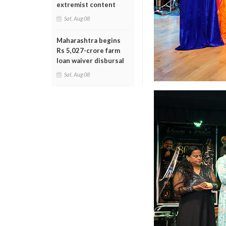
extremist content
Sat, Aug 08
Maharashtra begins
Rs 5,027-crore farm
loan waiver disbursal
Sat, Aug 08