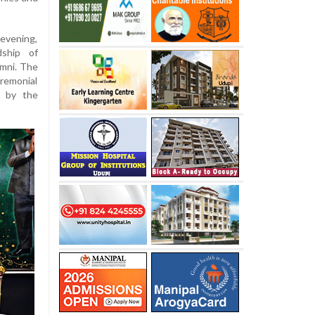
 evening,
ship of
mni. The
remonial
d by the