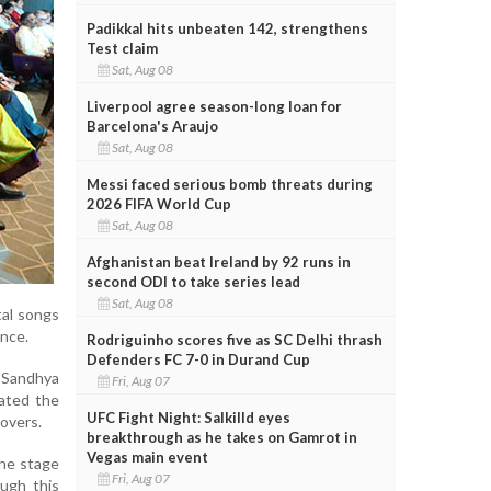
Padikkal hits unbeaten 142, strengthens
Test claim
Sat, Aug 08
Liverpool agree season-long loan for
Barcelona's Araujo
Sat, Aug 08
Messi faced serious bomb threats during
2026 FIFA World Cup
Sat, Aug 08
Afghanistan beat Ireland by 92 runs in
second ODI to take series lead
Sat, Aug 08
tal songs
ence.
Rodriguinho scores five as SC Delhi thrash
Defenders FC 7-0 in Durand Cup
 Sandhya
Fri, Aug 07
ated the
UFC Fight Night: Salkilld eyes
overs.
breakthrough as he takes on Gamrot in
Vegas main event
the stage
Fri, Aug 07
ough this