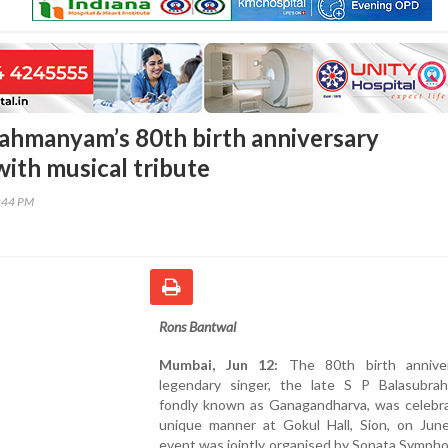
ahmanyam’s 80th birth anniversary
with musical tribute
2:44 PM
Rons Bantwal
Mumbai, Jun 12:
The 80th birth anniver
legendary singer, the late S P Balasubra
fondly known as Ganagandharva, was celebra
unique manner at Gokul Hall, Sion, on Jun
event was jointly organised by Sonata Symph