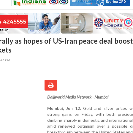
 rally as hopes of US-Iran peace deal boost
kets
3:45 PM
Daijiworld Media Network - Mumbai
Mumbai, Jun 12:
Gold and silver prices w
strong gains on Friday, with both preciou
climbing sharply in domestic and internationa
amid renewed optimism over a possible di
breakthrough between the United States and 