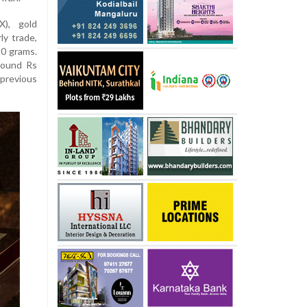
), gold
ly trade,
10 grams.
round Rs
 previous