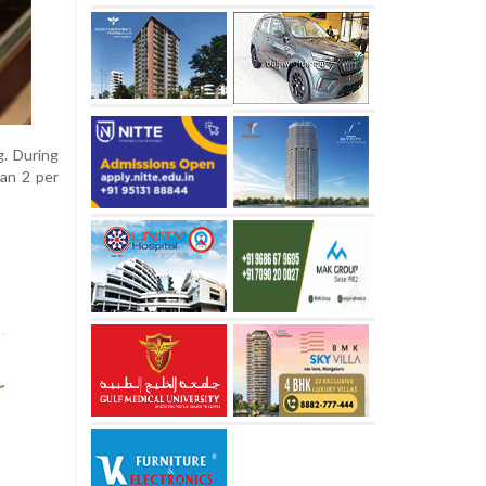
g. During
han 2 per