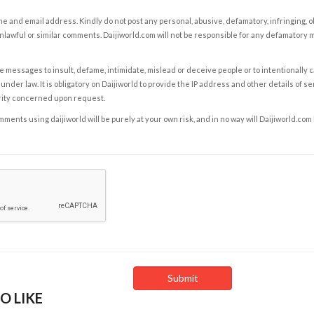
e and email address. Kindly do not post any personal, abusive, defamatory, infringing, 
nlawful or similar comments. Daijiworld.com will not be responsible for any defamatory
e messages to insult, defame, intimidate, mislead or deceive people or to intentionally 
under law. It is obligatory on Daijiworld to provide the IP address and other details of s
rity concerned upon request.
ents using daijiworld will be purely at your own risk, and in no way will Daijiworld.com
O LIKE