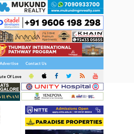
Advertise
Contact Us
ute Of Love