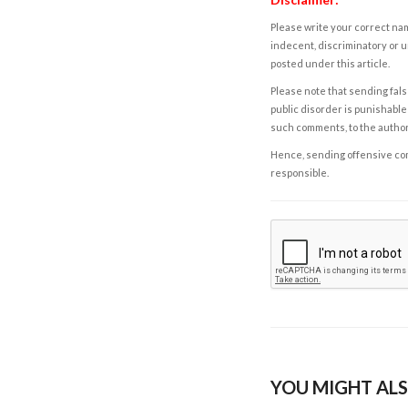
Please write your correct nam
indecent, discriminatory or u
posted under this article.
Please note that sending fals
public disorder is punishable 
such comments, to the autho
Hence, sending offensive comm
responsible.
YOU MIGHT ALS