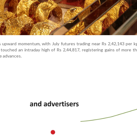
ts upward momentum, with July futures trading near Rs 2,42,143 per k
 touched an intraday high of Rs 2,44,817, registering gains of more t
e advances.