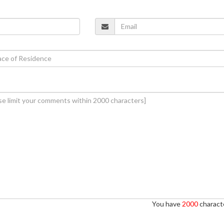
You have
2000
characte