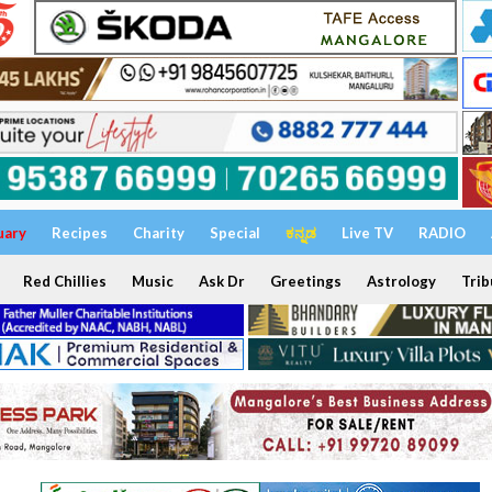
uary
Recipes
Charity
Special
ಕನ್ನಡ
Live TV
RADIO
Red Chillies
Music
Ask Dr
Greetings
Astrology
Trib