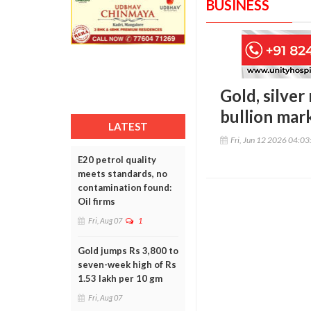
BUSINESS
Gold, silver
bullion mar
LATEST
Fri, Jun 12 2026 04:0
E20 petrol quality
meets standards, no
contamination found:
Oil firms
Fri, Aug 07
1
Gold jumps Rs 3,800 to
seven-week high of Rs
1.53 lakh per 10 gm
Fri, Aug 07