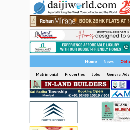
Home
News
Obit
Matrimonial
Properties
Jobs
General Ads