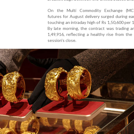
On the Multi Commodity Exchange (MCX
futures for August delivery surged during ear
touching an intraday high of Rs 1,50,600 per 
By late morning, the contract was trading a
1,49,916, reflecting a healthy rise from the
session's close.