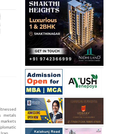
itnessed
s metals
l markets
plomatic
Iran.