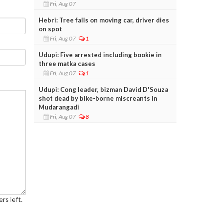
Fri, Aug 07
Hebri: Tree falls on moving car, driver dies
on spot
Fri, Aug 07
1
Udupi: Five arrested including bookie in
three matka cases
Fri, Aug 07
1
Udupi: Cong leader, bizman David D'Souza
shot dead by bike-borne miscreants in
Mudarangadi
Fri, Aug 07
8
rs left.