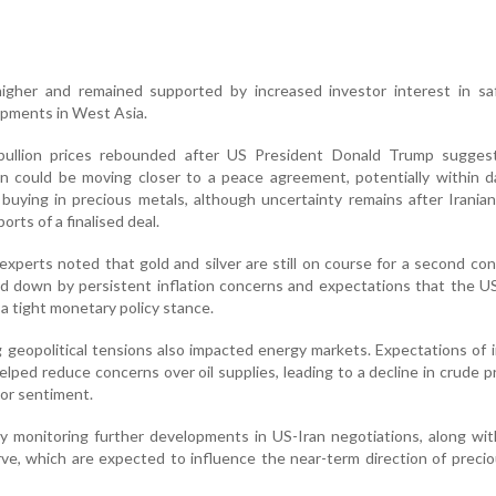
gher and remained supported by increased investor interest in sa
opments in West Asia.
 bullion prices rebounded after US President Donald Trump sugges
 could be moving closer to a peace agreement, potentially within d
buying in precious metals, although uncertainty remains after Iranian 
rts of a finalised deal.
 experts noted that gold and silver are still on course for a second co
d down by persistent inflation concerns and expectations that the U
a tight monetary policy stance.
 geopolitical tensions also impacted energy markets. Expectations of
helped reduce concerns over oil supplies, leading to a decline in crude p
tor sentiment.
y monitoring further developments in US-Iran negotiations, along wit
ve, which are expected to influence the near-term direction of preci