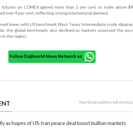
ld futures on COMEX gained more than 2 per cent to trade above $4
ped over 4 per cent, reflecting strong international demand.
moved lower, with US benchmark West Texas Intermediate crude slippin
ude, the global benchmark, also declined as markets assessed the possi
k in the region.
Follow Daijiworld News Network on
ENT
Your Email address will not be 
rally as hopes of US-Iran peace deal boost bullion markets