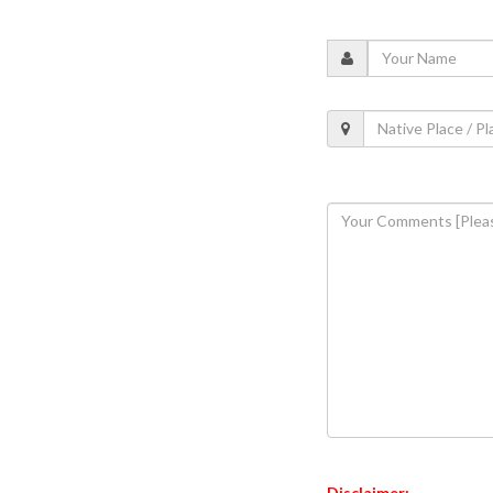
Disclaimer: