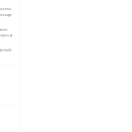
obscene,
 message
cause
enders of
 be held