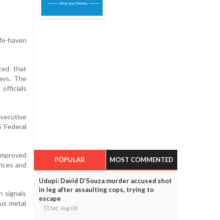
fe-haven
ted that
ays. The
officials
nsecutive
S Federal
 improved
POPULAR
MOST COMMENTED
rices and
Udupi: David D’Souza murder accused shot
in leg after assaulting cops, trying to
h signals
escape
ous metal
Sat, Aug 08