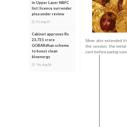
in Upper Layer NBFC
list; licence surrender
plea under review
Fri, Aug 07
Cabinet approves Rs
23,731 crore
Silver also extended i
GOBARdhan scheme
the session, the metal
to boost clean
cent before paring som
bioenergy
Thu, Aug 06