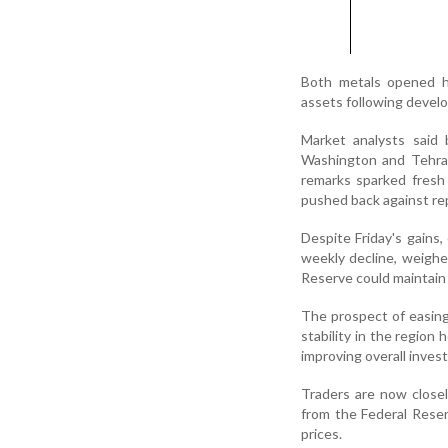
Both metals opened hi
assets following devel
Market analysts said
Washington and Tehran
remarks sparked fresh 
pushed back against repo
Despite Friday's gains,
weekly decline, weighe
Reserve could maintain 
The prospect of easing
stability in the region 
improving overall inves
Traders are now closel
from the Federal Reser
prices.