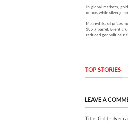
In global markets, go
ounce, while silver jum
Meanwhile, oil prices 
$85 a barrel. Brent cr
reduced geopolitical ris
TOP STORIES
LEAVE A COMM
Title: Gold, silver 