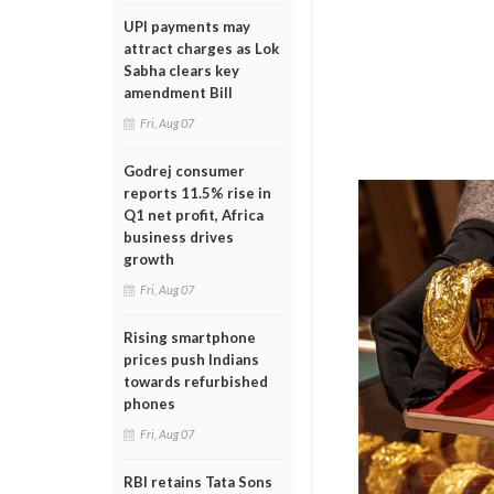
UPI payments may
attract charges as Lok
Sabha clears key
amendment Bill
Fri, Aug 07
Godrej consumer
reports 11.5% rise in
Q1 net profit, Africa
business drives
growth
Fri, Aug 07
Rising smartphone
prices push Indians
towards refurbished
phones
Fri, Aug 07
RBI retains Tata Sons