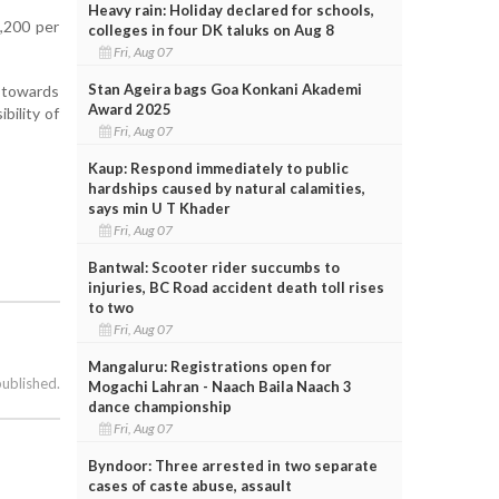
Heavy rain: Holiday declared for schools,
,200 per
colleges in four DK taluks on Aug 8
Fri, Aug 07
Stan Ageira bags Goa Konkani Akademi
g towards
Award 2025
bility of
Fri, Aug 07
Kaup: Respond immediately to public
hardships caused by natural calamities,
says min U T Khader
Fri, Aug 07
Bantwal: Scooter rider succumbs to
injuries, BC Road accident death toll rises
to two
Fri, Aug 07
Mangaluru: Registrations open for
published.
Mogachi Lahran - Naach Baila Naach 3
dance championship
Fri, Aug 07
Byndoor: Three arrested in two separate
cases of caste abuse, assault