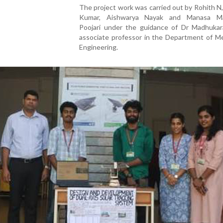
The project work was carried out by Rohith N
Kumar, Aishwarya Nayak and Manasa Ma
Poojari under the guidance of Dr Madhukar
associate professor in the Department of Me
Engineering.