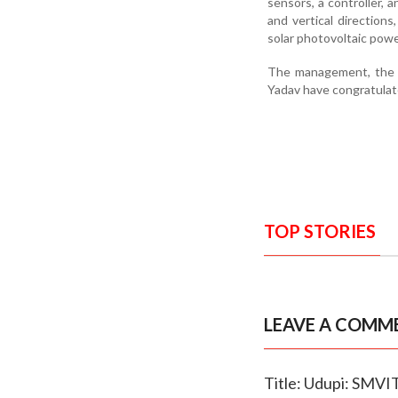
sensors, a controller, 
and vertical directio
solar photovoltaic powe
The management, the p
Yadav have congratulat
TOP STORIES
LEAVE A COMM
Title: Udupi: SMVI