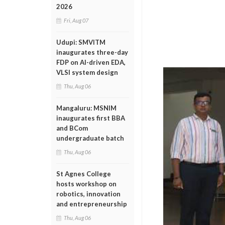
2026
Fri, Aug 07
Udupi: SMVITM
inaugurates three-day
FDP on AI-driven EDA,
VLSI system design
Thu, Aug 06
Mangaluru: MSNIM
inaugurates first BBA
and BCom
undergraduate batch
Thu, Aug 06
St Agnes College
hosts workshop on
robotics, innovation
and entrepreneurship
Thu, Aug 06