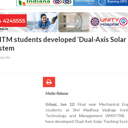
TM students developed ‘Dual-Axis Solar
ystem
9:06 PM
Media Release
Udupi, Jun 12:
Final year Mechanical Eng
students at Shri Madhwa Vadiraja Inst
Technology and Management (SMVITM), B
have developed ‘Dual-Axis Solar Tracking Syst