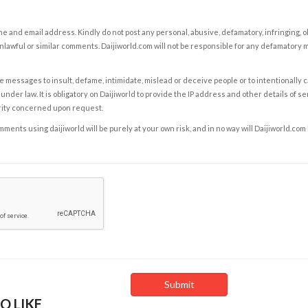
e and email address. Kindly do not post any personal, abusive, defamatory, infringing, 
nlawful or similar comments. Daijiworld.com will not be responsible for any defamatory
e messages to insult, defame, intimidate, mislead or deceive people or to intentionally 
under law. It is obligatory on Daijiworld to provide the IP address and other details of s
rity concerned upon request.
ents using daijiworld will be purely at your own risk, and in no way will Daijiworld.com
O LIKE