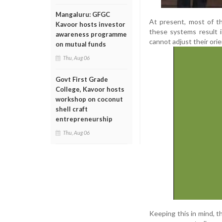
Mangaluru: GFGC
At present, most of th
Kavoor hosts investor
these systems result 
awareness programme
cannot adjust their orie
on mutual funds
Thu, Aug 06
Govt First Grade
College, Kavoor hosts
workshop on coconut
shell craft
entrepreneurship
Thu, Aug 06
Keeping this in mind, 