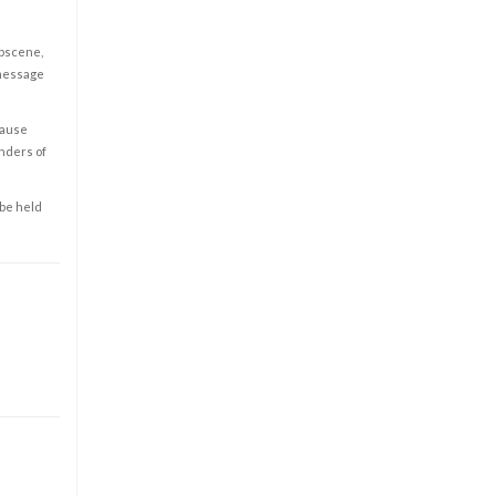
obscene,
 message
cause
enders of
 be held