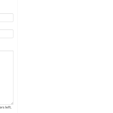
rs left.