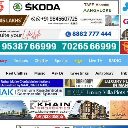
uary
Recipes
Charity
Special
ಕನ್ನಡ
Live TV
RADIO
Red Chillies
Music
Ask Dr
Greetings
Astrology
Trib