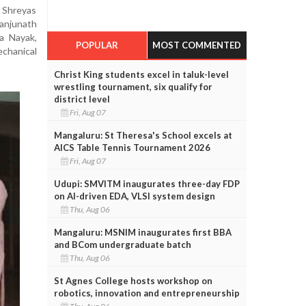
, Shreyas
njunath
a Nayak,
POPULAR
MOST COMMENTED
chanical
Christ King students excel in taluk-level
wrestling tournament, six qualify for
district level
Fri, Aug 07
Mangaluru: St Theresa's School excels at
AICS Table Tennis Tournament 2026
Fri, Aug 07
Udupi: SMVITM inaugurates three-day FDP
on AI-driven EDA, VLSI system design
Thu, Aug 06
Mangaluru: MSNIM inaugurates first BBA
and BCom undergraduate batch
Thu, Aug 06
St Agnes College hosts workshop on
robotics, innovation and entrepreneurship