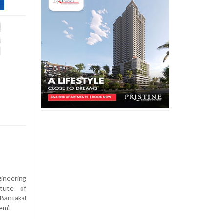
ineering
itute of
antakal
em’.