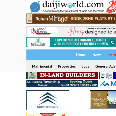
Home
News
Obit
Matrimonial
Properties
Jobs
General Ads