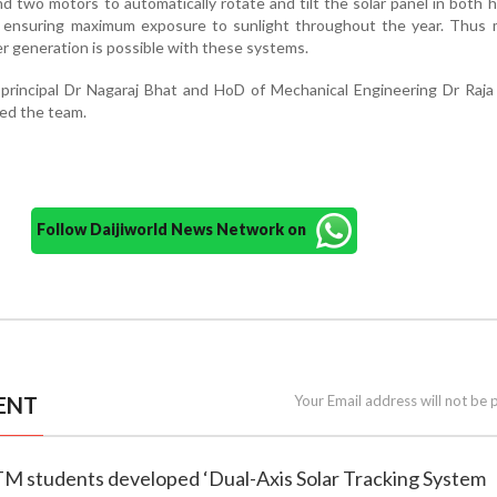
and two motors to automatically rotate and tilt the solar panel in both h
ns, ensuring maximum exposure to sunlight throughout the year. Thus
r generation is possible with these systems.
rincipal Dr Nagaraj Bhat and HoD of Mechanical Engineering Dr Raja
ed the team.
Follow Daijiworld News Network on
ENT
Your Email address will not be 
TM students developed ‘Dual-Axis Solar Tracking System