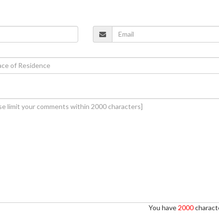
You have
2000
characte