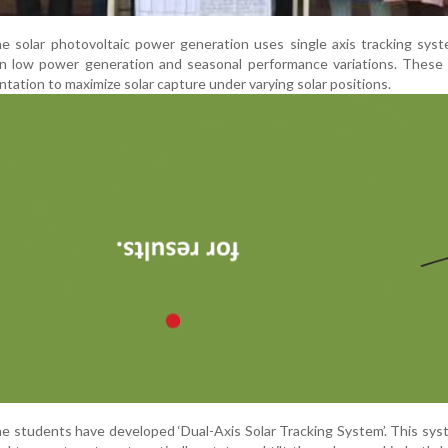
e solar photovoltaic power generation uses single axis tracking sys
in low power generation and seasonal performance variations. These
ntation to maximize solar capture under varying solar positions.
the students have developed ‘Dual-Axis Solar Tracking System’. This sy