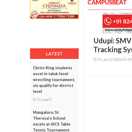
CAMPUSBEAT
Udupi: SMVI
Tracking S
LATEST
Fri, Jun 12 2026 05:4
Christ King students
excel in taluk-level
wrestling tournament,
six qualify for district
level
Fri, Aug 07
Mangaluru: St
Theresa's School
excels at AICS Table
Tennis Tournament