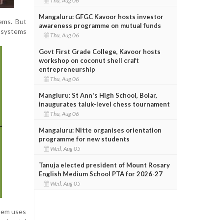
Thu, Aug 06
Mangaluru: GFGC Kavoor hosts investor
tems. But
awareness programme on mutual funds
 systems
Thu, Aug 06
Govt First Grade College, Kavoor hosts
workshop on coconut shell craft
entrepreneurship
Thu, Aug 06
Mangluru: St Ann's High School, Bolar,
inaugurates taluk-level chess tournament
Thu, Aug 06
Mangaluru: Nitte organises orientation
programme for new students
Wed, Aug 05
Tanuja elected president of Mount Rosary
English Medium School PTA for 2026-27
Wed, Aug 05
stem uses