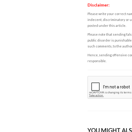
Disclaimer:
Please write your correct nam
indecent, discriminatory or u
posted under this article.
Please note that sending fals
public disorder is punishable 
such comments, to the autho
Hence, sending offensive comm
responsible.
YOU MIGHT ALS