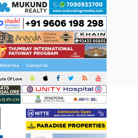
Advertise
Contact Us
ute Of Love