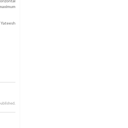
orizontal
 maximum
 Yateesh
published.