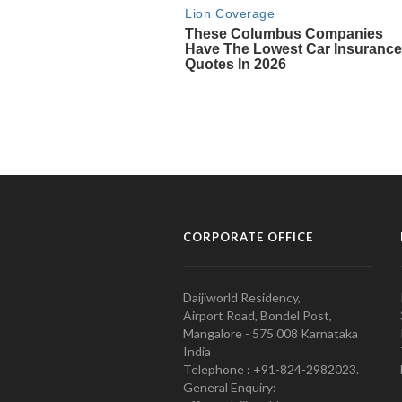
CORPORATE OFFICE
Daijiworld Residency,
Airport Road, Bondel Post,
Mangalore - 575 008 Karnataka
India
Telephone : +91-824-2982023.
General Enquiry: