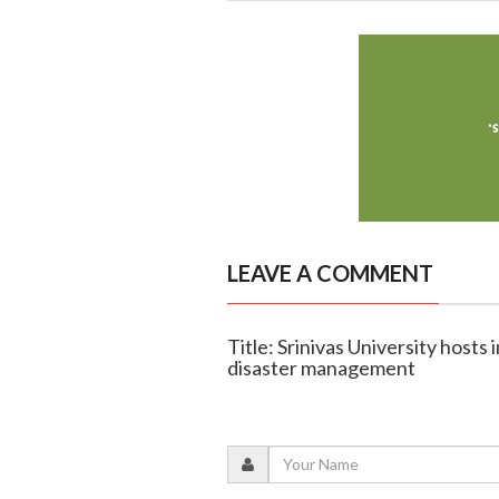
LEAVE A COMMENT
Title: Srinivas University host
disaster management