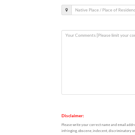
Disclaimer:
Please write your correct name and email addres
infringing, obscene, indecent, discriminatory or