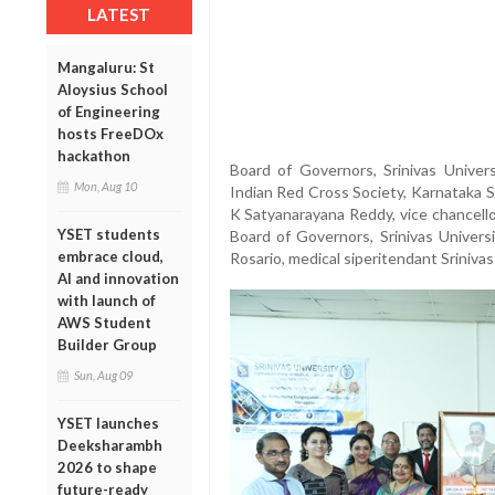
LATEST
Mangaluru: St
Aloysius School
of Engineering
hosts FreeDOx
hackathon
Board of Governors, Srinivas Universi
Mon, Aug 10
Indian Red Cross Society, Karnataka S
K Satyanarayana Reddy, vice chancello
YSET students
Board of Governors, Srinivas Univer
embrace cloud,
Rosario, medical siperitendant Sriniva
AI and innovation
with launch of
AWS Student
Builder Group
Sun, Aug 09
YSET launches
Deeksharambh
2026 to shape
future-ready