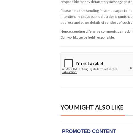
responsible for any defamatory message posted 
Please note that sending false messages to insu
intentionally cause public disorder is punishable
address and other details of senders of such 
Hence, sending offensive comments using daijiwor
Daijiworld.com be held responsible.
YOU MIGHT ALSO LIKE