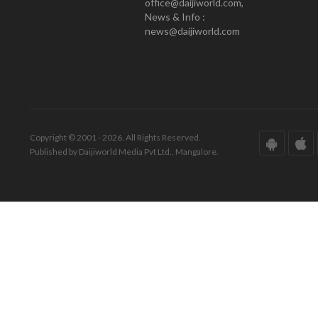
office@daijiworld.com,
News & Info :
news@daijiworld.com
Copyright © 2001 - 2026. All Rights Reserved.
Published by Daijiworld Media Pvt Ltd., Mangalore.