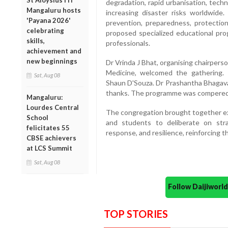
St Aloysius ITI
degradation, rapid urbanisation, techn
Mangaluru hosts
increasing disaster risks worldwide.
'Payana 2026'
prevention, preparedness, protectio
celebrating
proposed specialized educational pro
skills,
professionals.
achievement and
new beginnings
Dr Vrinda J Bhat, organising chairper
Medicine, welcomed the gathering. 
Sat, Aug 08
Shaun D'Souza. Dr Prashantha Bhagavat
thanks. The programme was compered 
Mangaluru:
Lourdes Central
The congregation brought together exp
School
and students to deliberate on stra
felicitates 55
response, and resilience, reinforcing
CBSE achievers
at LCS Summit
Sat, Aug 08
Follow Daijiwor
TOP STORIES