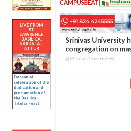
CAMPUSBEAT
LIVE FROM
ST
LAWRENCE
Srinivas University h
BASILICA,
KARKALA –
congregation on ma
ATTUR
Fri, Jun 12 2026 09:11:47 PM
Decennial
celebration of the
dedication and
proclamation of
the Basilica -
Titular Feast