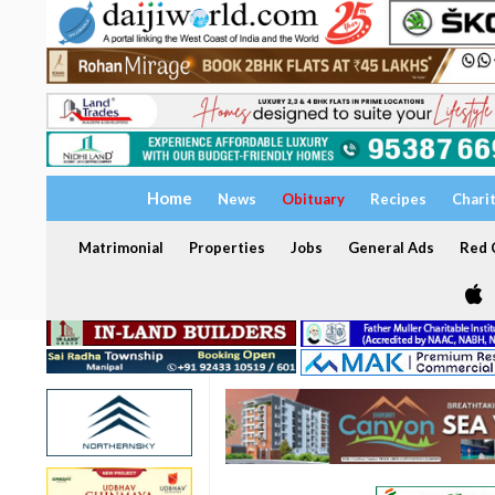
Home
News
Obituary
Recipes
Chari
Matrimonial
Properties
Jobs
General Ads
Red C