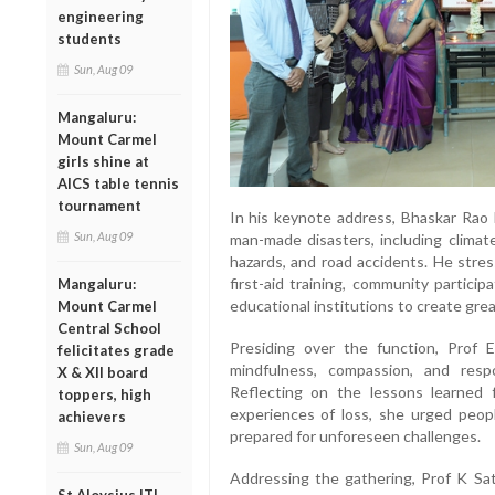
engineering
students
Sun, Aug 09
Mangaluru:
Mount Carmel
girls shine at
AICS table tennis
tournament
In his keynote address, Bhaskar Rao 
Sun, Aug 09
man-made disasters, including climate
hazards, and road accidents. He stre
first-aid training, community partici
Mangaluru:
educational institutions to create gr
Mount Carmel
Central School
Presiding over the function, Prof
felicitates grade
mindfulness, compassion, and respo
X & XII board
Reflecting on the lessons learne
toppers, high
experiences of loss, she urged peop
achievers
prepared for unforeseen challenges.
Sun, Aug 09
Addressing the gathering, Prof K Sa