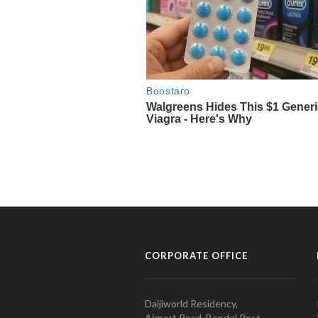
CORPORATE OFFICE
Daijiworld Residency,
Airport Road, Bondel Post,