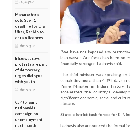
Fri, Aug 07
Maharashtra
sets Sept 1
deadline for Ola,
Uber, Rapido to
obtain licences
Thu, Aug 06
“We have not imposed any restrictiv
loan waiver. Our focus has been on 
Bhagwat says
financially stronger,” Fadnavis said.
protests are part
of democracy,
The chief minister was speaking on 
urges dialogue
completing more than 4,398 days in o
with youth
Prime Minister in India's history.
Thu, Aug 06
accelerated the country's develo
significant economic, social and cultur
CJP to launch
stature.
nationwide
campaign on
State, district task forces for El Ni
unemployment
next month
Fadnavis also announced the formation 