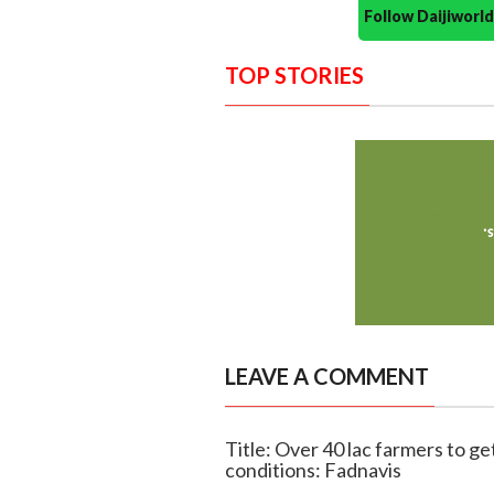
Follow Daijiwor
TOP STORIES
LEAVE A COMMENT
Title: Over 40 lac farmers to ge
conditions: Fadnavis