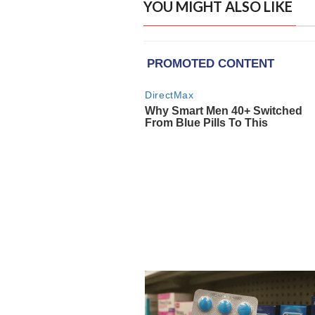
YOU MIGHT ALSO LIKE