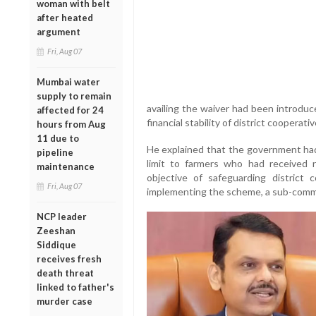
woman with belt
after heated
argument
Fri, Aug 07
Mumbai water
supply to remain
availing the waiver had been introdu
affected for 24
financial stability of district coopera
hours from Aug
11 due to
He explained that the government had
pipeline
limit to farmers who had received 
maintenance
objective of safeguarding district c
Fri, Aug 07
implementing the scheme, a sub-comm
NCP leader
Zeeshan
Siddique
receives fresh
death threat
linked to father's
murder case