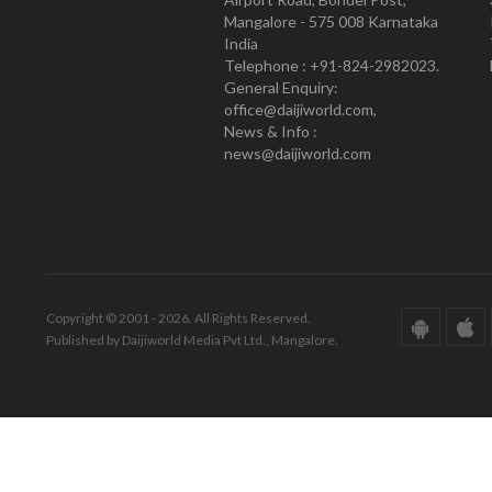
Mangalore - 575 008 Karnataka
India
Telephone : +91-824-2982023.
General Enquiry:
office@daijiworld.com,
News & Info :
news@daijiworld.com
Copyright © 2001 - 2026. All Rights Reserved.
Published by Daijiworld Media Pvt Ltd., Mangalore.