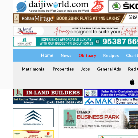
Home
News
Obituary
Recipes
Chari
Matrimonial
Properties
Jobs
General Ads
Red C