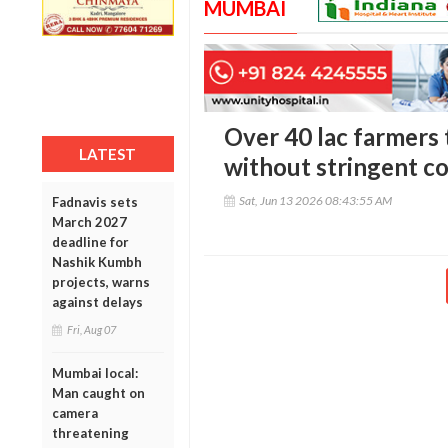
MUMBAI
Over 40 lac farmers 
LATEST
without stringent co
Sat, Jun 13 2026 08:43:55 AM
Fadnavis sets
March 2027
deadline for
Nashik Kumbh
projects, warns
against delays
Fri, Aug 07
Mumbai local:
Man caught on
camera
threatening