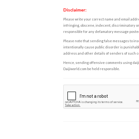
Disclaimer:
Please write your correct name and email addres
infringing, obscene, indecent, discriminatory or
responsible for any defamatory message posted 
Please note that sending false messages to insu
intentionally cause public disorder is punishable
address and other details of senders of such 
Hence, sending offensive comments using daijiwor
Daijiworld.com be held responsible.