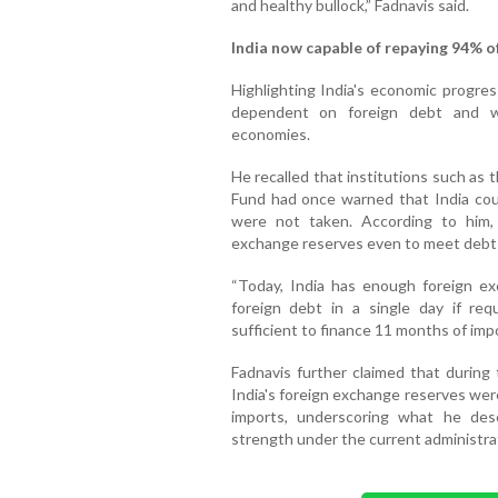
and healthy bullock,” Fadnavis said.
India now capable of repaying 94% of
Highlighting India's economic progres
dependent on foreign debt and w
economies.
He recalled that institutions such as
Fund had once warned that India could
were not taken. According to him, 
exchange reserves even to meet debt 
“Today, India has enough foreign ex
foreign debt in a single day if re
sufficient to finance 11 months of impo
Fadnavis further claimed that durin
India's foreign exchange reserves wer
imports, underscoring what he des
strength under the current administra