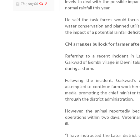
levels to deal with the possible impac
Thu, Aug 06
2
normal rainfall this year.
He said the task forces would focu
water conservation and planned utilis
the impact of a potential rainfall deficit
CM arranges bullock for farmer after
Referring to a recent incident in La
Gaikwad of Bombli village in Devni talu
during a storm.
Following the incident, Gaikwad'
attempted to continue farm work hersel
media, prompting the chief minister t
through the district administration.
However, the animal reportedly be
operations within two days. Veterina
ill.
“I have instructed the Latur district 