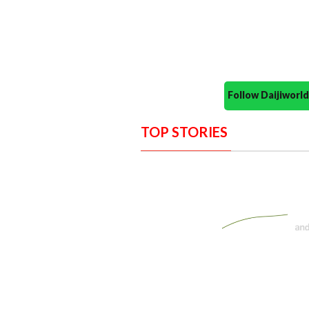
Follow Daijiwor
TOP STORIES