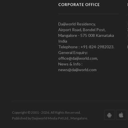
CORPORATE OFFICE
Daijiworld Residency,
Airport Road, Bondel Post,
Mangalore - 575 008 Karnataka
India
Telephone : +91-824-2982023.
General Enquiry:
office@daijiworld.com,
News & Info :
news@daijiworld.com
Copyright © 2001 - 2026. All Rights Reserved.
Published by Daijiworld Media Pvt Ltd., Mangalore.