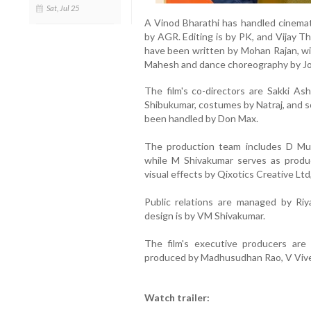
Sat, Jul 25
A Vinod Bharathi has handled cinema
by AGR. Editing is by PK, and Vijay Th
have been written by Mohan Rajan, w
Mahesh and dance choreography by Jo
The film's co-directors are Sakki A
Shibukumar, costumes by Natraj, and 
been handled by Don Max.
The production team includes D Mur
while M Shivakumar serves as produc
visual effects by Qixotics Creative Ltd
Public relations are managed by Riy
design is by VM Shivakumar.
The film's executive producers are
produced by Madhusudhan Rao, V Viv
Watch trailer: