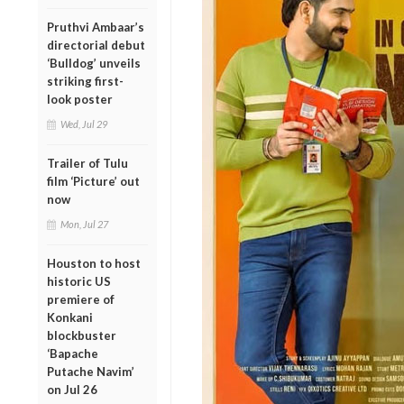
Pruthvi Ambaar’s
directorial debut
‘Bulldog’ unveils
striking first-
look poster
Wed, Jul 29
Trailer of Tulu
film ‘Picture’ out
now
Mon, Jul 27
Houston to host
historic US
premiere of
Konkani
blockbuster
‘Bapache
Putache Navim’
on Jul 26