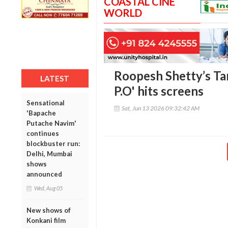
COASTAL CINE
WORLD
Roopesh Shetty’s Ta
LATEST
P.O' hits screens
Sensational
Sat, Jun 13 2026 09:32:42 AM
'Bapache
Putache Navim'
continues
blockbuster run:
Delhi, Mumbai
shows
announced
Wed, Aug 05
New shows of
Konkani film