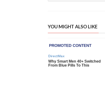
YOU MIGHT ALSO LIKE