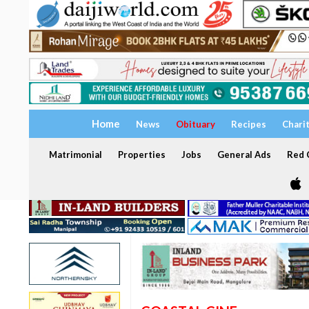
Home
News
Obituary
Recipes
Chari
Matrimonial
Properties
Jobs
General Ads
Red C