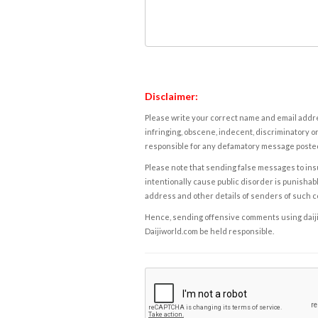
Disclaimer:
Please write your correct name and email addres
infringing, obscene, indecent, discriminatory or
responsible for any defamatory message posted 
Please note that sending false messages to insu
intentionally cause public disorder is punishable
address and other details of senders of such 
Hence, sending offensive comments using daijiwor
Daijiworld.com be held responsible.