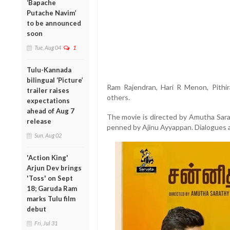
‘Bapache
Putache Navim’
to be announced
soon
Tue, Aug 04
1
Tulu-Kannada
bilingual ‘Picture’
Ram Rajendran, Hari R Menon, Pithir
trailer raises
others.
expectations
ahead of Aug 7
The movie is directed by Amutha Sara
release
penned by Ajinu Ayyappan. Dialogues a
Sun, Aug 02
'Action King'
Arjun Dev brings
'Toss' on Sept
18; Garuda Ram
marks Tulu film
debut
Fri, Jul 31