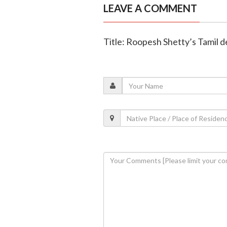
LEAVE A COMMENT
Title: Roopesh Shetty’s Tamil d