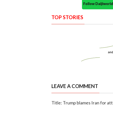
Follow Daijiwor
TOP STORIES
LEAVE A COMMENT
Title: Trump blames Iran for att