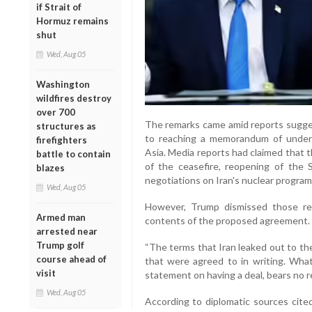
if Strait of
Hormuz remains
shut
Wed, Aug 05
Washington
wildfires destroy
over 700
The remarks came amid reports sugge
structures as
to reaching a memorandum of unders
firefighters
Asia. Media reports had claimed that
battle to contain
of the ceasefire, reopening of the 
blazes
negotiations on Iran's nuclear progra
Wed, Aug 05
However, Trump dismissed those rep
Armed man
contents of the proposed agreement.
arrested near
Trump golf
“The terms that Iran leaked out to th
course ahead of
that were agreed to in writing. What
visit
statement on having a deal, bears no rel
Wed, Aug 05
According to diplomatic sources cited