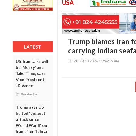
USA
Trump blames Iran fo
LATEST
carrying Indian seaf
Sat, Jun 13 2026 11:56:29 AM
US-Iran talks will
be ‘Messy’ and
Take Time, says
Vice President
JD Vance
Thu, Aug 06
Trump says US
halted 'biggest
attack since
World War II' on
Iran after Tehran