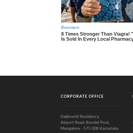
CORPORATE OFFICE
Daijiworld Residency,
Airport Road, Bondel Post,
Mangalore - 575 008 Karnataka