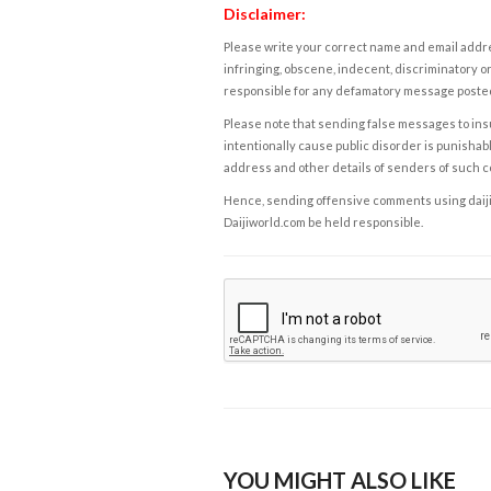
Disclaimer:
Please write your correct name and email addres
infringing, obscene, indecent, discriminatory or
responsible for any defamatory message posted 
Please note that sending false messages to insu
intentionally cause public disorder is punishable
address and other details of senders of such 
Hence, sending offensive comments using daijiwor
Daijiworld.com be held responsible.
YOU MIGHT ALSO LIKE