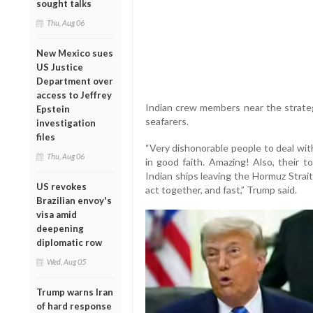
sought talks
Thu, Aug 06
New Mexico sues
US Justice
Department over
access to Jeffrey
Indian crew members near the strateg
Epstein
seafarers.
investigation
files
“Very dishonorable people to deal wit
Thu, Aug 06
in good faith. Amazing! Also, their t
Indian ships leaving the Hormuz Strait
US revokes
act together, and fast,” Trump said.
Brazilian envoy's
visa amid
deepening
diplomatic row
Wed, Aug 05
Trump warns Iran
of hard response