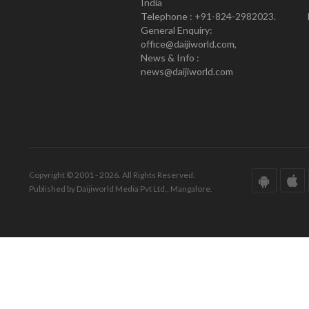
India
Telephone : +91-824-2982023.
General Enquiry:
office@daijiworld.com,
News & Info :
news@daijiworld.com
Copyright © 2001 - 2026. All Rights Reserved.
Published by Daijiworld Media Pvt Ltd., Mangalore.