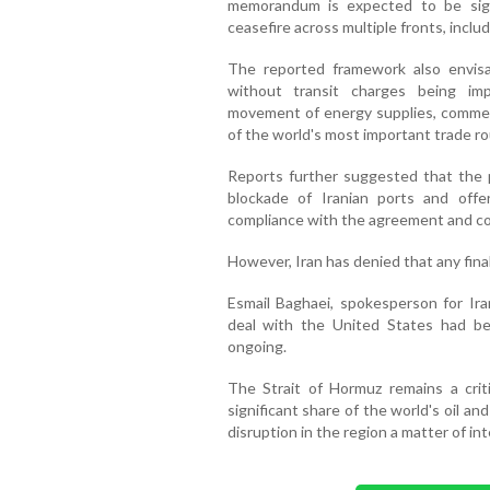
memorandum is expected to be sig
ceasefire across multiple fronts, inclu
The reported framework also envis
without transit charges being im
movement of energy supplies, commerc
of the world's most important trade ro
Reports further suggested that the 
blockade of Iranian ports and offeri
compliance with the agreement and co
However, Iran has denied that any fin
Esmail Baghaei, spokesperson for Iran
deal with the United States had bee
ongoing.
The Strait of Hormuz remains a criti
significant share of the world's oil an
disruption in the region a matter of in