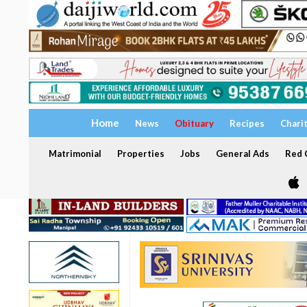
Home
News
Obituary
Recipes
Chari
Matrimonial
Properties
Jobs
General Ads
Red C