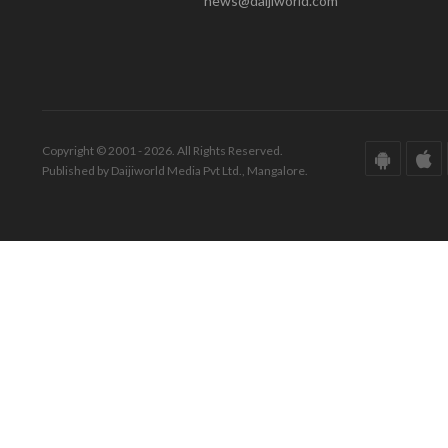
news@daijiworld.com
Copyright © 2001 - 2026. All Rights Reserved.
Published by Daijiworld Media Pvt Ltd., Mangalore.