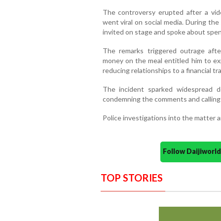
The controversy erupted after a vid
went viral on social media. During t
invited on stage and spoke about spend
The remarks triggered outrage afte
money on the meal entitled him to exp
reducing relationships to a financial 
The incident sparked widespread d
condemning the comments and calling f
Police investigations into the matter a
Follow Daijiwor
TOP STORIES