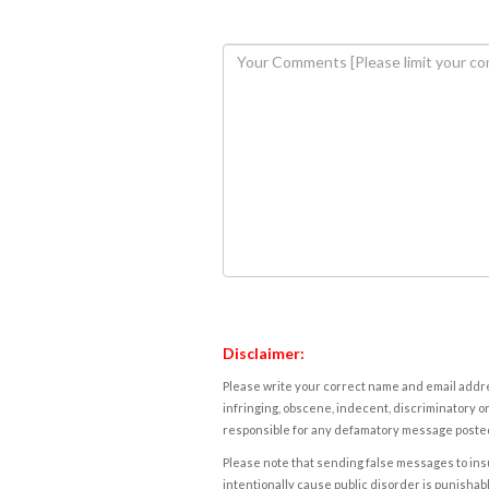
Disclaimer:
Please write your correct name and email addres
infringing, obscene, indecent, discriminatory or
responsible for any defamatory message posted 
Please note that sending false messages to insu
intentionally cause public disorder is punishable