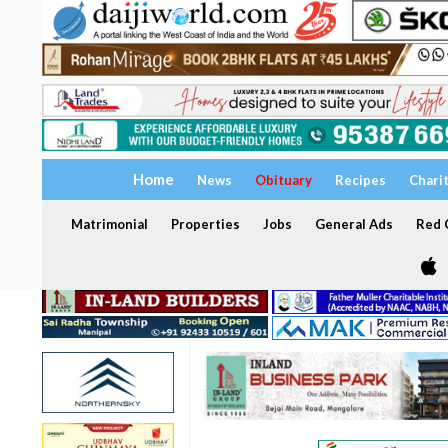
Home
News
Obituary
Recipes
Chari
Matrimonial
Properties
Jobs
General Ads
Red C