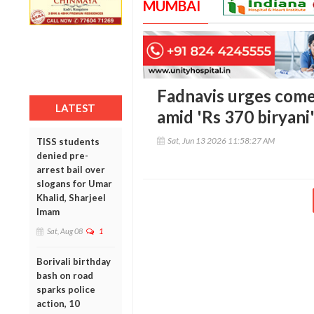
MUMBAI
Fadnavis urges come
LATEST
amid 'Rs 370 biryani
Sat, Jun 13 2026 11:58:27 AM
TISS students
denied pre-
arrest bail over
slogans for Umar
Khalid, Sharjeel
Imam
Sat, Aug 08
1
Borivali birthday
bash on road
sparks police
action, 10