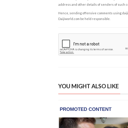
address and other details of senders of such 
Hence, sending offensive comments using daijiwor
Daijiworld.com be held responsible.
YOU MIGHT ALSO LIKE