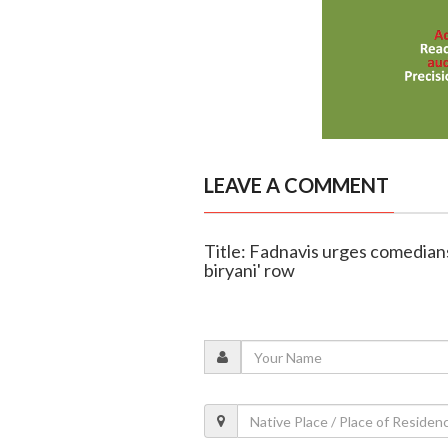
LEAVE A COMMENT
Title: Fadnavis urges comedians
biryani' row