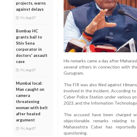
projects, warns
against delays
Fri, Aug 07
Bombay HC
grants bail to
Shiv Sena
corporator in
doctors' assault
His remarks came a day after Maharas
case
several others in connection with th
Fri, Aug 07
Gurugram.
Mumbai local:
The FIR was also filed against Himans
Man caught on
involved in the incident. According t
camera
Cyber Police Station under various pr
threatening
2023, and the Information Technology
woman with belt
after heated
The accused have been charged wit
argument
objectionable remarks relating 
Maharashtra Cyber has reported
Fri, Aug 07
questioning.