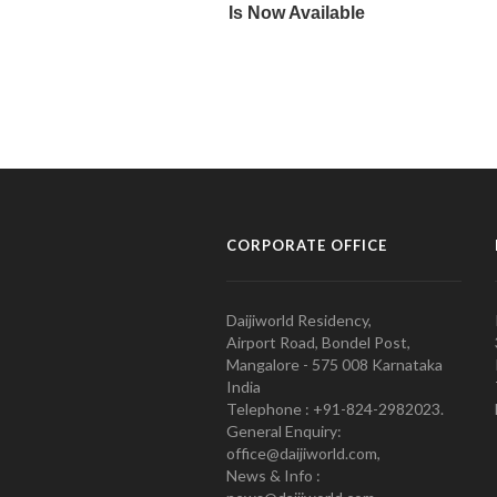
CORPORATE OFFICE
Daijiworld Residency,
Airport Road, Bondel Post,
Mangalore - 575 008 Karnataka
India
Telephone : +91-824-2982023.
General Enquiry:
office@daijiworld.com,
News & Info :