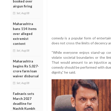
booked over
airgun firing
Sat, Aug 08
Maharashtra
bans 114 items
over alleged
comedy is a popular form of enterta
extremist
does not cross the limits of decency an
content
Sat, Aug 08
“While everyone enjoys stand-up come
violate societal boundaries or the lim
Maharashtra
That would amount to an injustice ag
begins Rs 5,027-
comedy should be performed with due 
crore farm loan
dignity,” he said.
waiver disbursal
Sat, Aug 08
Fadnavis sets
March 2027
deadline for
Nashik Kumbh