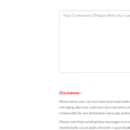
Disclaimer:
Please write your correct name and email addres
infringing, obscene, indecent, discriminatory or
responsible for any defamatory message posted 
Please note that sending false messages to insu
intentionally cause public disorder is punishable