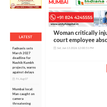
MUMBAI
Woman critically inju
LATEST
court employee abs
Sat, Jun 13 2026 12:00:51 PM
Fadnavis sets
March 2027
deadline for
Nashik Kumbh
projects, warns
against delays
Fri, Aug 07
Mumbai local:
Man caught on
camera
threatening