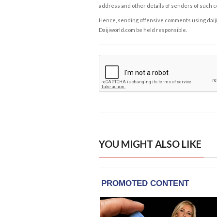
address and other details of senders of such 
Hence, sending offensive comments using daijiwor
Daijiworld.com be held responsible.
YOU MIGHT ALSO LIKE