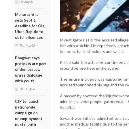
Fri, Aug 07
Maharashtra
sets Sept 1
deadline for Ola,
Uber, Rapido to
obtain licences
Investigators said the accused alleg
her with a sickle. He reportedly struck 
Thu, Aug 06
her neck, back, shoulders and waist.
Bhagwat says
Police said the attacker continued as
protests are part
ground before fleeing the scene.
of democracy,
urges dialogue
The entire incident was captured on
with youth
accused abandoned his bag and the we
Thu, Aug 06
A passer-by spotted the injured woman
CJP to launch
minutes, several people gathered at th
nationwide
hospital.
campaign on
Sawant was initially admitted to a rur
unemployment
another medical facility due to the se
next month