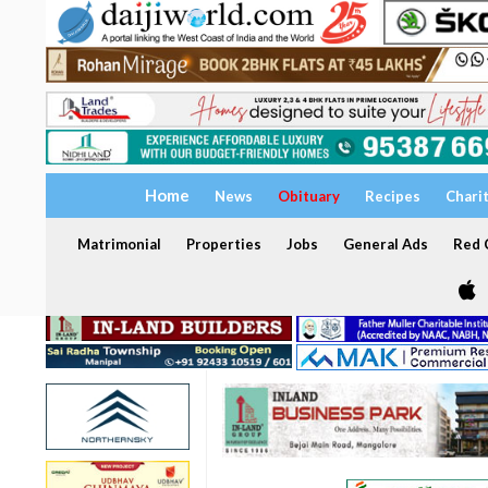
Home
News
Obituary
Recipes
Chari
Matrimonial
Properties
Jobs
General Ads
Red C