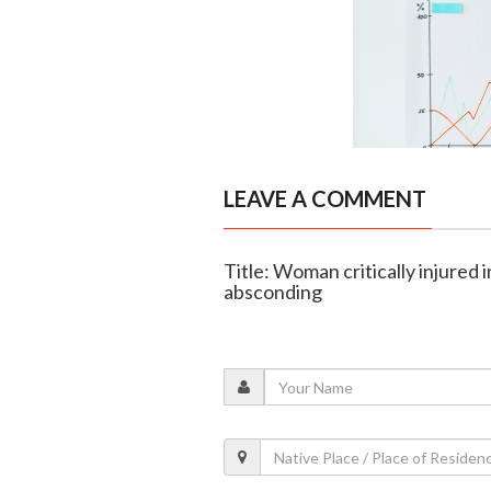
LEAVE A COMMENT
Title: Woman critically injured 
absconding