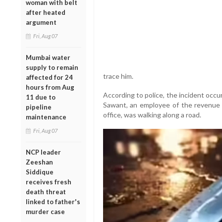
woman with belt
after heated
argument
Fri, Aug 07
Mumbai water
supply to remain
trace him.
affected for 24
hours from Aug
According to police, the incident occ
11 due to
Sawant, an employee of the revenue d
pipeline
office, was walking along a road.
maintenance
Fri, Aug 07
NCP leader
Zeeshan
Siddique
receives fresh
death threat
linked to father's
murder case