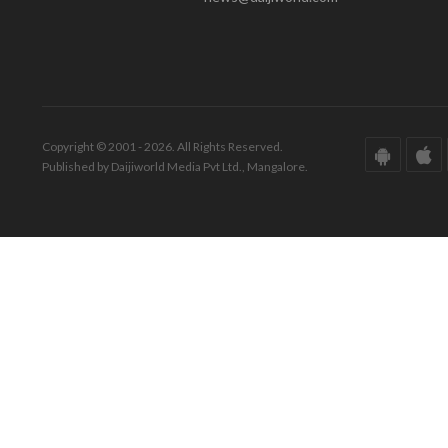
Copyright © 2001 - 2026. All Rights Reserved.
Published by Daijiworld Media Pvt Ltd., Mangalore.