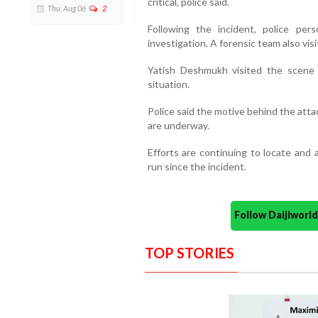
critical, police said.
Thu, Aug 06
2
Following the incident, police p
investigation. A forensic team also vis
Yatish Deshmukh visited the scene 
situation.
Police said the motive behind the attac
are underway.
Efforts are continuing to locate an
run since the incident.
Follow Daijiwor
TOP STORIES