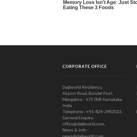
CORPORATE OFFICE
Daijiworld Residency,
Airport Road, Bondel Post,
Mangalore - 575 008 Karnataka
India
Telephone : +91-824-2982023.
General Enquiry:
office@daijiworld.com,
News & Info :
news@daijiworld.com